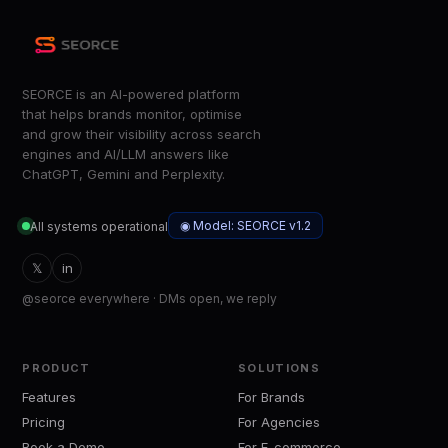
SEORCE is an AI-powered platform
that helps brands monitor, optimise
and grow their visibility across search
engines and AI/LLM answers like
ChatGPT, Gemini and Perplexity.
◉ Model: SEORCE v1.2
All systems operational
𝕏
in
@seorce everywhere · DMs open, we reply
PRODUCT
SOLUTIONS
Features
For Brands
Pricing
For Agencies
Book a Demo
For E-commerce