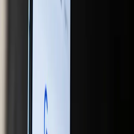
for AI to enhance customer experiences is vast, but it
requires a willingness to innovate and adapt.
The challenge for marketers is clear: adapt to the AI-
driven market dynamics or risk falling behind. This means
investing in new technologies, rethinking content
strategies, and staying informed about the latest trends
and tools. The days of relying solely on keyword
optimization and backlinks are numbered. Instead,
marketers must focus on creating content that is not only
relevant and engaging but also optimized for AI-driven
platforms.
In conclusion, the integration of AI into search and
shopping is reshaping the digital marketing landscape in
profound ways. Marketers who recognize the implications