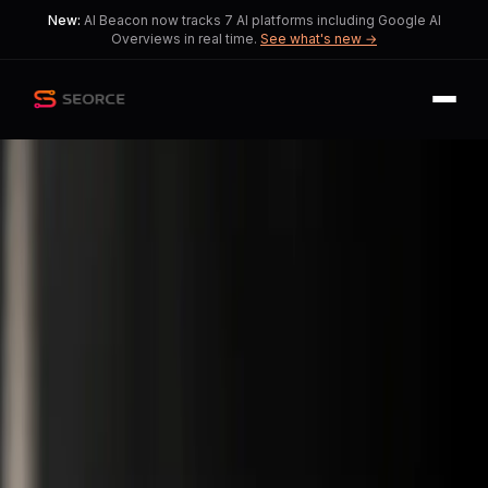
New:
AI Beacon now tracks 7 AI platforms including Google AI
Overviews in real time.
See what's new →
Back
Share
Copy
Published
205 day ago
•
by
SERanking_news, Positive-
Owl135
and 2 more
AI Integration Redefines
Digital Marketing Strategies
Marketers face a critical choice
between traditional SEO and AI-
driven optimization.