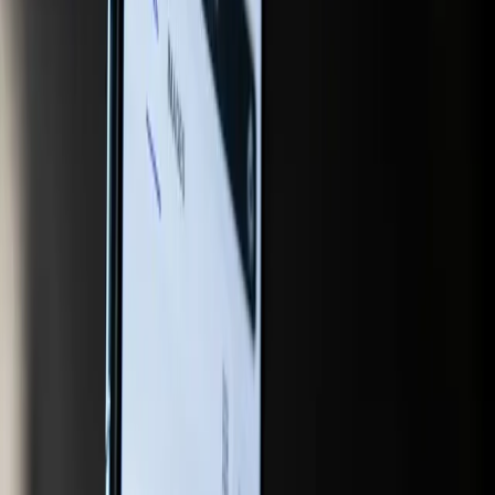
efforts to blend AI chat with online shopping, creating a
seamless experience where users can move from inquiry
to purchase without leaving the conversational interface.
This integration of search and shopping suggests a future
where the boundaries between finding information and
making purchases are increasingly blurred, making it
imperative for brands to optimize their content for this
new kind of user journey.
In response to these changes, companies must adopt a
more holistic approach to digital marketing, one that
embraces AI as an integral component of their strategy.
This involves not only using generative engine optimization
tools but also understanding how AI can enhance user
engagement and drive conversions. As Google's AI-
powered updates for retailers demonstrate, the potential