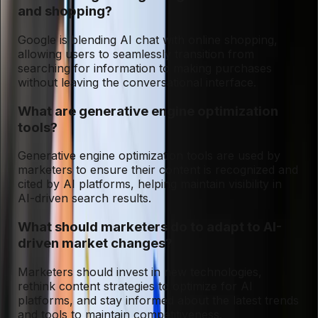
and shopping?
Google is blending AI chat with online shopping,
allowing users to seamlessly transition from
searching for information to making purchases
without leaving the conversational interface.
What are generative engine optimization
tools?
Generative engine optimization tools are used by
marketers to ensure their content is recognized and
cited by AI platforms, helping maintain visibility in
AI-driven search results.
What should marketers do to adapt to AI-
driven market changes?
Marketers should invest in new technologies,
rethink content strategies to optimize for AI
platforms, and stay informed about the latest trends
and tools to maintain competitiveness.