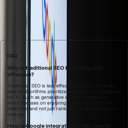
of these changes and take proactive steps to adapt will be
well-positioned to thrive in this new era. Those who fail to
do so, however, may find themselves struggling to
maintain visibility and relevance in an increasingly
competitive and AI-driven world.
FAQ
Why is traditional SEO becoming less
effective?
Traditional SEO is less effective because AI-driven
search algorithms prioritize content that is optimized
for AI, such as generative engine optimization,
which focuses on ensuring content is cited by AI
platforms and not just ranked by traditional search
engines.
How is Google integrating AI into search