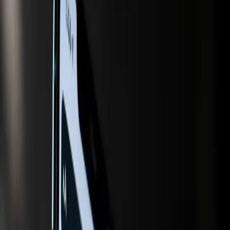
shift, driven by the increasing integration of artificial
intelligence (AI) into search and shopping platforms. This
transformation is creating a clear divide between those
who adapt and those who risk becoming obsolete. At the
heart of this conflict is the struggle for visibility in AI-driven
search results, a challenge that is compounded by
evolving consumer behaviors and technological
advancements.
For years, marketers have relied on traditional search
engine optimization (SEO) strategies to ensure their
content ranks high on search engine results pages.
However, the advent of AI-powered tools is changing the
rules of the game. According to the HubSpot Marketing
Blog, marketers are now turning to generative engine
optimization tools to ensure their content is cited by AI