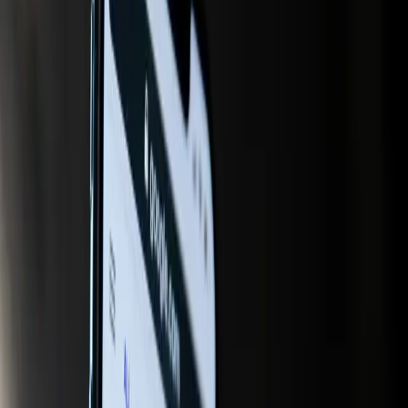
platforms like ChatGPT, rather than being overshadowed
by competitors. This shift underscores a growing
recognition that AI is not just a tool for efficiency but a
fundamental change in how information is curated and
presented to users.
Yet, many in the industry still cling to outdated beliefs that
traditional SEO strategies are sufficient to navigate this new
digital terrain. This assumption is not only incorrect but
dangerously incomplete. As AI continues to transform
search behavior, relying solely on conventional SEO can
lead to diminished visibility and relevance in the eyes of
both AI platforms and consumers.
The tension between traditional SEO practices and the
demands of AI-driven search is evident in several recent
developments. Marketing Tech News highlights Google's