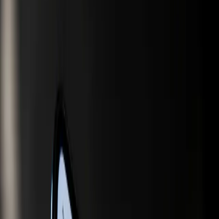
TL;DR
The integration of AI in search and shopping is
reshaping online consumer behavior.
Marketers are now focusing on generative engine
optimization to stay visible in AI-driven searches.
Google is leveraging AI to merge search and
shopping, aiming to streamline user experiences.
Traditional SEO strategies are becoming less
effective in the face of AI advancements.
Companies need to adapt to AI-driven market
dynamics to maintain competitiveness.
Marketing Tech News
The digital marketing landscape is undergoing a seismic