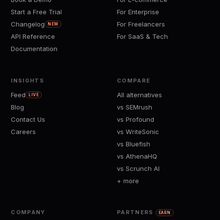
Start a Free Trial
For Enterprise
Changelog
For Freelancers
NEW
API Reference
For SaaS & Tech
Documentation
INSIGHTS
COMPARE
Feed
All alternatives
LIVE
Blog
vs SEMrush
Contact Us
vs Profound
Careers
vs WriteSonic
vs Bluefish
vs AthenaHQ
vs Scrunch AI
+ more
COMPANY
PARTNERS
EARN