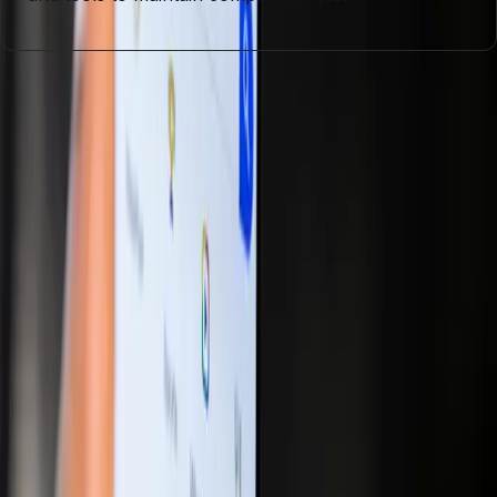
Entities
Artificial Intelligence
Search Engine Optimization
Generative
Engine Optimization
ChatGPT
Consumer Behavior
Digital
Marketing
User Engagement
Tags
AI Integration
Digital Marketing
SEO Strategies
Generative
Optimization
Consumer Engagement
Market
Dynamics
Content Strategy
Technological Advancements
Topics
Digital Marketing
Artificial Intelligence
Sources