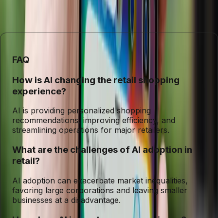
technology are broadly shared, supporting a diverse and
competitive retail environment.
FAQ
How is AI changing the retail shopping
experience?
AI is providing personalized shopping
recommendations, improving efficiency, and
streamlining operations for major retailers.
What are the challenges of AI adoption in
retail?
AI adoption can exacerbate market inequalities,
favoring large corporations and leaving smaller
businesses at a disadvantage.