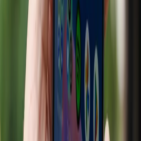
customer engagement and streamline their operations.
According to Digiday, a significant percentage of
consumers—ranging from 33% to 83%—utilized AI tools
for their holiday shopping in 2025. This statistic
underscores the growing consumer reliance on AI in
making purchasing decisions.
However, the current narrative around AI in retail is
overly simplistic. It suggests that AI's integration into
shopping is an unqualified success, overlooking the
complexities and challenges that accompany this
technological shift. While AI can enhance the shopping
experience, its implementation often benefits large
corporations at the expense of smaller businesses. The
convenience offered to consumers is not without costs,
such as potential privacy invasions and increased market