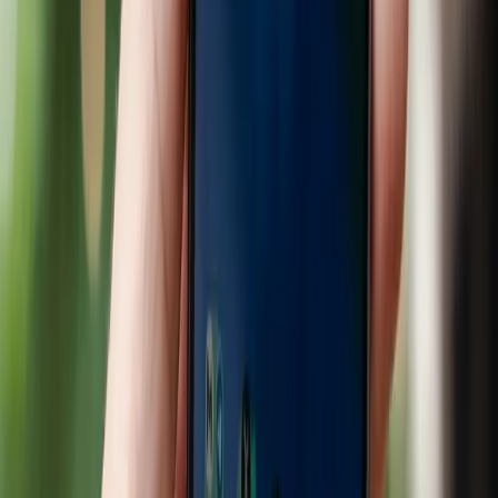
The retail landscape is undergoing a profound
transformation as artificial intelligence becomes
increasingly integrated into the shopping experience. A
recent partnership between Google and Walmart aims to
revolutionize how consumers receive shopping
recommendations through AI-driven technologies,
specifically Google's Gemini. This collaboration is part of a
broader trend where major retailers are investing heavily
in AI to enhance their service offerings, a move that could
reshape consumer habits dramatically.
The prevailing belief is that AI-driven shopping
experiences are universally beneficial, promising
personalized recommendations that make shopping more
convenient and efficient. Retail giants like Target and
Lowe's are already investing in AI technologies to improve