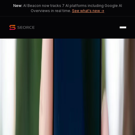
New:
AI Beacon now tracks 7 AI platforms including Google AI
Overviews in real time.
See what's new →
Back
Share
Copy
Published
207 day ago
•
by
Psychological_Gap190,
GravySeizmore
and 1 more
AI Transforms Retail
Landscape Through Google
and Walmart Partnership
Tensions arise as AI benefits large
corporations while posing challenges