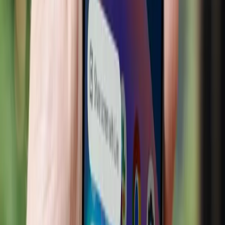
increased efficiency, it is not a panacea. Policymakers and
industry leaders must address the uneven playing field
created by AI adoption. Strategies should be developed to
support smaller businesses in leveraging AI technologies,
ensuring they are not left behind in the digital economy.
Additionally, consumer privacy must be prioritized. The
convenience of personalized recommendations should not
come at the expense of personal data security.
Transparent data practices and robust privacy protections
are essential to maintain consumer trust in AI-driven
platforms.
In conclusion, AI has the potential to transform retail in
positive ways, but we must navigate its challenges
carefully. By fostering an inclusive approach to AI
adoption, we can ensure that the benefits of this