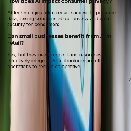
How does AI impact consumer privacy?
AI technologies often require access to personal
data, raising concerns about privacy and data
security for consumers.
Can small businesses benefit from AI in
retail?
Yes, but they need support and resources to
effectively integrate AI technologies into their
operations to remain competitive.
Entities
Artificial Intelligence
Walmart
Target
Lowe's
Gemini
Consumer
Privacy
Digital Economy
Tags