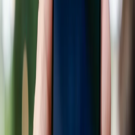
for smaller businesses.
TL;DR
AI is reshaping how consumers shop, but its
benefits are unevenly distributed.
Retail giants are investing heavily in AI to streamline
shopping experiences.
Current AI implementations favor large
corporations, leaving small businesses behind.
Consumers benefit from personalized shopping but
face privacy concerns.
AI promises convenience but risks deepening
existing market inequalities.
9to5Google