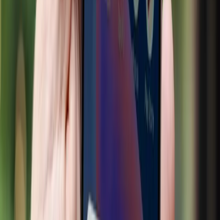
concentration.
Real-world evidence highlights these tensions. The
partnership between Google and Walmart exemplifies how
AI can favor large retailers capable of investing in
advanced technologies. Smaller retailers, lacking the
resources to compete, may find themselves at a
disadvantage. Furthermore, as G2 Learn reports, there is a
fundamental shift in how consumers discover and evaluate
products, moving from organic search to AI-driven
processes. This shift could marginalize businesses that
cannot adapt quickly enough, exacerbating existing market
inequalities.
Our stance is clear: while AI in retail offers undeniable
benefits, such as personalized shopping experiences and