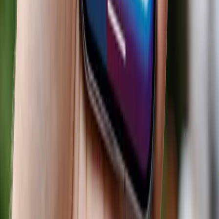
AI Integration
Retail Transformation
Consumer
Recommendations
Market Inequality
Privacy
Concerns
Personalized Shopping
Technology
Adoption
Business Strategy
Topics
Artificial Intelligence
Business
Sources
I am impress by chatpgt conversion rates vs Google.
Thoughts?
r/ChatGPT
Why isn't AI seen as an existential threat to search for
Google?
r/ValueInvesting
Anyone else seeing leads come from ChatGPT or other AI
tools?