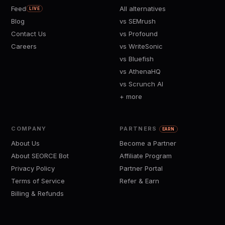
Feed
All alternatives
LIVE
Blog
vs SEMrush
Contact Us
vs Profound
Careers
vs WriteSonic
vs Bluefish
vs AthenaHQ
vs Scrunch AI
+ more
COMPANY
PARTNERS
EARN
About Us
Become a Partner
About SEORCE Bot
Affiliate Program
Privacy Policy
Partner Portal
Terms of Service
Refer & Earn
Billing & Refunds