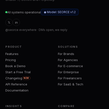
◉ Model: SEORCE v1.2
All systems operational
𝕏
in
@seorce everywhere · DMs open, we reply
PRODUCT
SOLUTIONS
Features
For Brands
Pricing
For Agencies
Book a Demo
For E-commerce
Start a Free Trial
For Enterprise
Changelog
For Freelancers
NEW
API Reference
For SaaS & Tech
Documentation
INSIGHTS
COMPARE