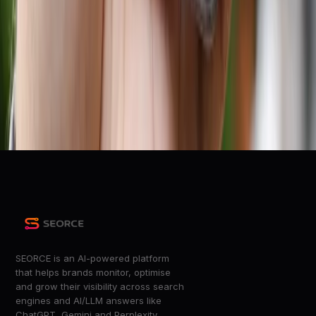
r/smallbusiness
Google and Walmart partner to bring AI shopping
recommendations to Gemini
9to5Google
Retail leaders at Target, Lowe’s and more on the AI
investments they’re plotting for 2026
Digiday
+
9
more
SEORCE is an AI-powered platform
that helps brands monitor, optimise
and grow their visibility across search
engines and AI/LLM answers like
ChatGPT, Gemini and Perplexity.