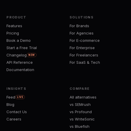
PRODUCT
SOLUTIONS
Features
For Brands
Pricing
For Agencies
Book a Demo
For E-commerce
Start a Free Trial
For Enterprise
Changelog
For Freelancers
NEW
API Reference
For SaaS & Tech
Documentation
INSIGHTS
COMPARE
Feed
All alternatives
LIVE
Blog
vs SEMrush
Contact Us
vs Profound
Careers
vs WriteSonic
vs Bluefish