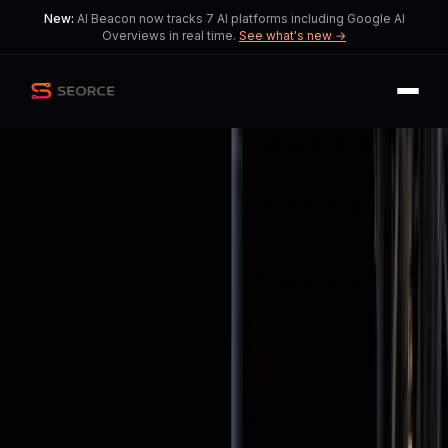
New:
AI Beacon now tracks 7 AI platforms including Google AI
Overviews in real time.
See what's new →
Back
Share
Copy
Published
129 day ago
•
by
ScienceModerator
Artemis II: A Pivotal Mission
for NASA and Human Lunar
Exploration
This reflects a shift in how society
weighs space exploration against