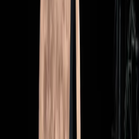
marking a return to crewed lunar exploration after
decades," Wired notes. "But it also highlights the
complexities and costs of space exploration in the
modern era."
This tension underscores a broader debate about the
allocation of resources in space programs. The mission's
success or failure could influence public support and
funding for future space endeavors.
Redefining Our Priorities in Space
Exploration
As the countdown to Artemis II continues, it prompts a re-
evaluation of our priorities in space exploration. Is a
return to the moon the best use of our resources, or