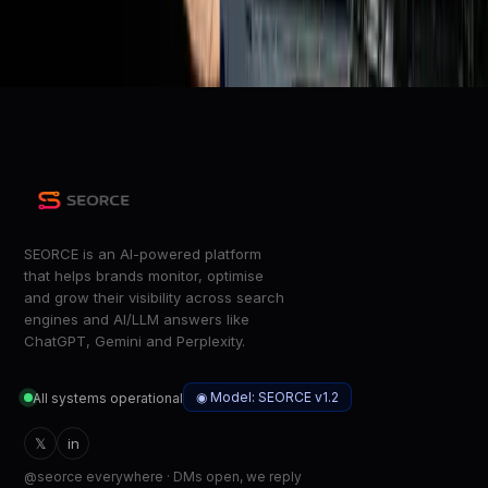
NASA launches four astronauts toward the Moon on the
Artemis II mission
The Verge
SEORCE is an AI-powered platform
that helps brands monitor, optimise
and grow their visibility across search
engines and AI/LLM answers like
ChatGPT, Gemini and Perplexity.
◉ Model: SEORCE v1.2
All systems operational
𝕏
in
@seorce everywhere · DMs open, we reply