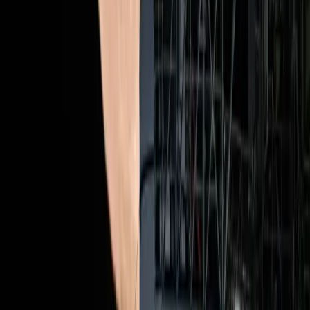
Topics
SEO
Sources
Artemis II Launch Megathread
r/science
News Outlets Share Coverage Plans for Historic Artemis II
Launch
Adweek
Artemis II Countdown: How and When to Watch the
Launch
Wired
These Are the 4 Artemis II Astronauts Leading the Historic
Return to the Moon
Wired