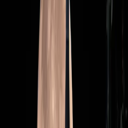
The media's portrayal may inadvertently shift attention
away from the mission's scientific and technological
aspirations, suggesting that the hype could be more about
optics than outcomes.
The Real Stakes of Artemis II
The stakes for Artemis II are high, not just in terms of the
mission's success, but also in how it shapes future space
exploration. The mission serves as a testing ground for
technologies that could enable deeper space travel,
including missions to Mars. Yet, as
Wired
points out, the
mission is fraught with challenges, from technical hurdles
to budget constraints.
"The Artemis II mission is a pivotal moment for NASA,