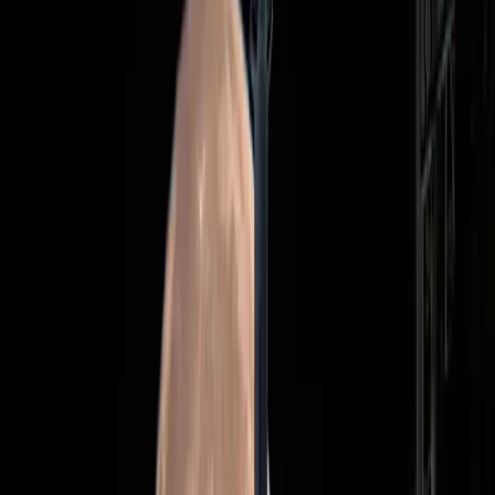
better spent addressing pressing issues on Earth. Despite
these concerns, the mission's proponents believe that it
represents a crucial step in the sustainable exploration of
our solar system.
Is the Hype Justified or Misplaced?
As coverage from
Adweek
and
Wired
highlights the
historic nature of the Artemis II launch, the mission's hype
is palpable. Media outlets emphasize the crew's diversity,
featuring the first woman, the first Black person, and the
first non-American to embark on such a journey. This
representation is seen as a progressive step forward.
However, some critics question whether this focus on
diversity overshadows the mission's primary objectives.