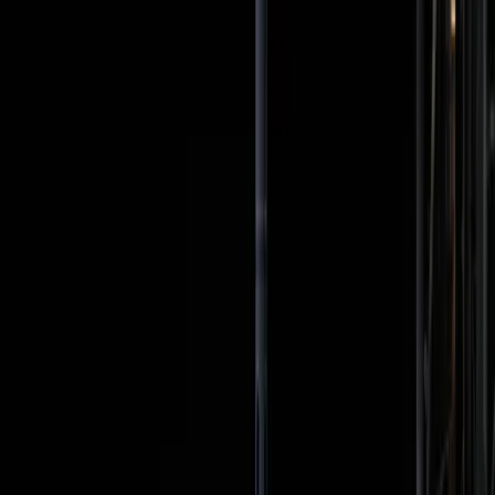
terrestrial priorities.
TL;DR
Artemis II aims to return humans to the moon.
Public enthusiasm is mixed with skepticism.
Media coverage highlights historic crew diversity.
Critics question the mission's true value.
The launch could redefine space exploration
priorities.
Wired
The Artemis II mission is generating a mix of excitement
and skepticism as it aims to return humans to the moon
for the first time in decades. While the mission's goals are