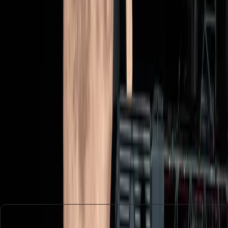
should we focus on more immediate challenges, like
climate change and global health crises?
Ultimately, the mission's outcome could redefine how we
view and invest in space exploration. It challenges us to
consider whether the pursuit of knowledge and the
expansion of human presence in space are worth the
costs and risks involved.
In conclusion, Artemis II is more than just a mission to the
moon. It's a test of our values, priorities, and aspirations
as a society. The mission's success could inspire a new
generation of explorers, but it also demands a critical look
at what we hope to achieve in the vast expanse beyond
our planet.