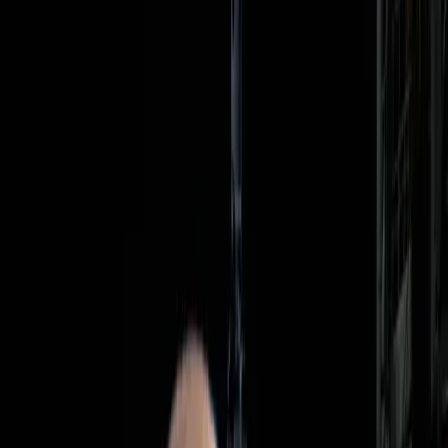
ambitious, the public's reaction is divided, raising questions
about its true significance and the motivations behind it.
Why Are We So Obsessed with the
Moon?
The fascination with lunar exploration has been a
constant since the Apollo missions captured global
attention. Space agencies like NASA continue to pursue
moon missions, driven by the potential for scientific
discovery and the allure of advancing human presence in
space. The Artemis II mission is no different, promising to
push the boundaries of what humanity can achieve
beyond Earth.
Yet, this obsession is not without its critics. Some argue
that the resources allocated to lunar exploration could be