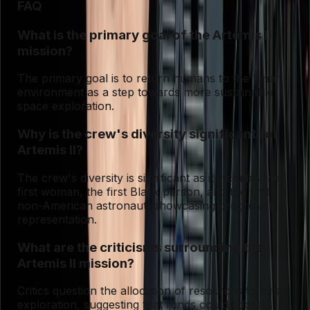
FAQ
What is the primary goal of the Artemis II
mission?
The primary goal is to return humans to the lunar
environment as a step towards more sustainable
space exploration.
Why is the crew's diversity significant for
Artemis II?
The crew's diversity is significant as it includes the
first woman, the first Black person, and the first
non-American astronaut, showcasing progress in
representation.
What are the criticisms surrounding the
Artemis II mission?
Critics question the allocation of resources to lunar
exploration, suggesting that funds could address