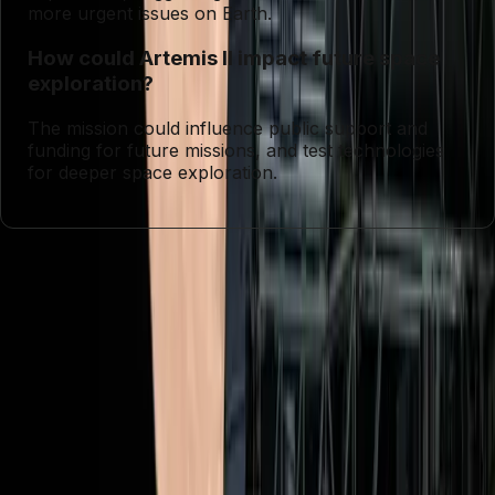
more urgent issues on Earth.
How could Artemis II impact future space
exploration?
The mission could influence public support and
funding for future missions, and test technologies
for deeper space exploration.
Entities
NASA
Artemis II
Mars
Tags
Lunar Exploration
Space Exploration
NASA
Missions
Artemis II Mission
Human Presence in
Space
Scientific Discovery
Diversity in Space
Resource
Allocation