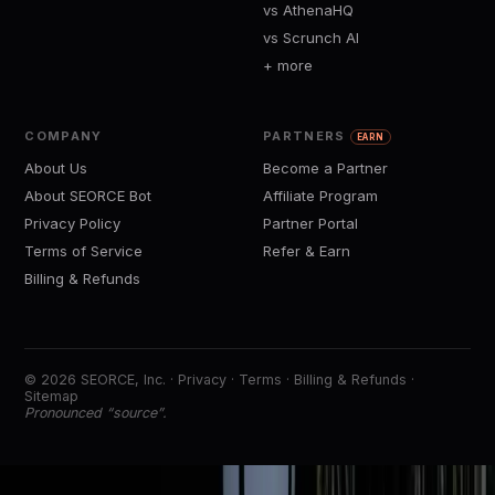
vs AthenaHQ
vs Scrunch AI
+ more
COMPANY
PARTNERS
EARN
About Us
Become a Partner
About SEORCE Bot
Affiliate Program
Privacy Policy
Partner Portal
Terms of Service
Refer & Earn
Billing & Refunds
© 2026 SEORCE, Inc. ·
Privacy
·
Terms
·
Billing & Refunds
·
Sitemap
Pronounced “source”.
https://
See visibility