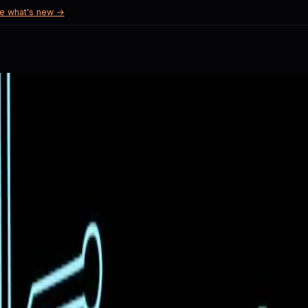
e what's new →
mitations of their implementation.