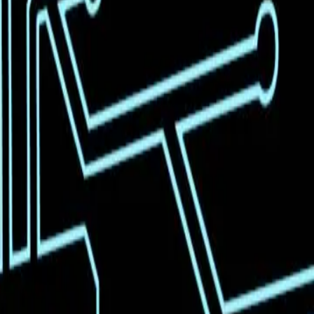
revolutionize coding with a feature called 'vibe
promising to make coding more intuitive and
orward in AI capabilities. However, beneath the
hnology for widespread use.
i K2.5 are on the cusp of becoming indispensable tools
ort required for complex coding tasks, democratizing
notion that AI can seamlessly integrate into various