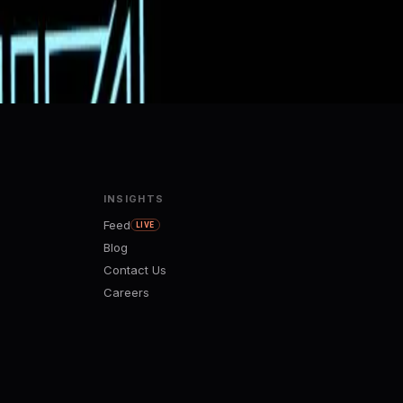
INSIGHTS
Feed
LIVE
Blog
Contact Us
Careers