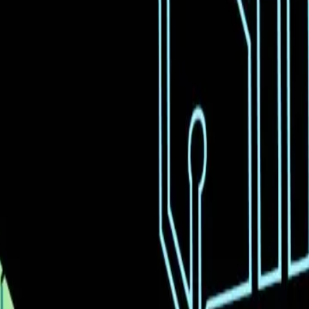
mitations.
imistic.
tion.
th realistic expectations.
d Moonshot's new AI model, Kimi K2.5, which claims to 
s users to generate code from a single video upload, 
nt is palpable, with many viewing it as a major leap f
tions about the practicality and readiness of such tec
y media reports, is that AI models like Moonshot's Kim
these models can significantly reduce the time and eff
ls of technical expertise. This belief is fueled by the 
ion previously unattainable.