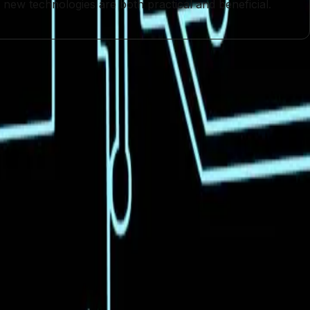
t new technologies are both practical and beneficial.
nt
Open-Source AI
Technological Innovation