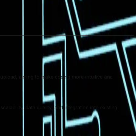
proach to technology adoption. As the industry
e essential for harnessing its full potential. Only by
 upload, aiming to make coding more intuitive and
lability, data quality, and integration into existing