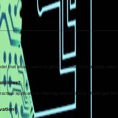
should not overshadow the importance of a balanced ap
n the practical implications and limitations of AI will b
aningful, sustainable innovation.
odel that allows users to generate code from a single video
bilities?
cal applications often lag behind due to challenges like sca
vation?