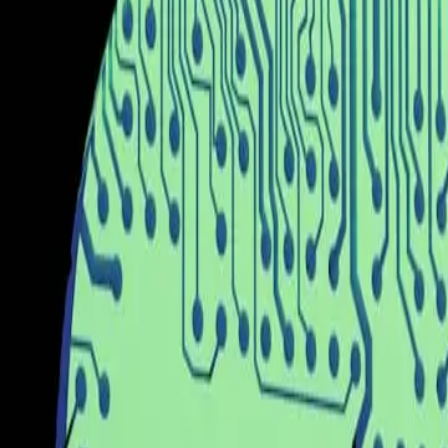
However, this prevailing belief is not without its sho
that come with its implementation. While the promise of
still in its infancy. As noted by ZDNet, the practical u
promising, its real-world applications may not yet live
The tension between the optimistic projections of AI's ca
by the HuggingFace blog, China's open-source AI eco
even with these advancements, the deployment of AI sol
These challenges underscore the gap between technolo
Our editorial stance is clear: while the development of
excitement with a realistic understanding of the techno
deployment requires acknowledging the challenges tha
must work collaboratively to ensure that AI technologie