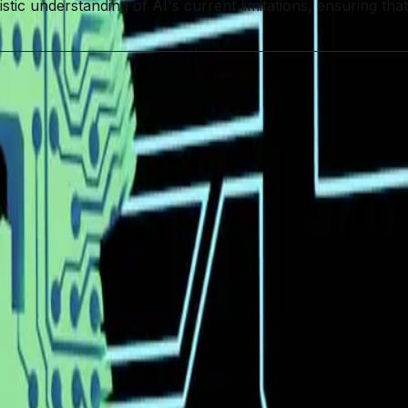
stic understanding of AI's current limitations, ensuring tha
urce AI Ecosystem
DeepSeek
Coding
e Coding Potential
Practical Limitations
Software Developme
nchmarks. When is Perplexity going to add this?