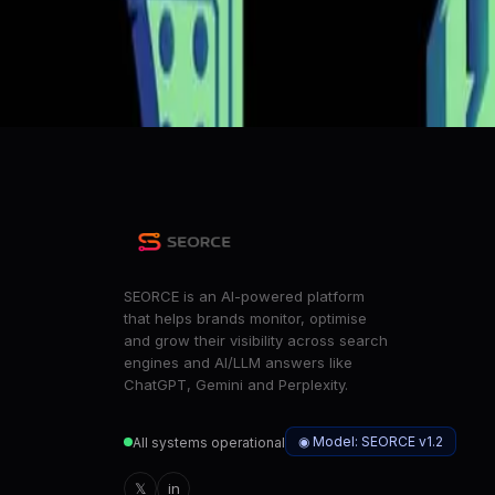
Move over, Claude: Moonshot's new AI model lets you vib
ZDNet
Architectural Choices in China's Open-Source AI Ecosys
HuggingFace Blog
SEORCE is an AI-powered platform
that helps brands monitor, optimise
and grow their visibility across search
engines and AI/LLM answers like
ChatGPT, Gemini and Perplexity.
◉ Model: SEORCE v1.2
All systems operational
𝕏
in