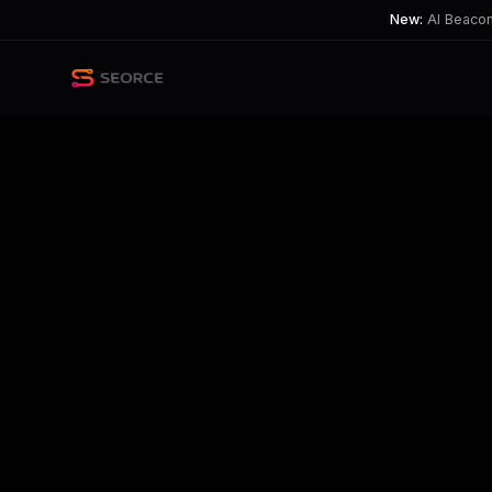
New:
AI Beacon 
Back
Share
Copy
Published
190 day ago
•
by
Big-Mixture-3041
Moonshot's Kimi K2.5 Promis
Tension exists between excitement ove
TL;DR
New AI models like Moonshot's promise revolutionary co