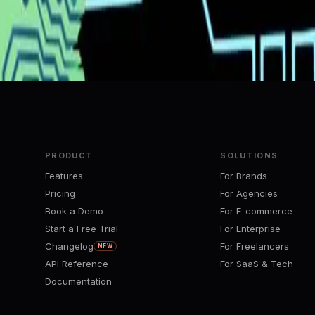
e-code from a single video upload
tem: Building Beyond DeepSeek
PRODUCT
SOLUTIONS
Features
For Brands
Pricing
For Agencies
Book a Demo
For E-commerce
Start a Free Trial
For Enterprise
Changelog
For Freelancers
NEW
API Reference
For SaaS & Tech
Documentation