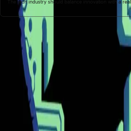
The tech industry should balance innovation with a reali
Entities
Moonshot
Kimi K2.5
Vibe Coding
AI Models
China's Open-So
Tags
AI Technology
Coding Revolution
Moonshot Innovations
Vib
Topics
Artificial Intelligence
Business
Sources
Moonshot AI drops Kimi K2.5, beats Opus 4.5 in several be
r/perplexity_ai