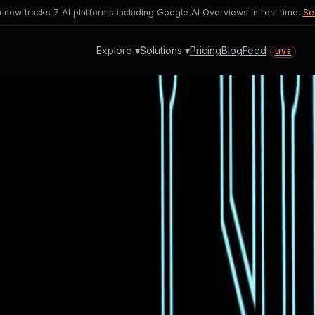
now tracks 7 AI platforms including Google AI Overviews in real time.
Se
Explore ▾
Solutions ▾
Pricing
Blog
Feed
LIVE
es to Revolutionize Coding
r AI advancements and the practical li
ding capabilities.