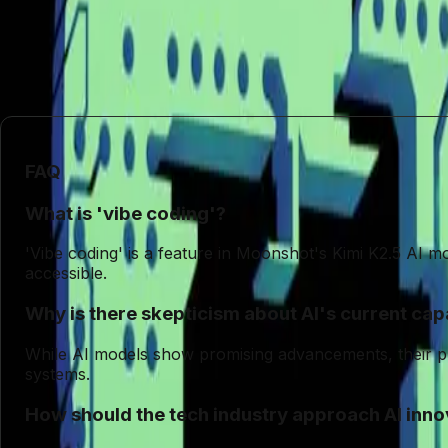
In conclusion, the allure of AI-driven 'vibe coding' 
continues to evolve, maintaining a critical perspective o
doing so can we move beyond the hype and towards me
FAQ
What is 'vibe coding'?
'Vibe coding' is a feature in Moonshot's Kimi K2.5 AI m
accessible.
Why is there skepticism about AI's current capa
While AI models show promising advancements, their practi
systems.
How should the tech industry approach AI inno