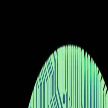
The hype around 'vibe coding' overshadows practical li
Current belief in AI's universal applicability is overly opt
Real-world utility often lags behind technological innova
Responsible deployment requires balancing innovation wi
unsplash.com
The AI industry is witnessing a significant buzz aroun
coding'. This technology, as reported by ZDNet, allow
accessible. The excitement surrounding this developme
surface of this enthusiasm lies a complex web of ques
The current belief in the tech community, bolstered b
in coding and software development. The idea is that 
access to programming for individuals with varying leve
workflows, providing a level of efficiency and innovat