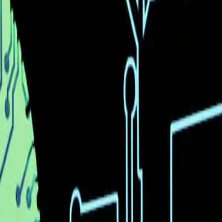
rtcomings. The excitement around AI's potential often o
 'vibe coding' is intriguing, it is important to recogni
tility of this feature for individuals and businesses rem
 up to the hype.
pabilities and the reality of its current limitations is 
system showcases architectural choices that aim to b
utions often encounters obstacles related to scalabilit
gical innovation and practical application.
 advanced AI models like Moonshot's Kimi K2.5 is undoub
logy's current limitations. The potential for AI to tran
t come with integrating these tools into real-world e
s are not only innovative but also practical and benefic