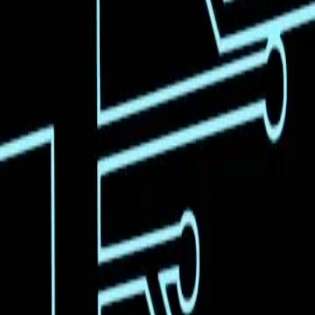
vershadows the practical limitations and challenges
ze that the capability to generate code from a video is
ains unclear. This suggests that while the technology is
evident in various sectors. For instance, as highlighted
uild beyond existing models like DeepSeek. However,
y, data quality, and integration into existing systems.
tedly exciting, it is crucial to temper this
sform industries is immense, but responsible
nvironments. Policymakers, developers, and businesses
ial for all stakeholders involved.