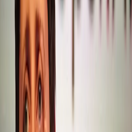
critical miscalculation: the assumption that users would
willingly sacrifice writing quality for improved coding
capabilities. Furthermore, as noted by Digiday, the slowing
growth of ChatGPT adds pressure on OpenAI to rethink
its strategy. The introduction of ads, as a potential revenue
stream, could further test user loyalty, particularly if it
disrupts the user experience.
These developments highlight a broader tension in AI
development: balancing technological advancements with
user-centric design. The current trajectory suggests that
OpenAI must recalibrate its priorities to maintain its
competitive edge and user trust. Enhancements in coding
and reasoning are undoubtedly valuable, but they should
not come at the expense of writing quality. Users expect
AI to be versatile, excelling in both technical and