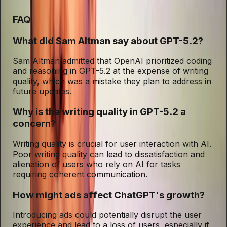
FAQ
What did Sam Altman say about GPT-5.2?
Sam Altman admitted that OpenAI prioritized coding
and reasoning in GPT-5.2 at the expense of writing
quality, which was a mistake they plan to address in
future updates.
Why is the writing quality in GPT-5.2 a
concern?
Writing quality is crucial for user interaction with AI.
Poor writing quality can lead to dissatisfaction and
alienation of users who rely on AI for tasks
requiring coherent communication.
How might ads affect ChatGPT's growth?
Introducing ads could potentially disrupt the user
experience and lead to a loss of users, especially if