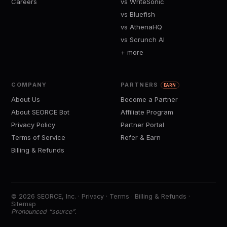
Careers
vs WriteSonic
vs Bluefish
vs AthenaHQ
vs Scrunch AI
+ more
COMPANY
PARTNERS
EARN
About Us
Become a Partner
About SEORCE Bot
Affiliate Program
Privacy Policy
Partner Portal
Terms of Service
Refer & Earn
Billing & Refunds
© 2026 SEORCE, Inc. ·
Privacy
·
Terms
·
Billing & Refunds
·
Sitemap
Pronounced “source”.