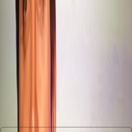
communicative tasks.
Our editorial stance is clear: OpenAI must address the
writing quality issues in GPT-5.2 promptly and
transparently. Future iterations should aim to integrate
improvements across all facets of AI capability, ensuring a
balanced approach that respects user needs and
expectations. Additionally, any move to monetize through
ads should be carefully considered to avoid alienating
users who value an uninterrupted experience.
In conclusion, the path forward for OpenAI involves a
delicate balance of innovation and user satisfaction. By
acknowledging past mistakes and committing to a more
holistic approach, OpenAI can reaffirm its leadership in the
AI space while meeting the diverse needs of its user base.