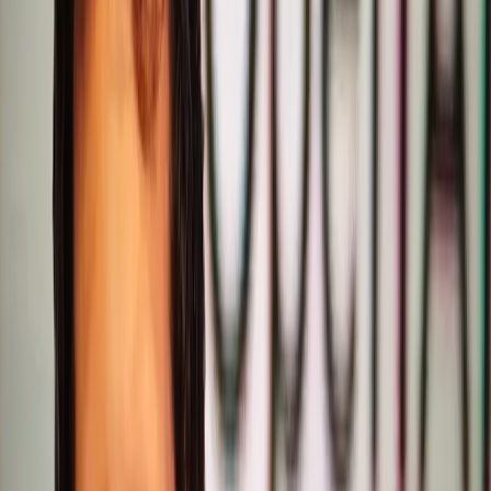
writing proficiency.
However, this belief is incomplete and potentially
damaging. Writing quality is not a mere feature but a
fundamental aspect of user interaction with AI. When
users engage with ChatGPT, they expect coherent,
articulate, and contextually appropriate responses. By de-
emphasizing writing quality, OpenAI risks alienating a
significant portion of its user base who rely on these
aspects for various applications, from content creation to
customer support.
Real-world tensions have begun to surface. According to
a report by Search Engine Journal, Altman himself
admitted, "We screwed up" regarding the writing quality in
GPT-5.2. This candid acknowledgment underscores a