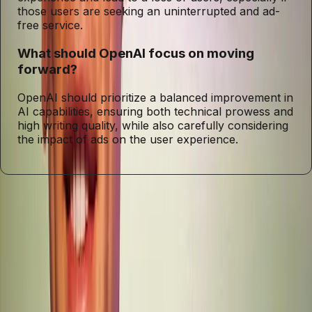
those users are seeking an uninterrupted and ad-
free service.
What should OpenAI focus on moving
forward?
OpenAI should prioritize a balanced improvement in
AI capabilities, ensuring both technical prowess and
high writing quality, while also carefully considering
the impact of ads on the user experience.
Entities
GPT-5.2
Sam Altman
ChatGPT
Tags
AI Development
Writing Quality
User Experience
Coding
Capabilities
Technological Advancements
User