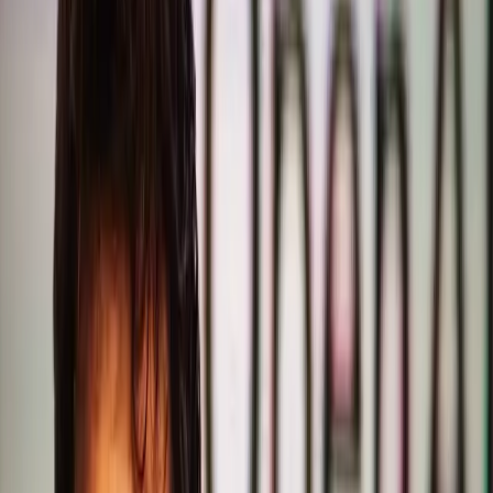
OpenAI's recent missteps with GPT-5.2 have sparked a
significant debate about the future direction of AI
development. Sam Altman, CEO of OpenAI, has publicly
acknowledged the company's error in prioritizing coding
and reasoning capabilities over writing quality in the latest
version. This admission comes at a time when ChatGPT's
growth has already begun to slow, raising questions about
the platform's sustainability and strategic direction.
The belief that AI's primary value lies in its technical
prowess has long guided developers. In an era where AI is
increasingly used for complex problem-solving, it's logical
to assume that improving coding and reasoning capabilities
would be paramount. This perspective has led OpenAI to
enhance these areas in GPT-5.2, anticipating that users
would prioritize sophisticated computational skills over