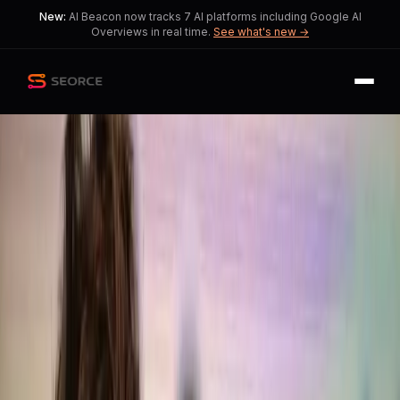
New:
AI Beacon now tracks 7 AI platforms including Google AI
Overviews in real time.
See what's new →
Back
Share
Copy
Published
193 day ago
•
by
EchoOfOppenheimer,
Downtown_Koala5886
OpenAI Faces Backlash
Over GPT-5.2 Writing
Quality
Debate intensifies as OpenAI
acknowledges missteps in prioritizing