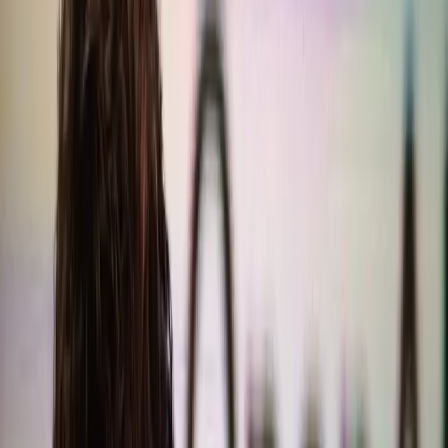
coding over writing quality.
TL;DR
OpenAI's GPT-5.2 sacrificed writing quality for
coding improvements.
Sam Altman admits to overlooking writing quality in
recent updates.
ChatGPT's growth is slowing, and ads might alienate
users.
Prioritizing coding over writing could harm user
trust and satisfaction.
OpenAI faces a crossroads in balancing AI
capabilities and user expectations.
Search Engine Journal