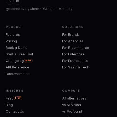
𝕏
in
@seorce everywhere · DMs open, we reply
PRODUCT
SOLUTIONS
Features
For Brands
Pricing
For Agencies
Book a Demo
For E-commerce
Start a Free Trial
For Enterprise
Changelog
For Freelancers
NEW
API Reference
For SaaS & Tech
Documentation
INSIGHTS
COMPARE
Feed
All alternatives
LIVE
Blog
vs SEMrush
Contact Us
vs Profound