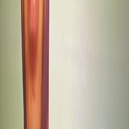
Trust
Content Creation
Customer Support
Topics
Artificial Intelligence
Business
Sources
Sam Altman Says OpenAI Is Slashing Its Hiring Pace as
Financial Crunch Tightens
r/OpenAI
OpenAI is shifting gears, and the message for Silicon
Valley is clear: "Bigger is not better."
r/ChatGPT
Sam Altman Says OpenAI “Screwed Up” GPT-5.2 Writing
Quality via @sejournal, @MattGSouthern
Search Engine Journal
As ChatGPT’s growth slows, ads look like the next risky