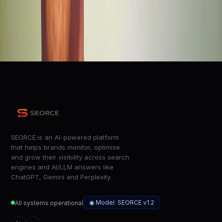
move
Digiday
OpenAI is hiring engineers, not ad sellers, first to build its
ad business
Digiday Marketing
SEORCE is an AI-powered platform
that helps brands monitor, optimise
and grow their visibility across search
engines and AI/LLM answers like
ChatGPT, Gemini and Perplexity.
◉ Model: SEORCE v1.2
All systems operational