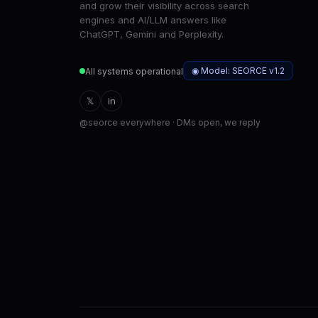
and grow their visibility across search
engines and AI/LLM answers like
ChatGPT, Gemini and Perplexity.
◉ Model: SEORCE v1.2
All systems operational
𝕏
in
@seorce everywhere · DMs open, we reply