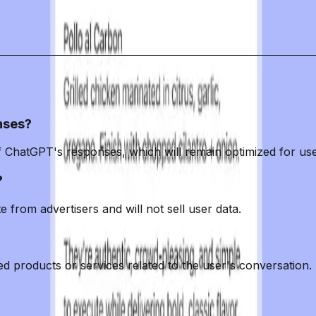
it must maintain transparency and prioritize user trust
ss hinges on OpenAI's ability to balance its revenue n
or millions.
nses?
of ChatGPT's responses, which will remain optimized for use
?
e from advertisers and will not sell user data.
red products or services related to the user's conversation.