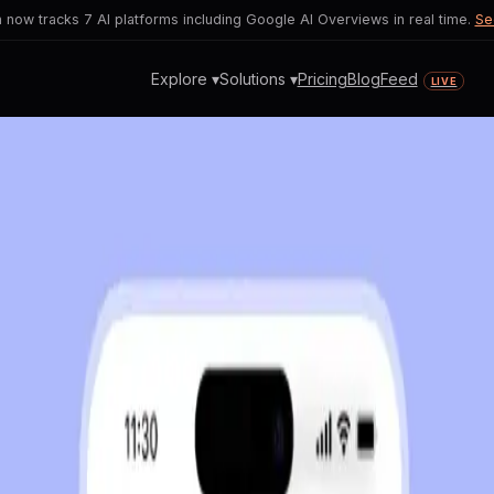
now tracks 7 AI platforms including Google AI Overviews in real time.
Se
Explore ▾
Solutions ▾
Pricing
Blog
Feed
LIVE
ore
T Sparking User Privacy Con
ns between revenue generation and user
 concerns.