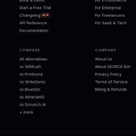
Book a Demo
For E-commerce
Start a Free Trial
For Enterprise
Changelog
For Freelancers
NEW
API Reference
For SaaS & Tech
Documentation
COMPARE
COMPANY
All alternatives
About Us
vs SEMrush
About SEORCE Bot
vs Profound
Privacy Policy
vs WriteSonic
Terms of Service
vs Bluefish
Billing & Refunds
vs AthenaHQ
vs Scrunch AI
+ more