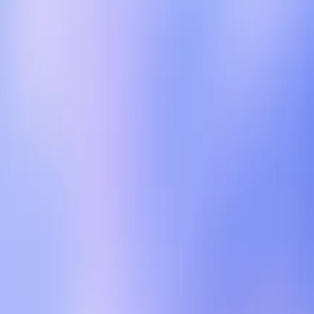
ances, the introduction of shopping links and other
ed.
nly to later alter terms or fail to secure user
e has shown that even well-intentioned policies can
 express concern about the potential for data misuse
tGPT, it must not come at the cost of user trust.
ncludes maintaining a strict separation between
penAI must tread carefully to avoid alienating users
at prioritize privacy and unbiased interaction.