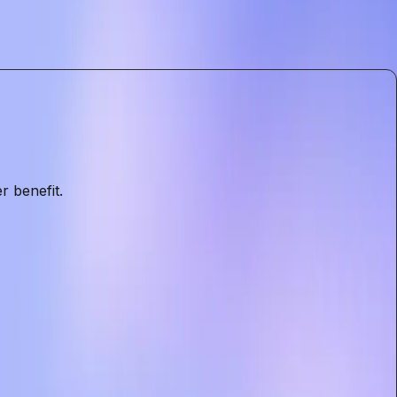
. The introduction of ads is a pivotal moment that
eeds with the foundational principles of privacy and
r benefit.