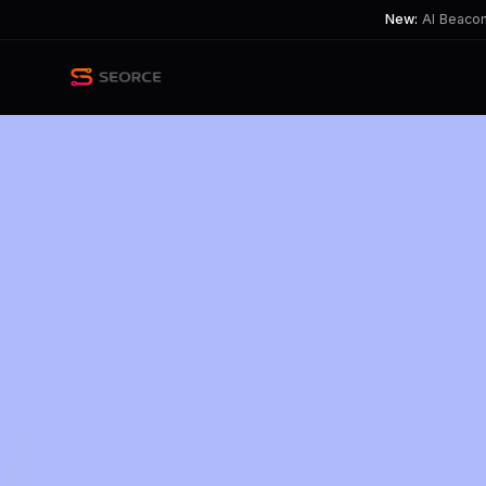
New:
AI Beacon 
Back
Share
Copy
Published
202 day ago
•
by
rumjs, Tennis_bruh
and 13 m
OpenAI Tests Ads in ChatGP
The introduction of ads raises tensio
TL;DR
OpenAI plans to test ads in ChatGPT, sparking privacy