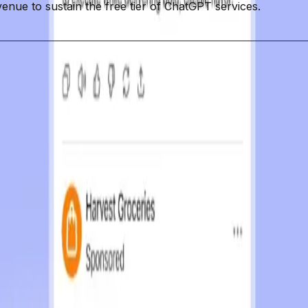
venue to sustain the free tier of ChatGPT services.
 Interactions
Trust
Monetization
AI Interactions
ing a new $8 plan