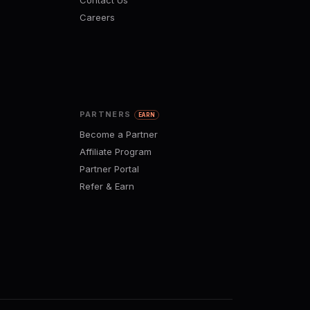
Contact Us
Careers
PARTNERS
EARN
Become a Partner
Affiliate Program
Partner Portal
Refer & Earn