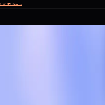
e what's new →
cerns
 trust.