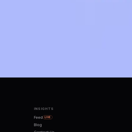
INSIGHTS
Feed
LIVE
Blog