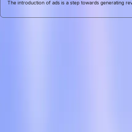
The introduction of ads is a step towards generating re
Entities
ChatGPT
User Privacy
Data Privacy
User Trust
Advertising
AI
Tags
User Privacy
OpenAI
ChatGPT
Advertising
Data Privacy
User 
Topics
Artificial Intelligence
Business
Sources
OpenAI is officially adding ads to chatgpt and also launch
r/ArtificialInteligence