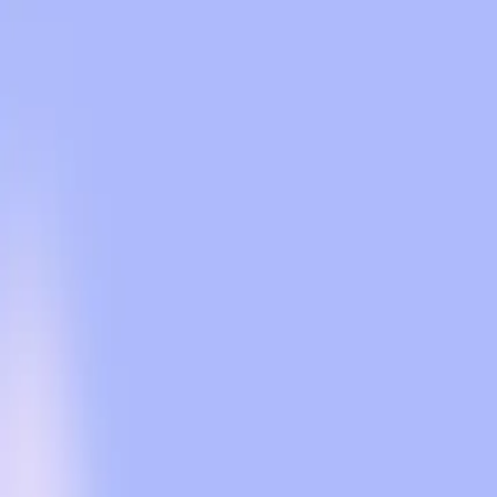
OpenAI promises ads won't affect response quality or u
There's skepticism about data privacy despite OpenAI'
The introduction of ads could change how users intera
Balancing revenue needs with user trust is a challenge
Search Engine Journal
The announcement that OpenAI will begin testing ads 
other, user concerns about privacy and the integrity o
United States highlights the tension between commercia
For years, users have come to rely on ChatGPT for unb
stating that conversations will remain private and ind
maintain privacy and answer independence, which are m
However, this assurance is not enough for everyone. 