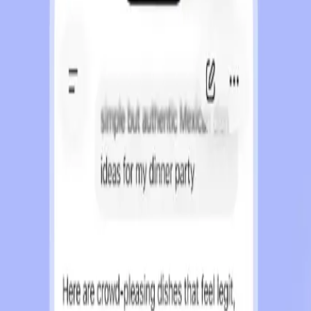
ser privacy.
s assurances.
ct with ChatGPT.
 for OpenAI.
in ChatGPT has sparked a heated debate. On one side, 
f AI interactions are growing. OpenAI's decision to in
l interests and user trust.
iased, informative interactions. OpenAI promises that 
ependent of advertiser influence. According to Search E
eant to reassure users that their interactions will n
Skepticism abounds regarding the potential impact of 