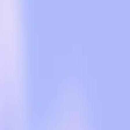
plans to keep conversations private from advertisers a
ads raises valid concerns about data privacy and the po
The real-world tension lies in the historical precedent
information. Users are wary, and rightly so. The impl
evolve, often at the expense of user privacy. This ske
and the slippery slope of commercial influence.
Our editorial stance is clear: while monetization is a n
OpenAI must ensure that its implementation of ads is t
advertising content and AI responses, and upholding t
Advertising can indeed support the free tier of servi
who value the platform's current integrity. Any percei