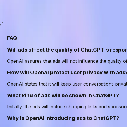
In conclusion, as OpenAI embarks on this new venture, 
could redefine how users interact with ChatGPT. Succe
independence that have made ChatGPT a trusted tool f
FAQ
Will ads affect the quality of ChatGPT's respo
OpenAI assures that ads will not influence the quality 
How will OpenAI protect user privacy with ads
OpenAI states that it will keep user conversations privat
What kind of ads will be shown in ChatGPT?
Initially, the ads will include shopping links and sponso
Why is OpenAI introducing ads to ChatGPT?