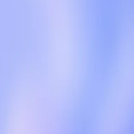
there's the necessity for revenue generation; on the
troduce ads for ChatGPT Free and Go users in the
the ads will not compromise the quality of responses,
ngine Journal, OpenAI has outlined strict guardrails to
ot be compromised.
ads on user experience. The Verge reports that OpenAI