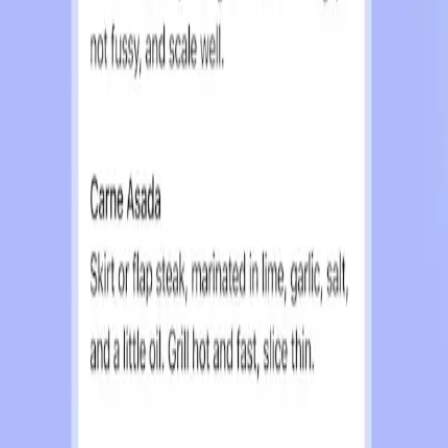
nd promises not to sell user data. Despite these assur
tential for subtle shifts in how information is present
 set by tech companies that have promised data privacy o
ementation of ads in platforms like Facebook and Googl
pticism is reflected in online discussions, where users
ecessary step for the sustainability of services like Cha
ransparent and genuinely respects user privacy. This i
heir commitment to never selling user data.
ces and ensure their continued development. However, O
ved compromise could lead users to seek alternatives th