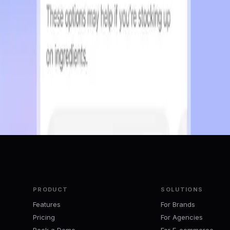
Puts on GOOG/GOOGL
vacy respecting for long.
PRODUCT
SOLUTIONS
Features
For Brands
Pricing
For Agencies