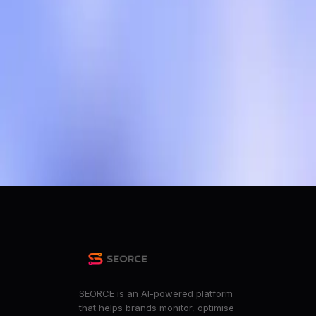
OpenAI to test ads in ChatGPT in bid to boost revenue
r/technology
OpenAI to test ads in ChatGPT in bid to boost revenue
r/news
OpenAI implementing ads in ChatGPT- Finally time for 
r/stocks
ChatGPT will start showing ads... this is not going to be pri
r/degoogle
+
17
more
SEORCE is an AI-powered platform
that helps brands monitor, optimise