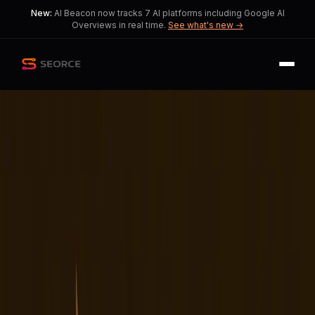
New:
AI Beacon now tracks 7 AI platforms including Google AI
Overviews in real time.
See what's new →
Back
Share
Copy
Published
190 day ago
•
by
AdorableWeekend2, Ok-
Dog9416
TikTok's Ownership
Transition Sparks User
Dissatisfaction and
Instability