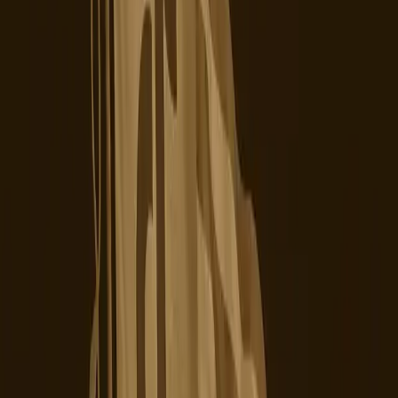
In reality, the ownership change has highlighted a deeper
tension between user expectations and platform
capabilities. As Marketing Dive reports, disgruntled users
are now exploring alternative platforms such as
Upscrolled, Skylight, and Yope. The shift isn't solely about
ownership but also about trust and functionality. Users
are increasingly vocal about privacy concerns and
censorship, issues that the new ownership structure has
yet to address satisfactorily.
The editorial stance here is clear: TikTok's new U.S.
owners must urgently address the operational and trust
issues plaguing the platform. While the ownership shift
was a necessary step to address regulatory concerns, it is
insufficient on its own. The platform needs to demonstrate