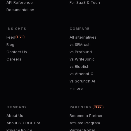
API Reference
For SaaS & Tech
Documentation
INSIGHTS
COMPARE
Feed
All alternatives
LIVE
Blog
vs SEMrush
Contact Us
vs Profound
Careers
vs WriteSonic
vs Bluefish
vs AthenaHQ
vs Scrunch AI
+ more
COMPANY
PARTNERS
EARN
About Us
Become a Partner
About SEORCE Bot
Affiliate Program
Privacy Policy
Partner Portal