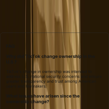
to adapt to user needs and regulatory demands will
determine whether it can maintain its position as a
dominant force in social media or if it will become a
cautionary tale of how not to handle a high-stakes
transition.
FAQ
Why did TikTok change ownership in the
U.S.?
TikTok's change in ownership was intended to
address U.S. national security concerns and ensure
greater transparency and trust among American
users and lawmakers.
What issues have arisen since the
ownership change?