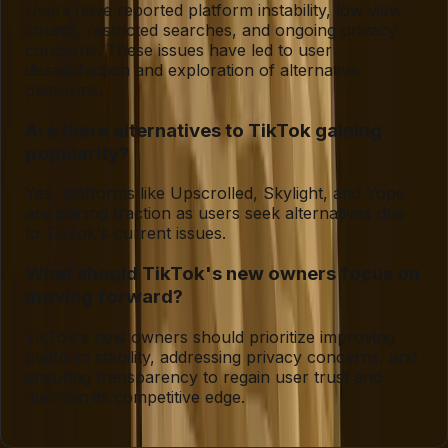
Users have reported platform instability, low view
counts, restricted searches, and ongoing privacy
concerns. These issues have led to user
dissatisfaction and exploration of alternative
platforms.
Are there alternatives to TikTok gaining
popularity?
Yes, platforms like Upscrolled, Skylight, and Yope
are gaining traction as users seek alternatives due
to TikTok's current issues.
What should TikTok's new owners focus on
moving forward?
TikTok's new owners should prioritize improving
platform stability, addressing privacy concerns, and
ensuring transparency to regain user trust and
maintain its competitive edge.