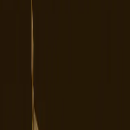
A strategic shift aimed at alleviating
geopolitical tensions has resulted in
chaos among TikTok's user base.
TL;DR
TikTok's ownership change in the U.S. has led to
widespread user dissatisfaction.
Many users report issues with platform stability and
censorship.
New ownership has not yet alleviated privacy
concerns.
Alternative platforms are gaining traction due to
TikTok's current issues.
The platform's future remains uncertain amidst
user backlash and operational chaos.