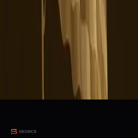
Are yall getting more ads frequently on tiktok and it s'more
laggy?
r/TikTok
TikTok Says its Working to Address Issues With US App
Social Media Today
The Scoop: How U.S. TikTok content could shift under
new owners
PR Daily
Sociable: TikTok users balk under new US owners,
boosting alternatives
Marketing Dive
+
2
more