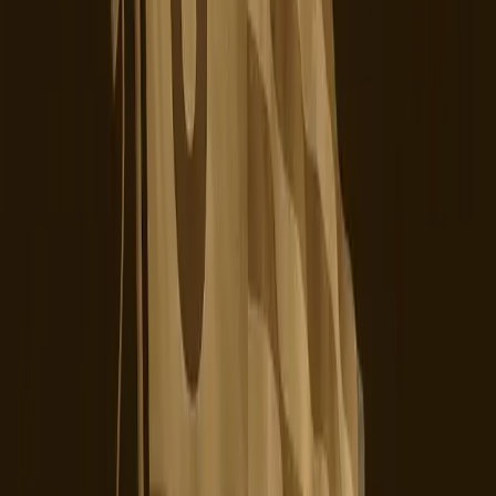
a commitment to transparency, user privacy, and
operational reliability. Only then can it hope to regain the
trust of its users and compete effectively in a landscape
where alternatives are readily available and gaining
popularity.
The ongoing backlash against TikTok underscores a
critical lesson for digital platforms: ownership changes and
strategic shifts must be accompanied by tangible
improvements in user experience and data security.
Without these, any attempt to stabilize a platform will only
be superficial, leaving users disillusioned and eager to
jump ship.
Moving forward, TikTok's journey under its new U.S.
ownership will be closely watched. The platform's ability