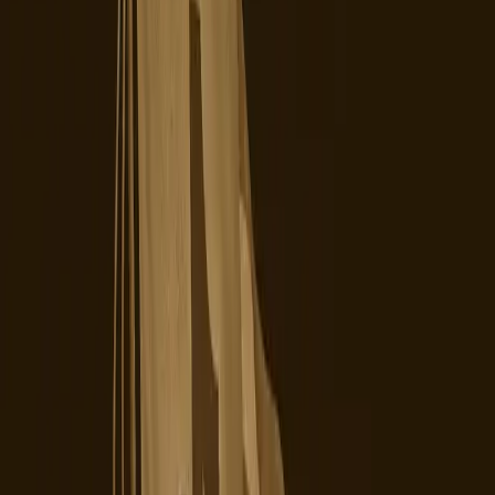
Chinese parent company, ByteDance, had been a point of
contention, leading to fears about data privacy and foreign
influence. The culmination of these fears was the recent
transfer of control, aimed at ensuring greater
transparency and trust among U.S. users and lawmakers.
However, this belief that a change in ownership would
automatically translate into a smoother, more secure user
experience is proving to be incomplete. As reported by
Digiday, the transition has been anything but smooth, with
widespread platform issues leaving creators scrambling.
The changeover has introduced new layers of uncertainty,
rather than resolving existing ones. Users are
experiencing low view counts and restricted searches, as
noted by Social Media Today, which are not only
frustrating but also detrimental to creators who rely on
the platform for their livelihoods.