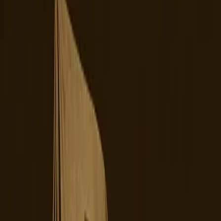
Digiday
TikTok's recent ownership transition in the United States
has become a battleground of user dissatisfaction and
operational instability. What was intended to be a strategic
shift to alleviate geopolitical tensions has inadvertently
sparked a wave of chaos among its user base. The new
majority-American joint venture, designed to placate U.S.
regulatory concerns, has instead left creators and users
grappling with unforeseen consequences, from platform
instability to existential questions about the app's future.
The prevailing belief was that transferring TikTok's U.S.
operations to American control would resolve ongoing
national security concerns and stabilize its presence in the
American market. For years, TikTok's association with its