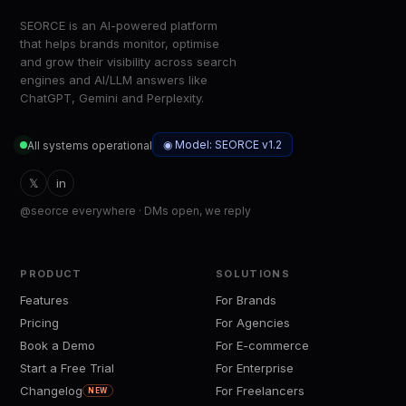
SEORCE is an AI-powered platform
that helps brands monitor, optimise
and grow their visibility across search
engines and AI/LLM answers like
ChatGPT, Gemini and Perplexity.
◉ Model: SEORCE v1.2
All systems operational
𝕏
in
@seorce everywhere · DMs open, we reply
PRODUCT
SOLUTIONS
Features
For Brands
Pricing
For Agencies
Book a Demo
For E-commerce
Start a Free Trial
For Enterprise
Changelog
For Freelancers
NEW