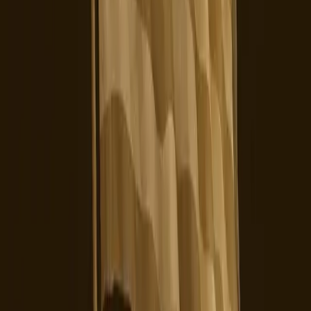
Entities
ByteDance
Upscrolled
Skylight
Yope
U.S. Users
Data
Privacy
Censorship
Tags
Ownership Transition
User Dissatisfaction
Operational
Instability
Data Privacy
Trust Issues
Social Media
Regulatory
Concerns
Platform Alternatives
Topics
Artificial Intelligence
Business
Sources
TikTok's New TOS is Probably No Longer Safe For Us
r/DACA