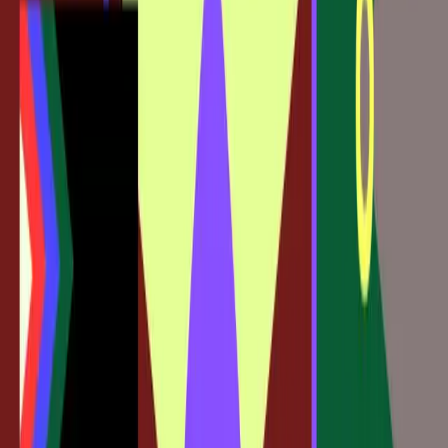
The
Figma Blog
highlights this tension, noting that "now
you can take workflows that start in Claude Code even
further in Figma." However, this evolution can be daunting
for those who are not familiar with coding or who prefer
the separation of roles.
Moreover, there is a fear that such integration could blur
the lines between designer and developer, potentially
leading to role conflicts and skill gaps. This is a critical
consideration as the industry navigates these new tools
and methodologies.
Embracing the Change or Risk Falling
Behind