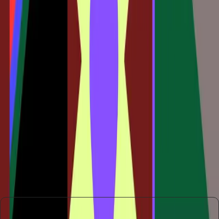
The design industry stands at a crossroads. Embracing
tools like Claude Code to Figma can offer significant
advantages in terms of flexibility and innovation. However,
resisting these changes could mean falling behind as the
industry evolves.
Ultimately, the decision to adopt new tools and workflows
will depend on the willingness of designers and companies
to embrace change. The potential for enhanced creativity
and efficiency is significant, but it requires a mindset shift
that not everyone is ready to make.
As the industry continues to evolve, those who adapt to
these new methods will likely lead the charge in redefining
what design can achieve in the digital age.