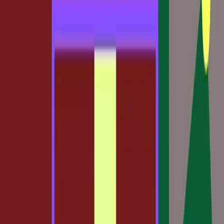
TL;DR
Claude Code to Figma bridges code and design.
Traditional design methods face disruption.
New tools offer flexibility and choice.
Challenges arise in adapting to hybrid workflows.
Figma Blog
The design world is in the midst of a transformation, and
it's largely due to the disruptive capabilities of tools like
Claude Code to Figma. This new approach is challenging
long-held beliefs about how design should be conducted,
raising both excitement and concern among professionals.