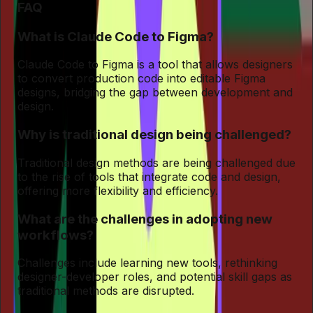
FAQ
What is Claude Code to Figma?
Claude Code to Figma is a tool that allows designers
to convert production code into editable Figma
designs, bridging the gap between development and
design.
Why is traditional design being challenged?
Traditional design methods are being challenged due
to the rise of tools that integrate code and design,
offering more flexibility and efficiency.
What are the challenges in adopting new
workflows?
Challenges include learning new tools, rethinking
designer-developer roles, and potential skill gaps as
traditional methods are disrupted.