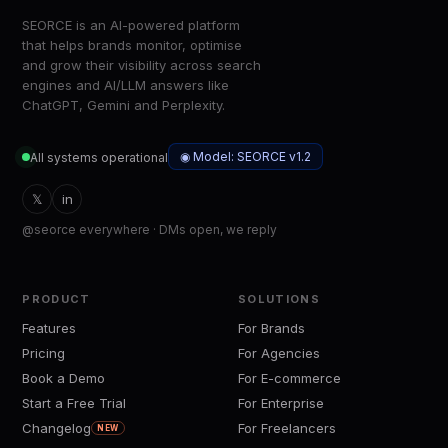
SEORCE is an AI-powered platform
that helps brands monitor, optimise
and grow their visibility across search
engines and AI/LLM answers like
ChatGPT, Gemini and Perplexity.
◉ Model: SEORCE v1.2
All systems operational
𝕏
in
@seorce everywhere · DMs open, we reply
PRODUCT
SOLUTIONS
Features
For Brands
Pricing
For Agencies
Book a Demo
For E-commerce
Start a Free Trial
For Enterprise
Changelog
For Freelancers
NEW