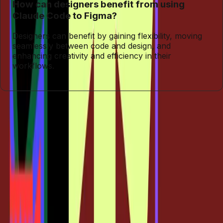
How can designers benefit from using
Claude Code to Figma?
Designers can benefit by gaining flexibility, moving
seamlessly between code and design, and
enhancing creativity and efficiency in their
workflows.
Entities
Claude Code
Tags
Design Transformation
Claude Code
Figma
Integration
Design Workflows
Creative Flexibility
Traditional
Design Tools
Topics