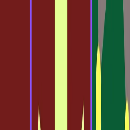
Why Traditional Design Beliefs Persist
For decades, the design process has been rooted in
traditional tools and methodologies. Designers have relied
heavily on software like Adobe Photoshop and Illustrator,
which offer a canvas for creativity but often lack the fluid
integration with code that modern workflows demand. The
belief in these tools persists because they have been the
industry standard, tried and tested over years of
development.
Many designers are comfortable with these systems, as
they offer a familiar interface and a comprehensive range
of features. The separation between design and code has
been clear, allowing designers to focus purely on
aesthetics without the complication of technical
constraints. This delineation has been the norm, but it’s