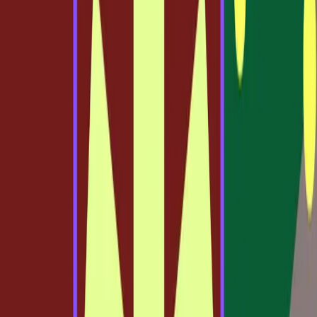
now being questioned by new innovations.
Shattering Norms with Code and
Canvas
The introduction of Claude Code to Figma is reshaping the
landscape by merging design and development. This tool
allows designers to convert production code directly into
editable Figma designs, creating a seamless transition
between code and canvas. This integration offers a new
level of flexibility that traditional methods cannot match.
"There isn't just one way to build. For the best ideas to
move forward, we need the power of code and the
canvas," states the
Figma Blog
.