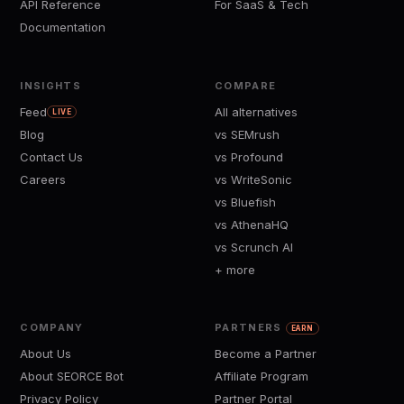
API Reference
For SaaS & Tech
Documentation
INSIGHTS
COMPARE
Feed
All alternatives
LIVE
Blog
vs SEMrush
Contact Us
vs Profound
Careers
vs WriteSonic
vs Bluefish
vs AthenaHQ
vs Scrunch AI
+ more
COMPANY
PARTNERS
EARN
About Us
Become a Partner
About SEORCE Bot
Affiliate Program
Privacy Policy
Partner Portal