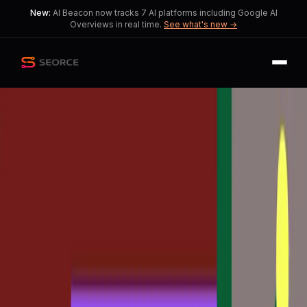
New:
AI Beacon now tracks 7 AI platforms including Google AI
Overviews in real time.
See what's new →
Back
Share
Copy
Published
169 day ago
•
by
BuildwithVignesh
Transforming Design:
Claude Code to Figma
Challenges Tradition
This reflects a tension as designers
navigate the shift in workflows.