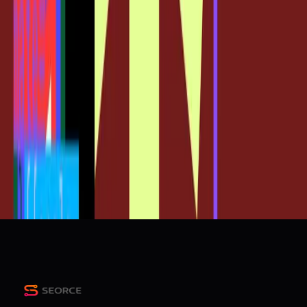
SEO
Sources
New: Figma MCP lets you Import Claude Code UI directly
as editable design frames, details below
r/ClaudeAI
From Claude Code to Figma: Turning production code into
editable Figma designs
Figma Blog
The future of design is code and canvas
Figma Blog