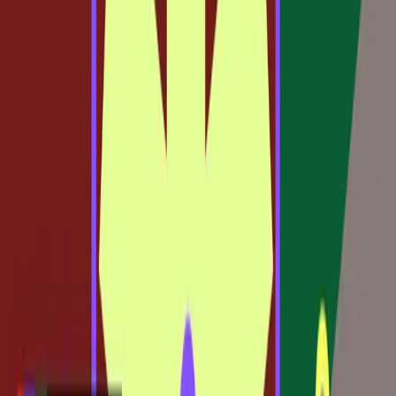
This shift suggests that the future of design will be less
about choosing between tools and more about the ability
to fluidly move between them. The integration of Claude
Code into Figma exemplifies this by allowing workflows
that start in code to continue seamlessly in design, offering
unprecedented flexibility.
Real-World Tensions in Adopting New
Workflows
While the advantages of integrating code with design are
clear, the transition is not without its challenges. Designers
who are accustomed to traditional methods may find the
shift intimidating. Adopting new workflows requires not
only learning new tools but also rethinking how design and
development interact.