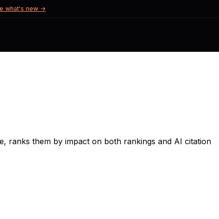
e what's new →
, ranks them by impact on both rankings and AI citation