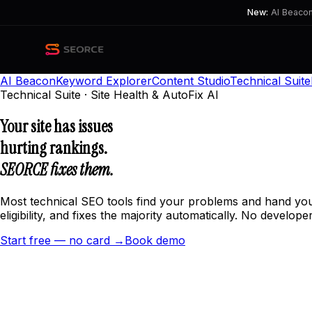
New:
AI Beacon 
AI Beacon
Keyword Explorer
Content Studio
Technical Suite
Technical Suite · Site Health & AutoFix AI
Your site has issues
hurting rankings.
SEORCE fixes them.
Most technical SEO tools find your problems and hand you 
eligibility, and fixes the majority automatically. No developer
Start free — no card →
Book demo