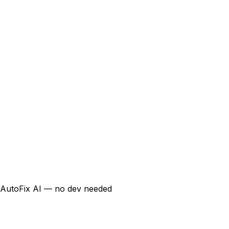
AutoFix AI — no dev needed