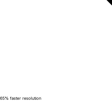
65% faster resolution