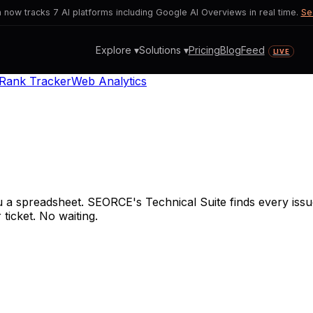
now tracks 7 AI platforms including Google AI Overviews in real time.
Se
Explore ▾
Solutions ▾
Pricing
Blog
Feed
LIVE
Rank Tracker
Web Analytics
a spreadsheet. SEORCE's Technical Suite finds every issue
 ticket. No waiting.