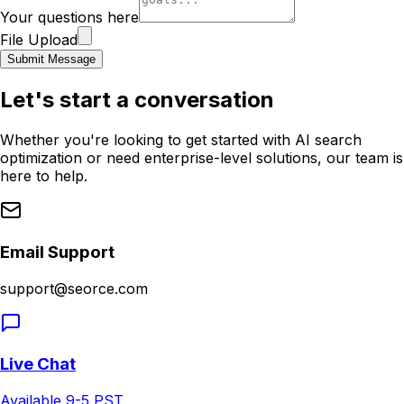
Your questions here
File Upload
Submit Message
Let's start a conversation
Whether you're looking to get started with AI search
optimization or need enterprise-level solutions, our team is
here to help.
Email Support
support@seorce.com
Live Chat
Available 9-5 PST