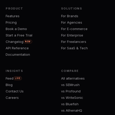
PRODUCT
SOLUTIONS
Features
For Brands
Pricing
For Agencies
Book a Demo
For E-commerce
Start a Free Trial
For Enterprise
Changelog
For Freelancers
NEW
API Reference
For SaaS & Tech
Documentation
INSIGHTS
COMPARE
Feed
All alternatives
LIVE
Blog
vs SEMrush
Contact Us
vs Profound
Careers
vs WriteSonic
vs Bluefish
vs AthenaHQ