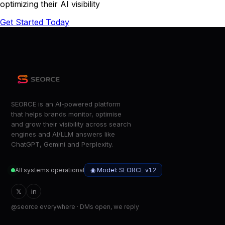
optimizing their AI visibility
Get Started Today
SEORCE is an AI-powered platform
that helps brands monitor, optimise
and grow their visibility across search
engines and AI/LLM answers like
ChatGPT, Gemini and Perplexity.
◉ Model: SEORCE v1.2
All systems operational
𝕏
in
@seorce everywhere · DMs open, we reply