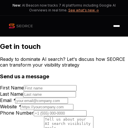
New:
AI Beacon now tracks 7 AI platforms including Google AI
Overviews in real time.
See what's new →
Get in touch
Ready to dominate AI search? Let's discuss how SEORCE
can transform your visibility strategy
Send us a message
First Name
Last Name
Email
*
Website
*
Phone Number