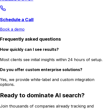
Schedule a Call
Book a demo
Frequently asked questions
How quickly can I see results?
Most clients see initial insights within 24 hours of setup.
Do you offer custom enterprise solutions?
Yes, we provide white-label and custom integration
options.
Ready to dominate AI search?
Join thousands of companies already tracking and