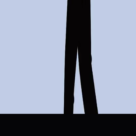
Artificial Intelligence
Job Cuts
Automation
B2B Sales
Workfor
Topics
Artificial Intelligence
Business
Sources
Salesforce CEO Marc Benioff Calls Out AI Layoff Narrative
r/InterstellarKinetics
AI Leads All Reasons For U.S. Job Cuts In March, Report
Search Engine Journal
5 Honest Lessons on How AI is Actually Rewiring B2B Sa
SaaStr Blog