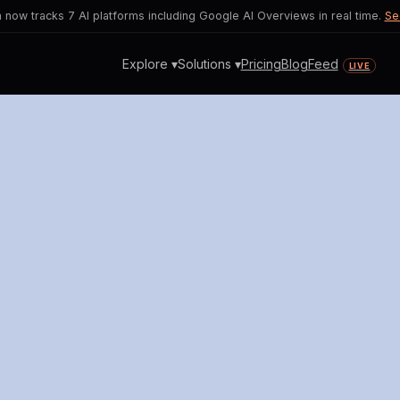
now tracks 7 AI platforms including Google AI Overviews in real time.
Se
Explore ▾
Solutions ▾
Pricing
Blog
Feed
LIVE
ries Sparks Job Security Con
I's transformative potential and its i