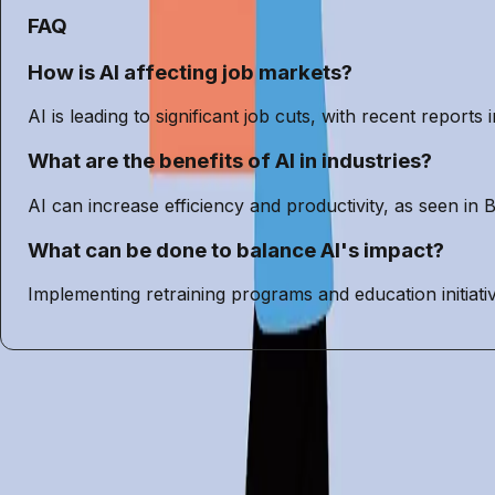
FAQ
How is AI affecting job markets?
AI is leading to significant job cuts, with recent reports
What are the benefits of AI in industries?
AI can increase efficiency and productivity, as seen in
What can be done to balance AI's impact?
Implementing retraining programs and education initiat
Entities
Mangomint
Challenger, Gray & Christmas
SaaStr AI London
Tags