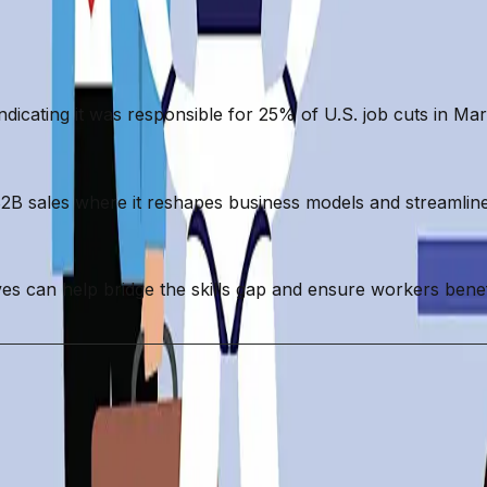
 indicating it was responsible for 25% of U.S. job cuts in Ma
 B2B sales where it reshapes business models and streamlin
ives can help bridge the skills gap and ensure workers ben