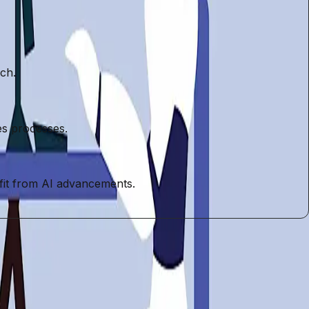
rch.
es processes.
efit from AI advancements.