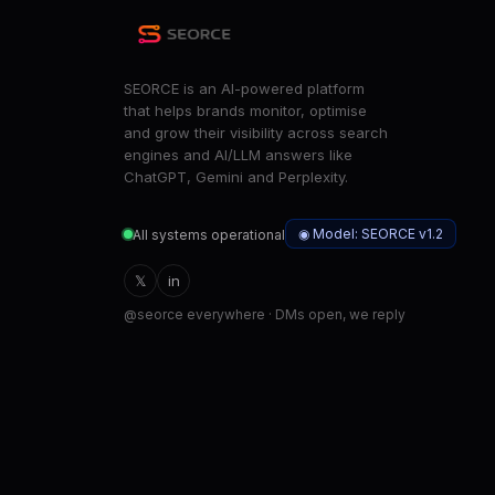
SEORCE is an AI-powered platform
that helps brands monitor, optimise
and grow their visibility across search
engines and AI/LLM answers like
ChatGPT, Gemini and Perplexity.
◉ Model: SEORCE v1.2
All systems operational
𝕏
in
@seorce everywhere · DMs open, we reply