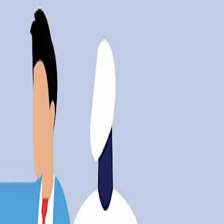
ch at 25% of the total, according to outplacement fir
placed
s critics. The same advancements that promise efficienc
g cause of job cuts in March, accounting for a quarter o
nd its human cost.
is outpacing the ability of the workforce to adapt. The 
s gap suggests that without strategic interventions, t
pact
al concern but a real-world challenge. Industries are gr