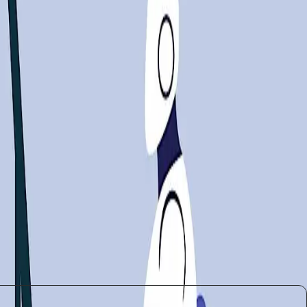
 how different sectors are reacting to AI's pervasive
andscape.
ives could help bridge the skills gap, ensuring that
its potential to disrupt livelihoods cannot be ignored.
m policymakers to industry leaders, must work
ncements, it also poses significant challenges that