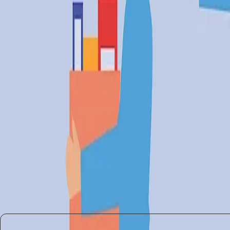
managing its social implications. The discussions at S
influence. While some companies thrive, others are lef
There is a pressing need for policies that address thes
workers are not left behind in the AI revolution.
AI's Future: Balancing Innovat
The debate around AI's role in job markets is far from 
A balanced approach that fosters innovation while saf
collaboratively to create an ecosystem where technolo
In conclusion, AI's role in modern industries is a do
require thoughtful and inclusive strategies to ensure 