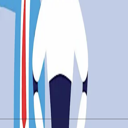
aaStr AI London highlighted these tensions, showcasing
t to navigate the complexities of a rapidly changing l
e challenges. Retraining programs and education initiat
ion and Job Security
over. While the technology offers undeniable benefits, 
eguarding job security is essential. Stakeholders, fro
gy serves as an enabler rather than a threat.
uble-edged sword. While it promises unprecedented adva
a future where both technology and humanity thrive.