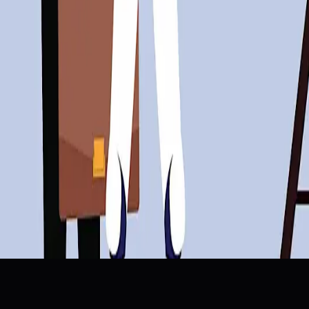
ce Adaptation
Skills Gap
Innovation
Job Security
: “Companies Blame AI For Cuts, But It’s Really Cost Over
 Says via @sejournal, @MattGSouthern
les (From Salesforce, Momentum, and Mangomint)