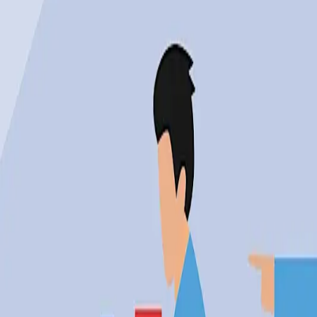
"AI led all cited reasons for U.S. job cuts in Mar
Why the Optimism May Be Mis
However, the optimism surrounding AI is not without it
detailed in the Search Engine Journal, AI was the leadin
growing tension between the promise of technology a
Critics argue that the speed of technological adoption 
beyond the reach of those displaced by automation. Thi
few, exacerbating inequality.
Real-World Tensions in AI's Im
The impact of AI on job markets is not just a statistic