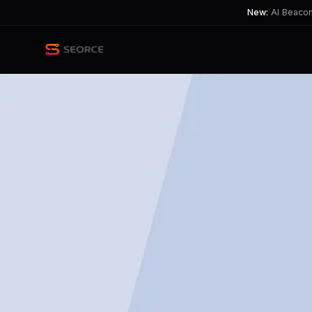
New:
AI Beacon 
Back
Share
Copy
Published
124 day ago
•
by
InterstellarKinetics
AI's Growing Role in Indust
This highlights the tension between A
TL;DR
AI led to 25% of U.S. job cuts in March.