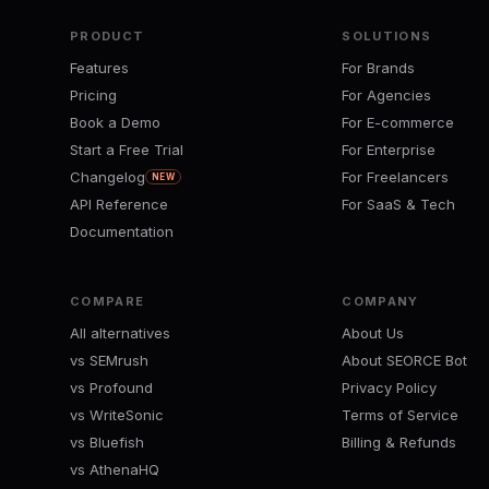
PRODUCT
SOLUTIONS
Features
For Brands
Pricing
For Agencies
Book a Demo
For E-commerce
Start a Free Trial
For Enterprise
Changelog
For Freelancers
NEW
API Reference
For SaaS & Tech
Documentation
COMPARE
COMPANY
All alternatives
About Us
vs SEMrush
About SEORCE Bot
vs Profound
Privacy Policy
vs WriteSonic
Terms of Service
vs Bluefish
Billing & Refunds
vs AthenaHQ