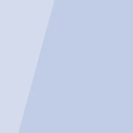
Tech industry debates the benefits vs. job losses.
AI's impact on B2B sales reveals varied outcomes.
Real-world tension between innovation and employmen
Search Engine Journal
The growing role of artificial intelligence in modern 
U.S. job cuts in March, raising questions about wheth
Why AI's Promise Seems Unst
Many proponents of AI argue that the technology's pote
could lead to cost savings and increased productivity. 
also creating new business models. As noted in a rep
operate, pointing to the transformative power of tech