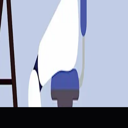
runs And Data Center Bets”🤖