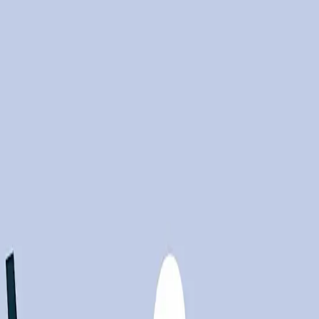
m Challenger, Gray & Christmas."
Source
y are also leading to significant job losses. As
f the total layoffs. This stark reality highlights a
skills required for new AI-driven roles are often
he benefits of AI could remain confined to a select
appling with the dual pressures of integrating AI and