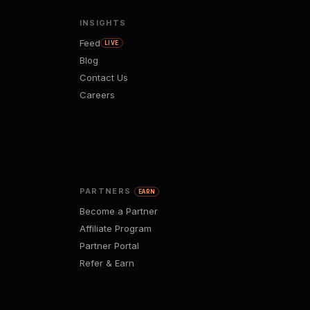
INSIGHTS
Feed
LIVE
Blog
Contact Us
Careers
PARTNERS
EARN
Become a Partner
Affiliate Program
Partner Portal
Refer & Earn