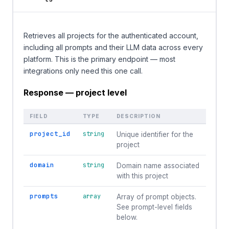
Retrieves all projects for the authenticated account,
including all prompts and their LLM data across every
platform. This is the primary endpoint — most
integrations only need this one call.
Response — project level
FIELD
TYPE
DESCRIPTION
project_id
string
Unique identifier for the
project
domain
string
Domain name associated
with this project
prompts
array
Array of prompt objects.
See prompt-level fields
below.