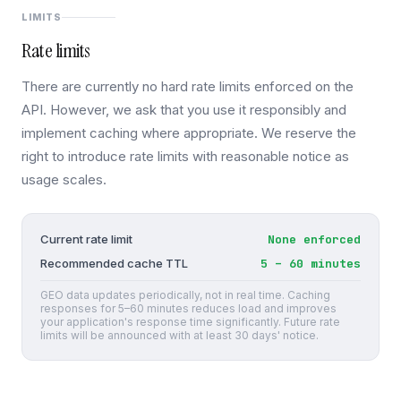
LIMITS
Rate limits
There are currently no hard rate limits enforced on the
API. However, we ask that you use it responsibly and
implement caching where appropriate. We reserve the
right to introduce rate limits with reasonable notice as
usage scales.
None enforced
Current rate limit
5 – 60 minutes
Recommended cache TTL
GEO data updates periodically, not in real time. Caching
responses for 5–60 minutes reduces load and improves
your application's response time significantly. Future rate
limits will be announced with at least 30 days' notice.