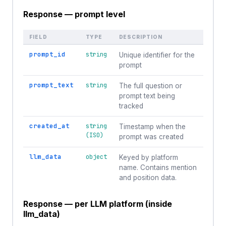
Response — prompt level
FIELD
TYPE
DESCRIPTION
prompt_id
string
Unique identifier for the
prompt
prompt_text
string
The full question or
prompt text being
tracked
created_at
string
Timestamp when the
(ISO)
prompt was created
llm_data
object
Keyed by platform
name. Contains mention
and position data.
Response — per LLM platform (inside
llm_data)