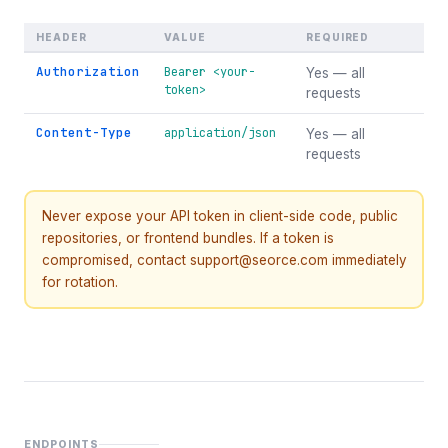
HEADER
VALUE
REQUIRED
Authorization
Bearer <your-
Yes — all
token>
requests
Content-Type
application/json
Yes — all
requests
Never expose your API token in client-side code, public
repositories, or frontend bundles. If a token is
compromised, contact support@seorce.com immediately
for rotation.
ENDPOINTS