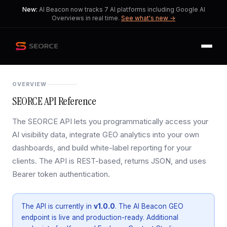
New:
AI Beacon now tracks 7 AI platforms including Google AI
Overviews in real time.
See what's new →
OVERVIEW
SEORCE API Reference
The SEORCE API lets you programmatically access your
AI visibility data, integrate GEO analytics into your own
dashboards, and build white-label reporting for your
clients. The API is REST-based, returns JSON, and uses
Bearer token authentication.
The API is currently in
v1.0.0
. The AI Beacon GEO
endpoint is live and production-ready. Additional