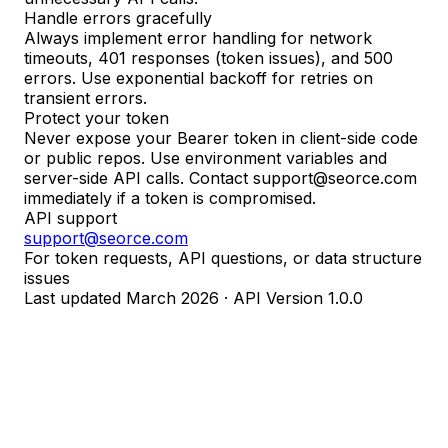
Handle errors gracefully
Always implement error handling for network
timeouts, 401 responses (token issues), and 500
errors. Use exponential backoff for retries on
transient errors.
Protect your token
Never expose your Bearer token in client-side code
or public repos. Use environment variables and
server-side API calls. Contact support@seorce.com
immediately if a token is compromised.
API support
support@seorce.com
For token requests, API questions, or data structure
issues
Last updated March 2026 · API Version 1.0.0