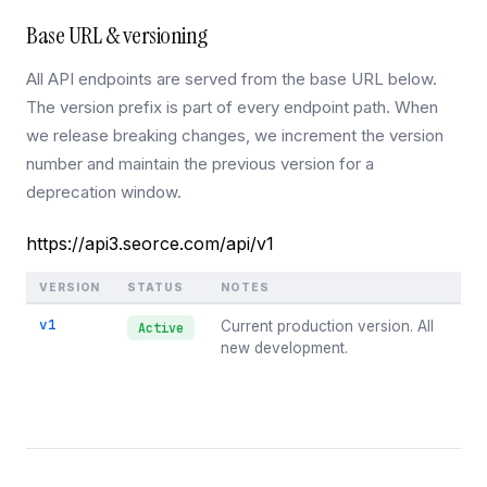
Base URL & versioning
All API endpoints are served from the base URL below.
The version prefix is part of every endpoint path. When
we release breaking changes, we increment the version
number and maintain the previous version for a
deprecation window.
https://api3.seorce.com/api/v1
VERSION
STATUS
NOTES
v1
Current production version. All
Active
new development.