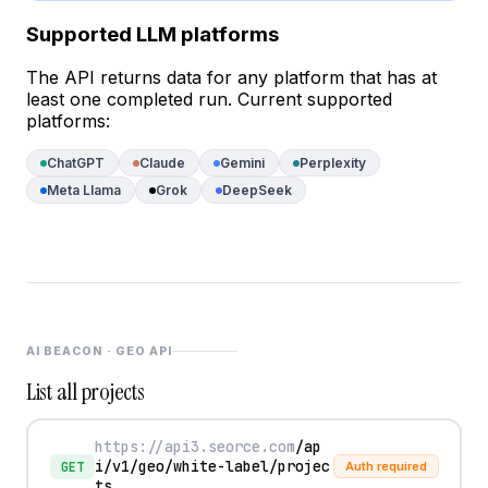
Supported LLM platforms
The API returns data for any platform that has at
least one completed run. Current supported
platforms:
ChatGPT
Claude
Gemini
Perplexity
Meta Llama
Grok
DeepSeek
AI BEACON · GEO API
List all projects
https://api3.seorce.com
/ap
i/v1/geo/white-label/projec
GET
Auth required
ts