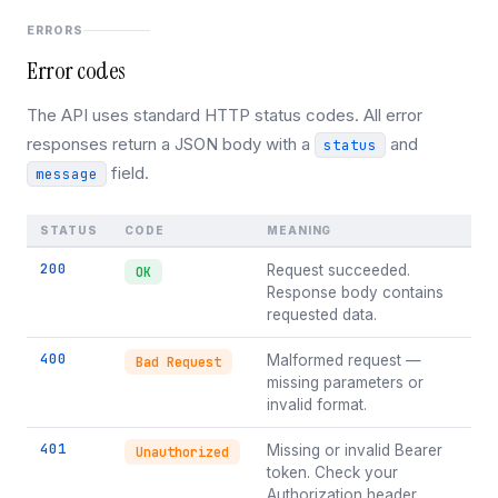
ERRORS
Error codes
The API uses standard HTTP status codes. All error
responses return a JSON body with a
and
status
field.
message
STATUS
CODE
MEANING
200
Request succeeded.
OK
Response body contains
requested data.
400
Malformed request —
Bad Request
missing parameters or
invalid format.
401
Missing or invalid Bearer
Unauthorized
token. Check your
Authorization header.