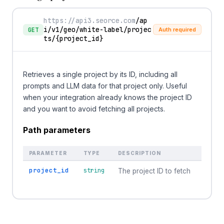
https://api3.seorce.com
/ap
i/v1/geo/white-label/projec
GET
Auth required
ts/
{project_id}
Retrieves a single project by its ID, including all
prompts and LLM data for that project only. Useful
when your integration already knows the project ID
and you want to avoid fetching all projects.
Path parameters
PARAMETER
TYPE
DESCRIPTION
project_id
string
The project ID to fetch