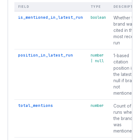
FIELD
TYPE
DESCRIPTIO
is_mentioned_in_latest_run
boolean
Whether the
brand was
cited in the
most recent
run
position_in_latest_run
number
1-based
| null
citation
position in
the latest run
null if brand
not
mentioned.
total_mentions
number
Count of
runs where
the brand
was
mentioned