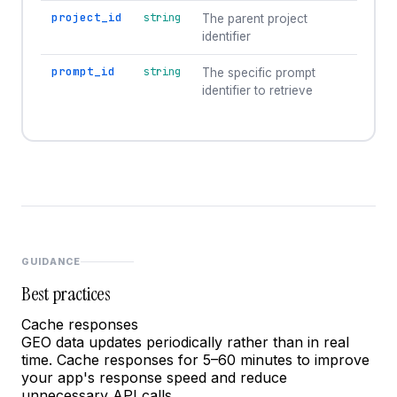
project_id
string
The parent project
identifier
prompt_id
string
The specific prompt
identifier to retrieve
GUIDANCE
Best practices
Cache responses
GEO data updates periodically rather than in real
time. Cache responses for 5–60 minutes to improve
your app's response speed and reduce
unnecessary API calls.