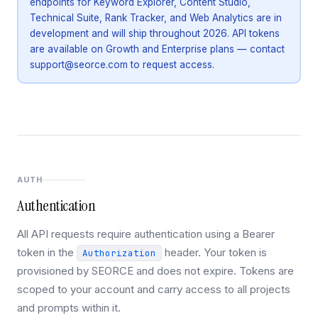
endpoints for Keyword Explorer, Content Studio,
Technical Suite, Rank Tracker, and Web Analytics are in
development and will ship throughout 2026. API tokens
are available on Growth and Enterprise plans — contact
support@seorce.com to request access.
AUTH
Authentication
All API requests require authentication using a Bearer
token in the
header. Your token is
Authorization
provisioned by SEORCE and does not expire. Tokens are
scoped to your account and carry access to all projects
and prompts within it.