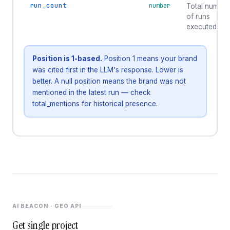
run_count
number
Total number
of runs
executed
Position is 1-based.
Position 1 means your brand
was cited first in the LLM's response. Lower is
better. A null position means the brand was not
mentioned in the latest run — check
total_mentions for historical presence.
AI BEACON · GEO API
Get single project