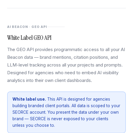
AI BEACON · GEO API
White Label GEO API
The GEO API provides programmatic access to all your AI
Beacon data — brand mentions, citation positions, and
LLM-level tracking across all your projects and prompts.
Designed for agencies who need to embed AI visibility
analytics into their own client dashboards.
White label use.
This API is designed for agencies
building branded client portals. All data is scoped to your
SEORCE account. You present the data under your own
brand — SEORCE is never exposed to your clients
unless you choose to.