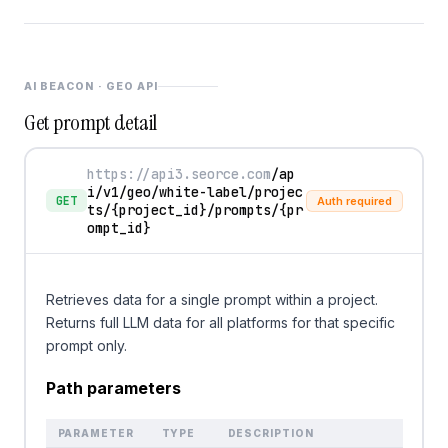
AI BEACON · GEO API
Get prompt detail
https://api3.seorce.com
/ap
i/v1/geo/white-label/projec
GET
Auth required
ts/
{project_id}
/prompts/
{pr
ompt_id}
Retrieves data for a single prompt within a project.
Returns full LLM data for all platforms for that specific
prompt only.
Path parameters
PARAMETER
TYPE
DESCRIPTION