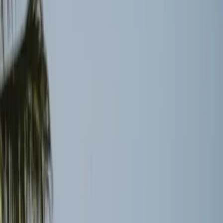
economic impacts. These operational constraints highlight
the need for more resilient systems that can withstand
geopolitical fluctuations without causing widespread
disruption.
What Changes Next for Global
Logistics
The ongoing situation in the Strait of Hormuz teaches a
critical lesson about the interconnectedness of global
trade and the severe impact of disruptions. Moving
forward, the industry might see a push towards
diversifying supply routes and investing in more robust
infrastructure to mitigate similar risks in the future.
Companies may also increase their focus on strategic
reserves and alternative energy sources to buffer against