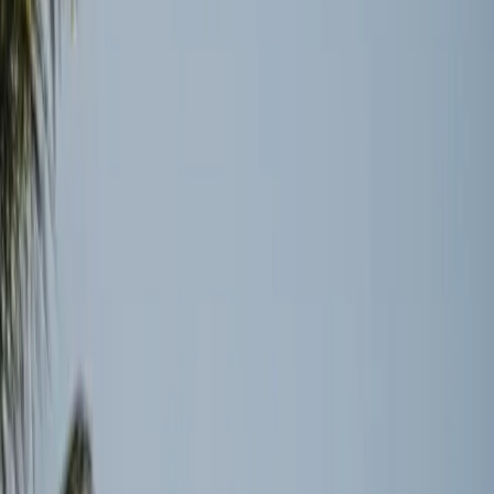
Traders and Insurers Remain Cautious
Even as political agreements are reached, the operational
reality on the ground tells a different story. DMNews
highlights that tanker operators, insurers, and logistics
firms are not rushing to resume normal operations.
Instead, they are waiting for proof of sustained stability
before they commit to acting (
source
). This careful
approach reveals the cautious nature of these industries,
where headlines alone are insufficient to drive action.
The Hidden Costs of Disruption
The disruptions have caused significant delays and
backlogs, affecting not just the oil industry but also global
supply chains at large. The damage to infrastructure has
lasting implications that extend beyond immediate