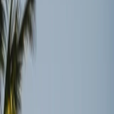
persistent logistical hurdles.
TL;DR
Reopening of the Strait of Hormuz doesn't mean
instant recovery for global shipping.
Oil traders and insurers are cautious, waiting for
concrete stability before resuming operations.
Backlogs and damaged infrastructure highlight the
fragile nature of global logistics.
Wired
The recent ceasefire in Iran has brought a sigh of relief to
many who depend on the Strait of Hormuz for the global
supply of oil. However, the reopening of this crucial