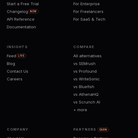
Start a Free Trial
For Enterprise
Changelog
For Freelancers
NEW
API Reference
For SaaS & Tech
Documentation
INSIGHTS
COMPARE
Feed
All alternatives
LIVE
Blog
vs SEMrush
Contact Us
vs Profound
Careers
vs WriteSonic
vs Bluefish
vs AthenaHQ
vs Scrunch AI
+ more
COMPANY
PARTNERS
EARN