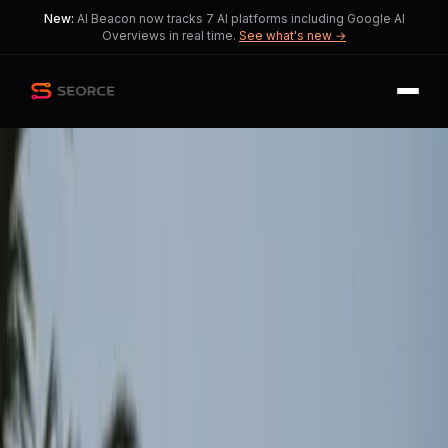
New:
AI Beacon now tracks 7 AI platforms including Google AI
Overviews in real time.
See what's new →
Back
Share
Copy
Published
120 day ago
•
by
Tele_Prompter, Puzzled-
Intern-7897
and 1 more
Ceasefire in Iran Doesn't
Solve Global Shipping
Challenges
Relief from the Strait of Hormuz
reopening is overshadowed by