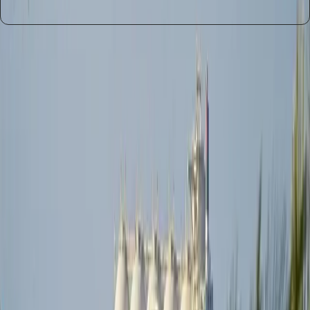
Entities
Strait of Hormuz
Global Shipping
Oil
Industry
Infrastructure
Logistics
Traders
Insurers
Supply
Chains
Tags
Global Shipping
Iran Ceasefire
Logistical Challenges
Oil
Supply
Infrastructure Damage
Supply Chain
Disruptions
Geopolitical Risks
Alternative Energy Sources
Topics
Artificial Intelligence
Business
Sources