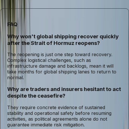
such geopolitical shocks.
FAQ
Why won't global shipping recover quickly
after the Strait of Hormuz reopens?
The reopening is just one step toward recovery.
Complex logistical challenges, such as
infrastructure damage and backlogs, mean it will
take months for global shipping lanes to return to
normal.
Why are traders and insurers hesitant to act
despite the ceasefire?
They require concrete evidence of sustained
stability and operational safety before resuming
activities, as political agreements alone do not
guarantee immediate risk mitigation.