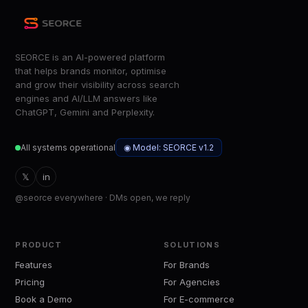
SEORCE is an AI-powered platform
that helps brands monitor, optimise
and grow their visibility across search
engines and AI/LLM answers like
ChatGPT, Gemini and Perplexity.
◉ Model: SEORCE v1.2
All systems operational
𝕏
in
@seorce everywhere · DMs open, we reply
PRODUCT
SOLUTIONS
Features
For Brands
Pricing
For Agencies
Book a Demo
For E-commerce