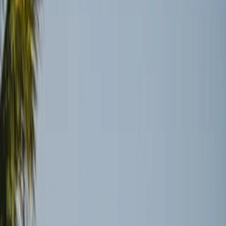
waterway is not a magic bullet for the complex web of
global shipping logistics. Despite the political resolution,
logistical challenges remain significant and multifaceted.
Why Global Shipping Won’t Bounce
Back Quickly
The expectation that global shipping would swiftly return
to normal following the reopening of the Strait of Hormuz
is an oversimplification. According to Wired, the ceasefire
might ease some immediate pressures, but the damage to
infrastructure and the resulting backlogs mean that the
global shipping lanes will take months to recover fully
(
source
). This situation underscores the fragility and
complexity of international logistics systems.