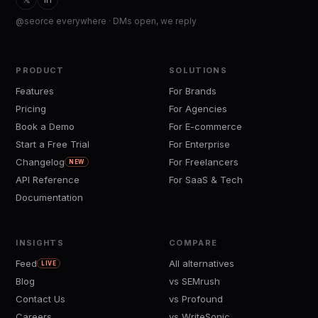
@seorce everywhere · DMs open, we reply
PRODUCT
SOLUTIONS
Features
For Brands
Pricing
For Agencies
Book a Demo
For E-commerce
Start a Free Trial
For Enterprise
Changelog
For Freelancers
NEW
API Reference
For SaaS & Tech
Documentation
INSIGHTS
COMPARE
Feed
All alternatives
LIVE
Blog
vs SEMrush
Contact Us
vs Profound
Careers
vs WriteSonic