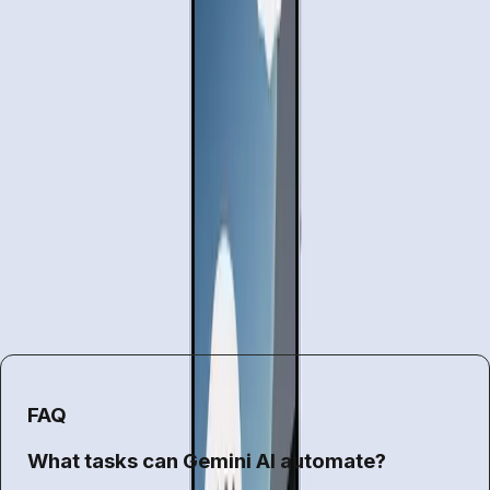
challenges us to reconsider how we interact with
technology. This shift could redefine our daily routines, but
it’s essential to approach it with a balanced perspective.
While the allure of automation is undeniable, the
implications for privacy, control, and trust cannot be
overlooked.
For now, Gemini's task automation offers a promising
glimpse into the future of AI-driven assistance. However,
users must weigh the convenience against the potential
risks, making informed decisions about how much control
they are willing to relinquish to their digital assistants.
FAQ
What tasks can Gemini AI automate?