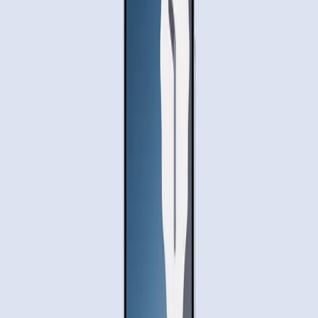
efficiency, yet it also highlights scenarios where the AI
might struggle with more complex tasks or unfamiliar
apps. This suggests that while Gemini is a leap forward, it
may not yet be the all-encompassing solution users hope
for.
Moreover, the requirement for manual confirmation of
orders suggests that full automation is still a work in
progress. This ongoing development phase may hinder
initial user adoption, as people might prefer to wait for a
more polished version.
Adopting Automation: Proceed with
Caution
As Gemini AI begins to roll out its new capabilities, it