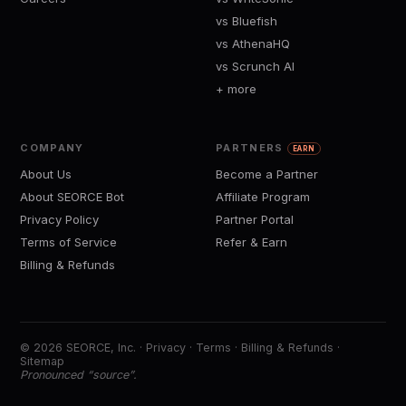
vs Bluefish
vs AthenaHQ
vs Scrunch AI
+ more
COMPANY
PARTNERS
EARN
About Us
Become a Partner
About SEORCE Bot
Affiliate Program
Privacy Policy
Partner Portal
Terms of Service
Refer & Earn
Billing & Refunds
© 2026 SEORCE, Inc. ·
Privacy
·
Terms
·
Billing & Refunds
·
Sitemap
Pronounced “source”.