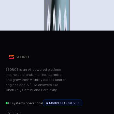
Gemini Can Now Book You an Uber or Order a DoorDash
Meal on Your Phone. Here’s How It Works
Wired
Gemini is getting its first agentic capabilities
The Verge
SEORCE is an AI-powered platform
that helps brands monitor, optimise
and grow their visibility across search
engines and AI/LLM answers like
ChatGPT, Gemini and Perplexity.
◉ Model: SEORCE v1.2
All systems operational
𝕏
in