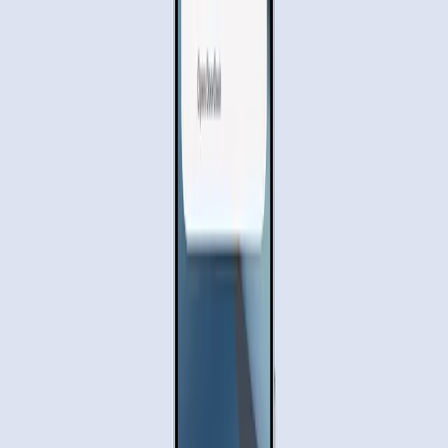
User convenience
is at the forefront of this innovation. By
handling multi-step processes, Gemini aims to reduce the
mental load on users. The
Google Blog
highlights how this
feature could transform productivity, allowing individuals
to focus on more critical tasks while their AI assistant
handles the mundane.
The Privacy and Control Dilemma
Despite the potential benefits, there are significant
concerns about privacy and control. The idea of an AI
having access to personal data and the ability to perform
actions on behalf of the user raises questions about
security. Moreover, the necessity for users to submit the
final order themselves, as noted by
The Verge
, indicates
that while Gemini can automate tasks, it still requires a