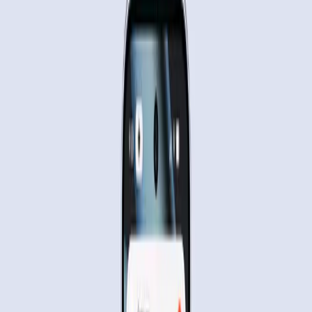
automation capabilities.
TL;DR
Google's Gemini AI can automate mobile app tasks.
Users remain skeptical about privacy and control.
Automation may redefine daily interactions with
tech.
Real-world tests show potential and limitations.
Google Blog
As Google's Gemini AI takes a significant step towards
automating daily tasks on mobile devices, a blend of
excitement and skepticism surrounds its capabilities. The
new feature, which allows users to automate tasks like