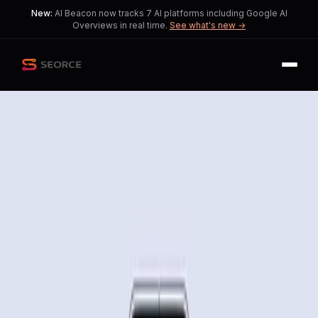
New:
AI Beacon now tracks 7 AI platforms including Google AI
Overviews in real time.
See what's new →
Back
Share
Copy
Published
161 day ago
•
by
Gaiden206
Gemini AI Revolutionizes
Task Automation on Mobile
Devices
This story explores the excitement
and concerns surrounding Gemini AI's