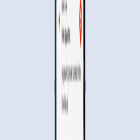
booking an Uber or ordering a meal through DoorDash, is
available on devices like the Samsung Galaxy S26 and
Pixel 10. But as with any technological leap, this innovation
doesn't come without its share of concerns and questions.
Why People Are Excited About
Gemini's Automation
The promise of Gemini AI lies in its ability to simplify and
streamline our daily activities. Imagine telling your phone
to "Get me an Uber to the Palace of Fine Arts," and
watching as the AI navigates through the app to complete
the task. This level of automation, as reported by
Wired
,
offers a glimpse into a future where our devices can take
on routine chores, freeing up our time for more important
matters.