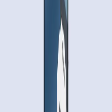
human touch to complete them, perhaps as a safeguard
against misuse.
There is also the
trust factor
. Users need assurance that
their data won’t be mishandled. With increasing awareness
of digital privacy, this may be a hurdle for widespread
adoption unless Google can convincingly address these
concerns.
Real-World Testing Reveals Potential
and Pitfalls
In real-world applications, the true potential and limitations
of Gemini's task automation come to light. While the
technology is impressive, it is not without its flaws. The
Wired article
details a live demo showcasing Gemini's