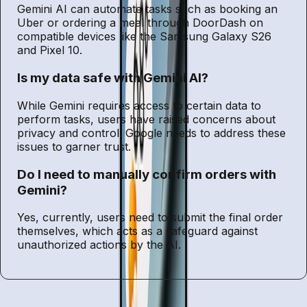
Gemini AI can automate tasks such as booking an
Uber or ordering a meal through DoorDash on
compatible devices like the Samsung Galaxy S26
and Pixel 10.
Is my data safe with Gemini AI?
While Gemini requires access to certain data to
perform tasks, users have raised concerns about
privacy and control. Google needs to address these
issues to garner trust.
Do I need to manually confirm orders with
Gemini?
Yes, currently, users need to submit the final order
themselves, which acts as a safeguard against
unauthorized actions by the AI.
Entities