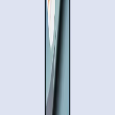
Gemini
Samsung Galaxy S26
Pixel 10
Uber
DoorDash
Tags
Task Automation
AI Technology
Mobile Devices
User
Convenience
Digital Privacy
Automation Challenges
Topics
Artificial Intelligence
Sources
Gemini to handle your multi-step daily tasks on Android.
r/Bard
Let Gemini handle your multi-step daily tasks on Android.
Google Blog