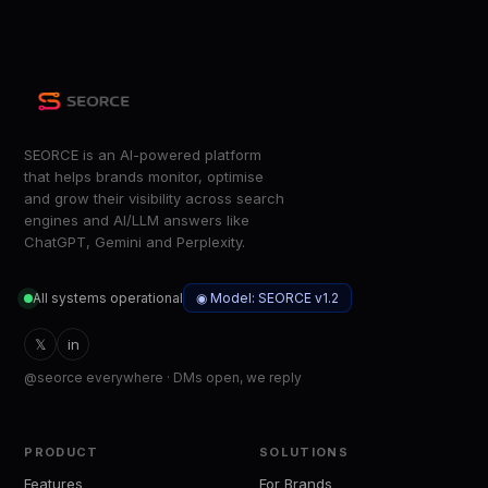
SEORCE is an AI-powered platform
that helps brands monitor, optimise
and grow their visibility across search
engines and AI/LLM answers like
ChatGPT, Gemini and Perplexity.
◉ Model: SEORCE v1.2
All systems operational
𝕏
in
@seorce everywhere · DMs open, we reply
PRODUCT
SOLUTIONS
Features
For Brands