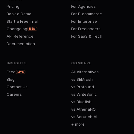
Pricing
For Agencies
Book a Demo
For E-commerce
Start a Free Trial
For Enterprise
Changelog
For Freelancers
NEW
API Reference
For SaaS & Tech
Documentation
INSIGHTS
COMPARE
Feed
All alternatives
LIVE
Blog
vs SEMrush
Contact Us
vs Profound
Careers
vs WriteSonic
vs Bluefish
vs AthenaHQ
vs Scrunch AI
+ more