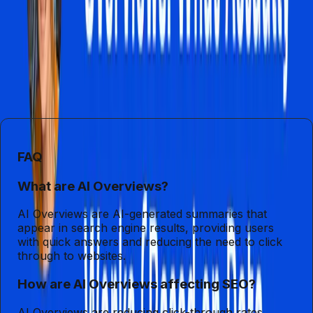
SEO practices. As Google continues to enhance its AI
capabilities with Gemini 3, the digital marketing landscape
will become increasingly complex. Businesses must
recognize the implications of these changes and adjust
their strategies accordingly, or risk being left behind in the
digital age.
FAQ
What are AI Overviews?
AI Overviews are AI-generated summaries that
appear in search engine results, providing users
with quick answers and reducing the need to click
through to websites.
How are AI Overviews affecting SEO?
AI Overviews are reducing click-through rates