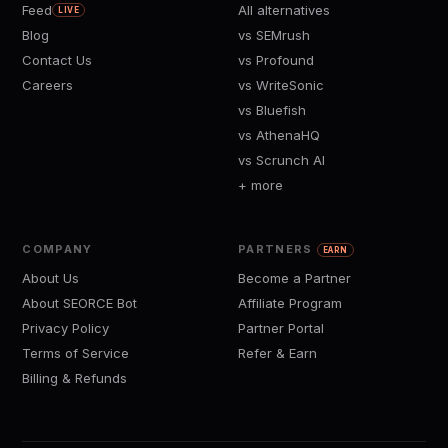
Feed
All alternatives
LIVE
Blog
vs SEMrush
Contact Us
vs Profound
Careers
vs WriteSonic
vs Bluefish
vs AthenaHQ
vs Scrunch AI
+ more
COMPANY
PARTNERS
EARN
About Us
Become a Partner
About SEORCE Bot
Affiliate Program
Privacy Policy
Partner Portal
Terms of Service
Refer & Earn
Billing & Refunds