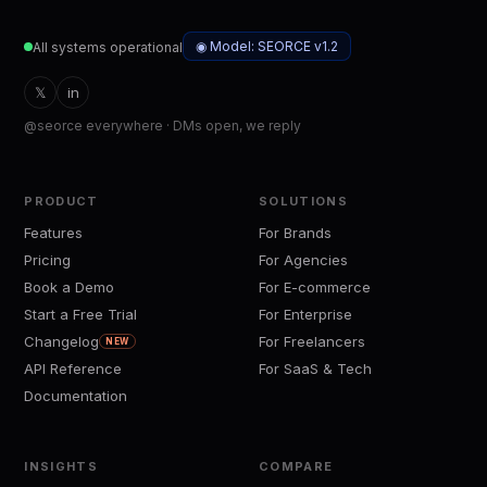
◉ Model: SEORCE v1.2
All systems operational
𝕏
in
@seorce everywhere · DMs open, we reply
PRODUCT
SOLUTIONS
Features
For Brands
Pricing
For Agencies
Book a Demo
For E-commerce
Start a Free Trial
For Enterprise
Changelog
For Freelancers
NEW
API Reference
For SaaS & Tech
Documentation
INSIGHTS
COMPARE