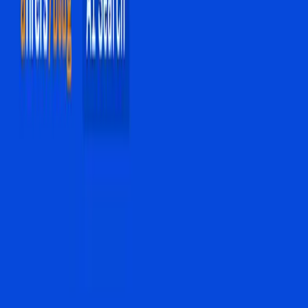
In the rapidly evolving landscape of digital search, a quiet
revolution is underway. AI Overviews are transforming the
way users interact with search engines, a shift causing
ripples of concern and adaptation across the digital
marketing world. This change is not merely a technical
upgrade; it represents a fundamental shift in how
information is consumed and how businesses position
themselves online.
Traditionally, search engine optimization (SEO) has
revolved around the race to the top of the search results
page. The coveted top ten blue links were the gold
standard of digital visibility, guiding SEO experts like
Sushen Fa Duara to focus on high-search-volume
keywords as their primary strategy, as noted in G2 Learn's
recent coverage. However, the introduction of AI