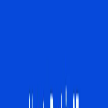
Overviews, as detailed by Ahrefs Blog, is challenging this
paradigm by decreasing click-through rates by 34.5% to
as much as 61% in certain cases.
The current belief among many digital marketers is that AI
Overviews are just another layer of technology to adapt
to, rather than a transformative force. This view is
incomplete. AI Overviews are not merely an addition to
existing search capabilities; they are reshaping the entire
landscape. According to The Verge, Google's integration
of the Gemini 3 model allows users to interact with the
search engine in a manner akin to conversing with an AI
chatbot, blurring the lines between a traditional search
and an interactive digital assistant.
In reality, this shift has real-world implications that many
businesses and SEO specialists are just beginning to