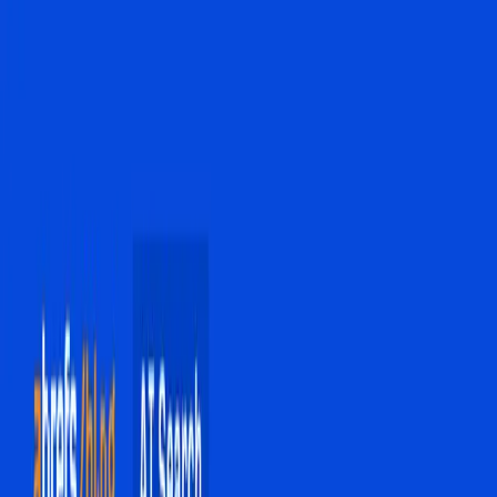
with search engines.
TL;DR
AI Overviews are transforming search engines from
link-based to AI-driven interactions.
SEO strategies focusing on traditional high-volume
keywords are becoming obsolete.
Click-through rates are dropping significantly due to
AI Overview dominance.
Google's Gemini 3 model enhances AI Overview
capabilities, allowing seamless user interaction.
There is a growing debate over whether websites
should have the option to opt out of AI features.
Ahrefs Blog