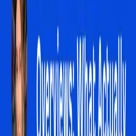
but it also highlights the growing friction between
technological advancement and business agency.
Our editorial stance is clear: the rise of AI Overviews
necessitates a rethinking of digital marketing strategies.
Businesses must pivot from a keyword-centric approach
to one that embraces the interactive and conversational
possibilities of AI-driven search. This means investing in
content that not only ranks but also engages users
directly through AI interactions. It is crucial for businesses
to anticipate these changes and adapt proactively, rather
than reactively, to maintain their digital presence and
competitiveness.
In summary, the shift towards AI Overviews in search
engines represents a significant disruption to traditional