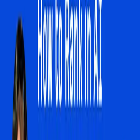
grapple with. The move towards AI-driven search means
that the old strategies of optimizing for specific keywords
may no longer yield the same results. As AI Overviews
become more prevalent, the likelihood of a user clicking
through to a website decreases, impacting traffic and,
consequently, business visibility and revenue. This is more
than a technical nuance; it is a fundamental change in
consumer behavior and business strategy.
The tension is further compounded by the lack of control
businesses currently have over AI search features. As
reported by Search Engine Journal, Google is considering
allowing websites to opt out of AI search features
following regulatory consultations in the UK. This potential
change could empower businesses to reclaim some
control over how their content is presented and accessed,