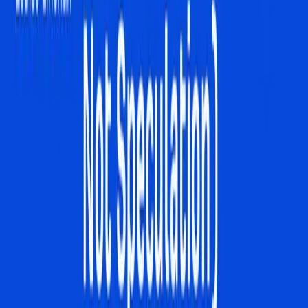
Tags
AI Overviews
Digital Marketing
SEO Strategies
Consumer
Behavior
Google Gemini 3
Search Engine
Optimization
Business Visibility
Interactive Search
Topics
SEO
Artificial Intelligence
Sources
Is the "link-based" internet actually dying?
r/ArtificialInteligence
Are we sure traditional SEO even works anymore?
r/Agent_SEO
How to Rank in AI Overviews: What Actually Works
(Based on Data, Not Speculation)