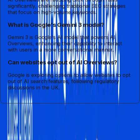
significantly, challenging traditional SEO strategies
that focus on high-volume keywords.
What is Google's Gemini 3 model?
Gemini 3 is Google's AI model that powers AI
Overviews, enhancing their capability to interact
with users in a more conversational manner.
Can websites opt out of AI Overviews?
Google is exploring options to allow websites to opt
out of AI search features, following regulatory
discussions in the UK.
Entities
AI Overviews
Sushen Fa Duara
Gemini 3
Digital
Marketing
Consumer Behavior