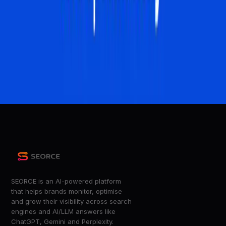
Ahrefs Blog
How AI Overviews Are Quietly Rewriting the Rules of
Search
G2 Learn
Google AI Overviews Now Powered By Gemini 3 via
@sejournal, @MattGSouthern
Search Engine Journal
+
7
more
SEORCE is an AI-powered platform
that helps brands monitor, optimise
and grow their visibility across search
engines and AI/LLM answers like
ChatGPT, Gemini and Perplexity.