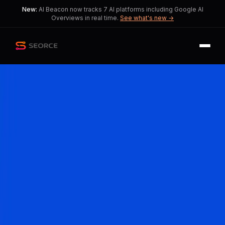
New:
AI Beacon now tracks 7 AI platforms including Google AI
Overviews in real time.
See what's new →
Back
Share
Copy
Published
191 day ago
•
by
c1nnamonapple,
ImpossibleZone9749
AI Overviews Disrupt
Traditional SEO Practices
A fundamental shift in digital
marketing strategies is needed as AI
Overviews reshape user interactions