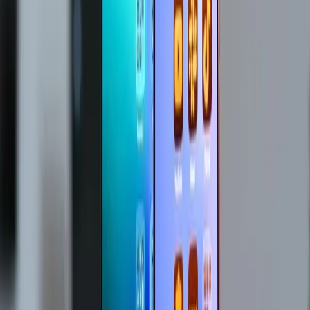
Entities
Apple
Tim Cook
Memory Chips
Storage Chips
Mac
Studio
Mac Mini
Tech Industry
Supply Chain
Tags
Apple Price Increases
Supply Chain Crisis
Tech Industry
Impact
Consumer Electronics
Memory Shortage
Pricing
Strategy
Market Pressures
Consumer Concerns
Topics
Artificial Intelligence
Business
Sources
Apple to raise prices as AI boom pushes up chip costs
r/stocks