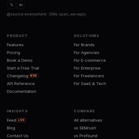
𝕏
in
@seorce everywhere · DMs open, we reply
PRODUCT
SOLUTIONS
Features
For Brands
Pricing
For Agencies
Book a Demo
For E-commerce
Start a Free Trial
For Enterprise
Changelog
For Freelancers
NEW
API Reference
For SaaS & Tech
Documentation
INSIGHTS
COMPARE
Feed
All alternatives
LIVE
Blog
vs SEMrush
Contact Us
vs Profound