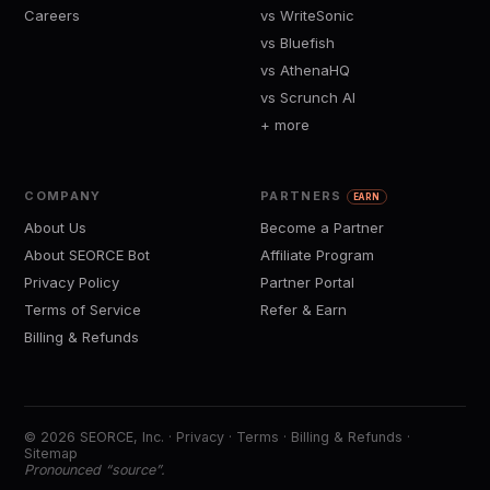
Careers
vs WriteSonic
vs Bluefish
vs AthenaHQ
vs Scrunch AI
+ more
COMPANY
PARTNERS
EARN
About Us
Become a Partner
About SEORCE Bot
Affiliate Program
Privacy Policy
Partner Portal
Terms of Service
Refer & Earn
Billing & Refunds
© 2026 SEORCE, Inc. ·
Privacy
·
Terms
·
Billing & Refunds
·
Sitemap
Pronounced “source”.