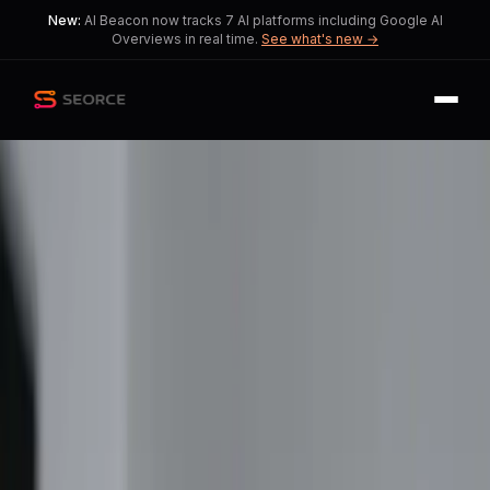
New:
AI Beacon now tracks 7 AI platforms including Google AI
Overviews in real time.
See what's new →
Back
Share
Copy
Published
51 day ago
•
by
ethereal3xp
Apple Announces Price
Increases Amid Supply
Chain Crisis
Consumers face rising tech costs as
Apple adapts to market pressures.