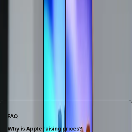
has forced their hand. Consumers should anticipate paying
more for new devices and consider the potential longevity
of their current gadgets. This shift could also push buyers
to explore alternative brands or refurbished markets as
cost-effective solutions.
In conclusion, Apple's decision to raise prices is not just a
reaction to the current supply chain crisis but a necessary
adaptation to ongoing market pressures. As the tech
industry navigates these challenges, consumers will need
to adjust their expectations and purchasing strategies
accordingly.
FAQ
Why is Apple raising prices?