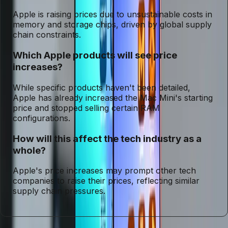
Apple is raising prices due to unsustainable costs in
memory and storage chips, driven by global supply
chain constraints.
Which Apple products will see price
increases?
While specific products haven't been detailed,
Apple has already increased the Mac Mini's starting
price and stopped selling certain RAM
configurations.
How will this affect the tech industry as a
whole?
Apple's price increases may prompt other tech
companies to raise their prices, reflecting similar
supply chain pressures.