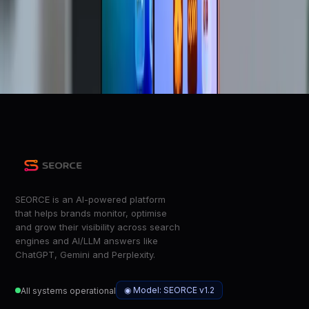
Apple confirms price increases are coming - how much
will it cost you?
ZDNet
Tim Cook says RAM expenses are
&#8216;unsustainable&#8217; and Apple is going to raise
prices
The Verge
SEORCE is an AI-powered platform
that helps brands monitor, optimise
and grow their visibility across search
engines and AI/LLM answers like
ChatGPT, Gemini and Perplexity.
◉ Model: SEORCE v1.2
All systems operational