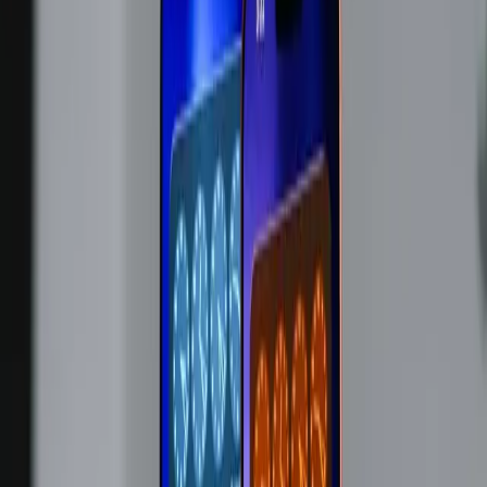
chips as the driving factor. This decision marks a
significant shift in Apple's pricing strategy, historically
known for maintaining stable pricing despite external
pressures.
Why Apple's Price Hike Was Inevitable
The tech industry has been grappling with a memory
shortage for some time, affecting nearly every major
player. Apple's decision to raise prices isn't merely a
corporate maneuver but a reflection of broader supply
chain realities. As noted in
The Verge
, Cook emphasized
that the price increases are unavoidable, underscoring the
severity of the supply issue. Apple has even taken steps to
mitigate these costs, such as discontinuing the Mac Studio
with 512GB of RAM and increasing the Mac Mini's base