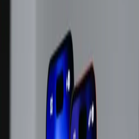
TL;DR
Apple's decision to raise prices highlights growing
tech supply chain pressures.
Rising RAM costs force Apple to adjust product
pricing, impacting consumers.
As Apple hikes prices, the tech industry braces for
broader cost impacts.
ZDNet
Apple's recent announcement of impending price
increases due to supply chain constraints has stirred both
consumer and industry concerns. As revealed in a
Wall
Street Journal interview
covered by ZDNet, CEO Tim
Cook cited unsustainable costs of memory and storage