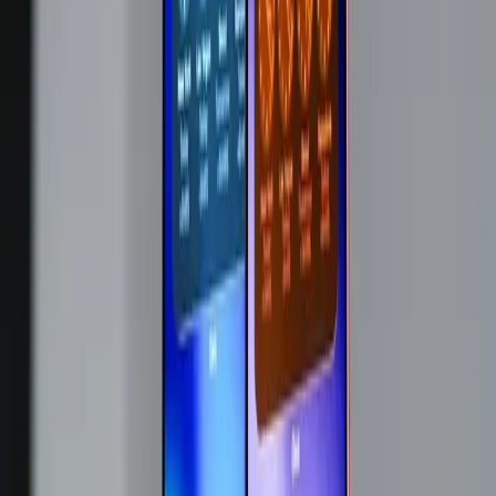
price.
The Ripple Effect on the Tech Industry
Apple's pricing strategy change is likely to have ripple
effects across the tech industry. Other companies may
follow suit, adjusting their pricing structures in response to
the same supply pressures. The memory shortage isn't
isolated to Apple; it impacts manufacturers globally,
potentially leading to a cascade of price hikes across
various tech sectors.
What Does This Mean for Consumers?
For consumers, the implications are clear: tech products
are about to get more expensive. While Apple has tried to
shield customers from these costs, the current situation