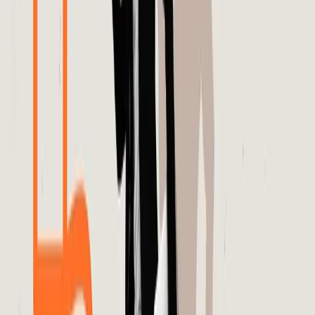
The real solution lies in demystifying the processes behind
these algorithms and ensuring they serve the best
interests of brands and consumers alike.
In conclusion, while algorithms have revolutionized digital
advertising, they are not infallible. Brands must adopt a
proactive approach in scrutinizing algorithmic outputs and
demand greater transparency from platforms like Meta.
This shift will not only improve the efficacy of ad
campaigns but also foster a healthier, more trustworthy
advertising ecosystem.
Ultimately, the path forward requires a balanced
integration of human oversight and algorithmic efficiency.
By acknowledging the limitations of current systems and
advocating for greater transparency, the industry can
move towards more sustainable and effective advertising