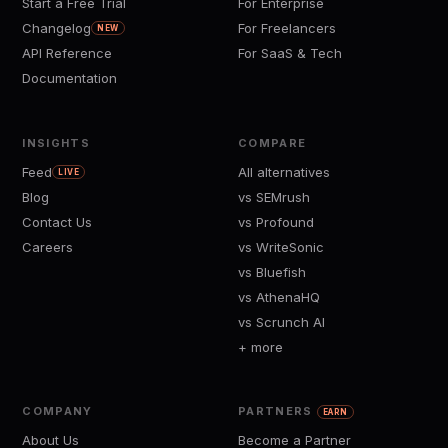
Start a Free Trial
For Enterprise
Changelog
For Freelancers
NEW
API Reference
For SaaS & Tech
Documentation
INSIGHTS
COMPARE
Feed
All alternatives
LIVE
Blog
vs SEMrush
Contact Us
vs Profound
Careers
vs WriteSonic
vs Bluefish
vs AthenaHQ
vs Scrunch AI
+ more
COMPANY
PARTNERS
EARN
About Us
Become a Partner