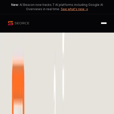
New:
AI Beacon now tracks 7 AI platforms including Google AI
Overviews in real time.
See what's new →
Back
Share
Copy
Published
190 day ago
•
by
Middle_Lavishness137,
raytoei
and 1 more
Brands Demand
Transparency in Meta's
Advertising Algorithms
Tensions rise as brands struggle with
algorithmic opacity and performance