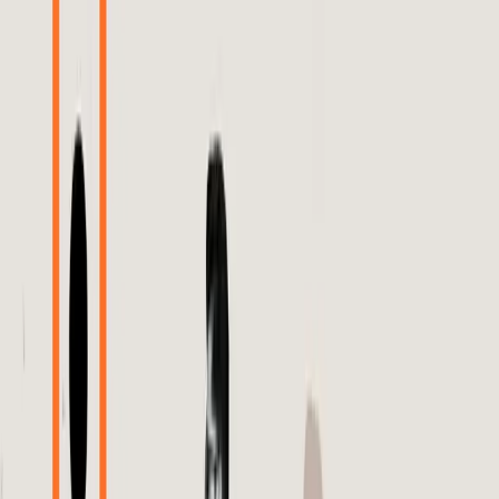
The digital advertising landscape is rife with tension as
brands navigate the opaque waters of algorithm-driven ad
placements. At the heart of the conflict is Meta's
advertising algorithm, which has been criticized for its lack
of transparency and accountability. Brands are
increasingly frustrated with their inability to verify the
performance of dynamic product ads (DPAs) due to the
so-called 'black box' nature of these algorithms.
Currently, many brands operate on the belief that
sophisticated algorithms like Meta's inherently optimize ad
performance. This belief is supported by the notion that
these algorithms can analyze vast amounts of data rapidly
and efficiently, making them superior to human-led
strategies. However, this reliance on algorithmic decision-
making has led to a blind trust in the system without the