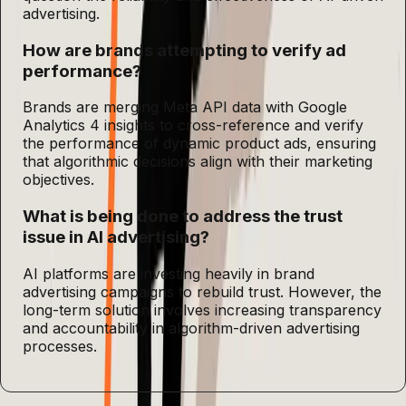
advertising.
How are brands attempting to verify ad
performance?
Brands are merging Meta API data with Google
Analytics 4 insights to cross-reference and verify
the performance of dynamic product ads, ensuring
that algorithmic decisions align with their marketing
objectives.
What is being done to address the trust
issue in AI advertising?
AI platforms are investing heavily in brand
advertising campaigns to rebuild trust. However, the
long-term solution involves increasing transparency
and accountability in algorithm-driven advertising
processes.