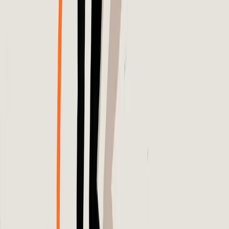
Entities
Meta
Dynamic Product Ads
Google Analytics 4
AI
Platforms
Ecommerce Campaigns
Consumers
Advertising
Budgets
Algorithmic Decision-Making
Tags
Algorithm Transparency
Digital Advertising
Performance
Verification
Ecommerce Strategies
Consumer
Trust
Advertising Efficiency
AI Challenges
Marketing
Accountability
Topics
Artificial Intelligence
Analytics
Sources
Why medium of ad isn't as important as the agency you