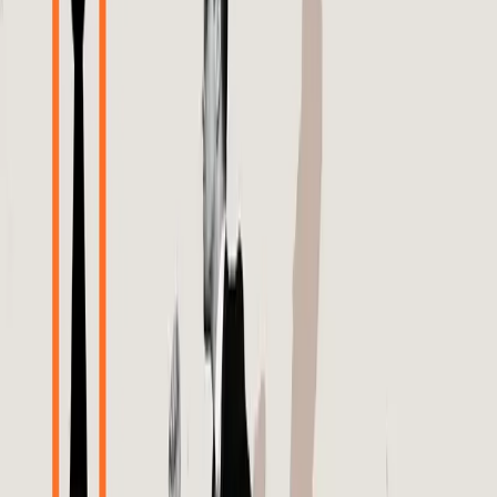
necessary checks and balances.
The problem with this belief is that it is fundamentally
incomplete. Meta's algorithms, while advanced, do not
always make the best decisions for every brand or
product. As highlighted in the Search Engine Journal,
brands are beginning to merge Meta API data with Google
Analytics 4 insights to uncover the true performance of
their DPAs. This approach aims to verify the algorithm's
decisions and guide more efficient ecommerce campaigns.
The initiative underscores a critical issue: brands cannot
rely solely on Meta's algorithms without cross-referencing
data to ensure accuracy and relevance.
Real-world tensions have emerged as brands grapple with
the limitations of these algorithms. The Digiday article