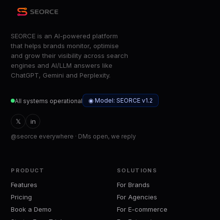
SEORCE is an AI-powered platform
that helps brands monitor, optimise
and grow their visibility across search
engines and AI/LLM answers like
ChatGPT, Gemini and Perplexity.
◉ Model: SEORCE v1.2
All systems operational
𝕏
in
@seorce everywhere · DMs open, we reply
PRODUCT
SOLUTIONS
Features
For Brands
Pricing
For Agencies
Book a Demo
For E-commerce