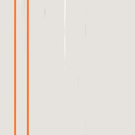
verification.
TL;DR
Meta's ad algorithm lacks transparency, leading to
distrust.
Brands struggle to verify ad performance without
detailed data.
Heavy investments in advertising are seen as a
solution to rebuild trust.
Real-world applications reveal significant gaps in
algorithm efficacy.
Transparency and accountability are crucial for
restoring faith in AI-driven ads.
Search Engine Journal