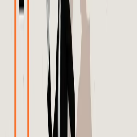
points out that AI platforms, facing what is termed as 'AI
slop,' are investing heavily in brand advertising campaigns
akin to those seen during the Super Bowl. This move is an
attempt to counteract the growing distrust among
consumers and advertisers. The term 'AI slop' reflects the
inefficiencies and errors that can occur when algorithms
are left unchecked, leading to poorly targeted ads and
wasted marketing budgets.
The editorial stance is clear: transparency and
accountability in algorithm-driven advertising are not just
beneficial but necessary. To restore trust and credibility,
platforms like Meta must provide brands with access to
detailed performance data and allow for independent
verification of algorithmic decisions. Relying on heavy
advertising investments to rebuild trust is a temporary fix.