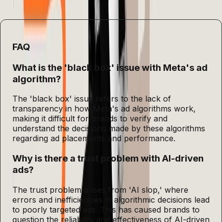
practices.
FAQ
What is the 'black box' issue with Meta's ad
algorithm?
The 'black box' issue refers to the lack of
transparency in how Meta's ad algorithms work,
making it difficult for brands to verify and
understand the decisions made by these algorithms
regarding ad placements and performance.
Why is there a trust problem with AI-driven
ads?
The trust problem arises from 'AI slop,' where
errors and inefficiencies in algorithmic decisions lead
to poorly targeted ads. This has caused brands to
question the reliability and effectiveness of AI-driven