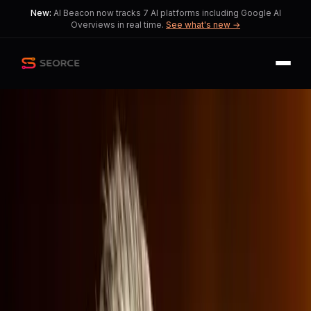
New:
AI Beacon now tracks 7 AI platforms including Google AI
Overviews in real time.
See what's new →
Back
Share
Copy
Published
182 day ago
•
by
Difficult_Variety362
Netflix Faces Cultural Storm
Over Warner Bros.
Discovery Merger
This reflects the tension between
economic strategies and cultural