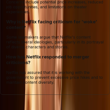
Concerns include potential price increases, reduced
job opportunities, and limitations on theater
experiences.
Why is Netflix facing criticism for 'woke'
content?
Some lawmakers argue that Netflix's content
reflects liberal ideologies, particularly in its portrayal
of diverse characters and stories.
How has Netflix responded to merger
criticisms?
Netflix has assured that it is working with the
government to prevent excessive price hikes and to
maintain content diversity.
Entities