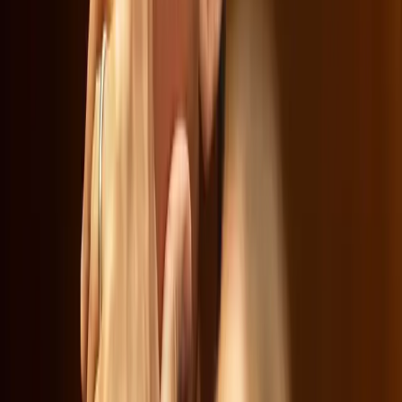
Netflix
Warner Bros. Discovery
Ted Sarandos
Josh Hawley
Tags
Netflix Merger
Warner Bros. Discovery
Cultural
Implications
Economic Impact
Streaming Giants
Diversity
and Inclusion
Woke Programming
Antitrust Concerns
Topics
Business
Sources
Netflix Dominates Streaming. No Wonder It's Trying To
Redefine the Market
r/MediaMergers
Netflix Says if the HBO Merger Makes It Too Expensive,
You Can Always Cancel