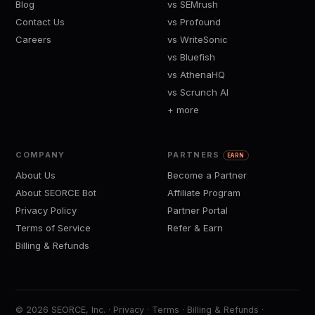
Blog
vs SEMrush
Contact Us
vs Profound
Careers
vs WriteSonic
vs Bluefish
vs AthenaHQ
vs Scrunch AI
+ more
COMPANY
PARTNERS
EARN
About Us
Become a Partner
About SEORCE Bot
Affiliate Program
Privacy Policy
Partner Portal
Terms of Service
Refer & Earn
Billing & Refunds
© 2026 SEORCE, Inc. ·
Privacy
·
Terms
·
Billing & Refunds
·