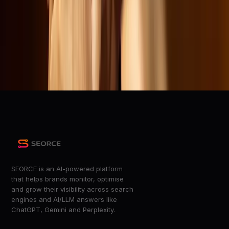
Wired
Republicans haul Netflix before Congress for being too
‘woke’
The Verge
Republicans attack &#8216;woke&#8217; Netflix — and
ignore YouTube
The Verge
SEORCE is an AI-powered platform
that helps brands monitor, optimise
and grow their visibility across search
engines and AI/LLM answers like
ChatGPT, Gemini and Perplexity.