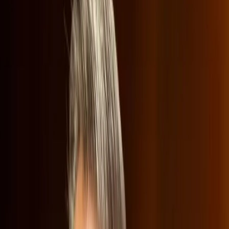
values in media.
TL;DR
Netflix's potential Warner Bros merger faces
backlash.
Republicans criticize Netflix for 'woke' content.
Concerns over increased consumer costs and
market competition.
Netflix's Ted Sarandos defends company's position.
Wired
Netflix has landed itself in the middle of a cultural and
economic storm, as its attempt to merge with Warner
Bros. Discovery has sparked significant debate. The
merger, which Netflix sees as a strategic move to bolster