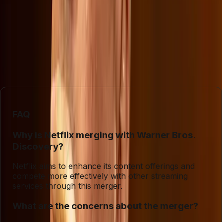
Ultimately, the debate surrounding Netflix's merger with
Warner Bros. Discovery serves as a reminder of the
complex interplay between economics and culture in
today's media landscape. Companies will need to navigate
these waters carefully to maintain consumer trust while
pursuing growth.
FAQ
Why is Netflix merging with Warner Bros.
Discovery?
Netflix aims to enhance its content offerings and
compete more effectively with other streaming
services through this merger.
What are the concerns about the merger?