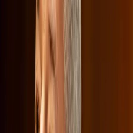
criticized Netflix for its 'woke' content, which they argue
promotes liberal ideologies. In particular, Senator Josh
Hawley challenged Sarandos on why Netflix includes
content that features transgender characters. This line of
questioning, reported by
The Verge
, highlights the cultural
tensions that have become entangled in corporate
decisions.
"Why is it that so much of Netflix content for children
promotes a transgender ideology?" Senator Hawley
asked, marking a shift from antitrust concerns to
cultural conflicts.
Netflix's defense is rooted in its commitment to diversity
and inclusion, arguing that its content reflects a variety of
perspectives and stories. This cultural debate is not new,