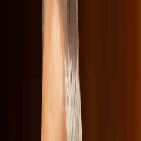
its content offerings, is being scrutinized not just for
potential market implications, but also for its cultural
content. At a recent Senate Judiciary antitrust
subcommittee hearing, Netflix co-CEO Ted Sarandos
found himself defending the merger while simultaneously
navigating political attacks over the company's
programming choices.
Why Defending Mergers Is More Than
Just Business
Traditionally, mergers are evaluated on their economic
impact, such as consumer costs and market competition.
However, in this case, the cultural implications have taken
center stage. The hearing raised concerns that the merger
could potentially drive up costs for consumers, restrict