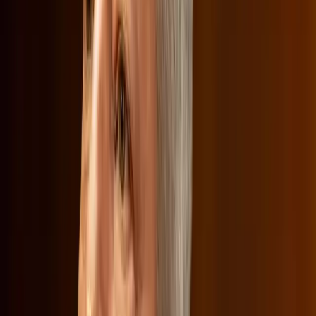
but it has added a layer of complexity to an already
contentious merger.
Real-World Implications of Merging
Media Giants
The potential merger between Netflix and Warner Bros.
Discovery raises significant questions about the future of
media consumption. Critics argue that such mergers could
create media giants with too much control over what
content is available and at what cost. This could limit
diversity in the marketplace, affecting both content
creators and consumers.
Netflix, however, maintains that the merger would
enhance its ability to compete with other streaming giants,
thereby offering consumers more choices. The
hearing