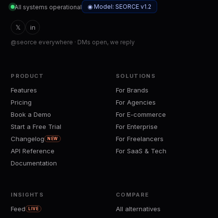
◉ Model: SEORCE v1.2
All systems operational
𝕏
in
@seorce everywhere · DMs open, we reply
PRODUCT
SOLUTIONS
Features
For Brands
Pricing
For Agencies
Book a Demo
For E-commerce
Start a Free Trial
For Enterprise
Changelog
For Freelancers
NEW
API Reference
For SaaS & Tech
Documentation
INSIGHTS
COMPARE
Feed
All alternatives
LIVE