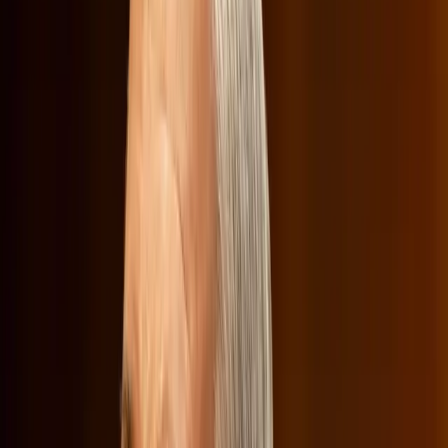
theater experiences, or reduce job opportunities in the
entertainment sector. Sarandos tried to assure senators
that Netflix was committed to working with the
government to establish
guardrails
to prevent excessive
price hikes, as highlighted in a
Wired article
.
Despite these assurances, the spotlight was often diverted
to Netflix's content, a point of contention for some
lawmakers. The conversation shifted from the merger's
economic impact to its cultural footprint, with questions
about Netflix's so-called 'woke' programming.
The Cultural Clash Over 'Woke'
Content
The hearing took an unexpected turn when Republicans