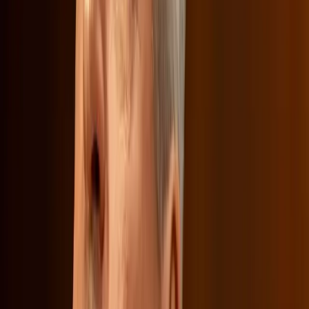
underscored the tension between economic strategies and
cultural values, a dynamic that companies like Netflix must
navigate as they expand their influence.
What Lies Ahead for Netflix and Its
Consumers
As Netflix continues to face scrutiny from both political
and consumer fronts, the outcome of this merger could
set a precedent for how media companies balance
business objectives with cultural responsibilities. While
Sarandos argues that consumers can always opt out if
they disagree with Netflix's direction, the broader
implications for media diversity and accessibility remain a
concern.