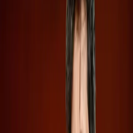
sector. These developments not only highlight the
escalating competition between these AI giants but also
underscore a strategic shift towards increased financial
autonomy.
Secretive IPO Filings Spark Investor
Curiosity
Both OpenAI and Anthropic have taken the route of
confidential IPO filings, a move that allows them to keep
sensitive financial data under wraps until they are ready to
go public. According to
Wired
, OpenAI's decision to file
confidentially mirrors Anthropic's approach just a week
earlier, signaling a calculated strategy to maintain a
competitive edge while managing public perception.
This confidentiality means potential investors are kept in