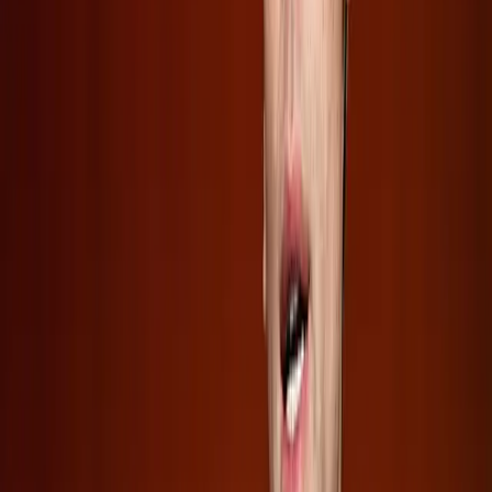
for these companies. However, the lack of transparency
raises questions about the sustainability of such growth
and the real risks involved.
Meanwhile, SpaceX's IPO suggests a different trajectory.
By allowing public investment, it stresses a blend of
ambition and risk, betting on the future of space-related
technologies and AI datacenters. This approach may
redefine investor expectations, pushing them to weigh the
potential for astronomical gains against the inherent
volatility of such ventures.
Conclusion: Proceed with Caution
Investors eager to capitalize on the burgeoning AI industry
must balance their enthusiasm with caution. While the