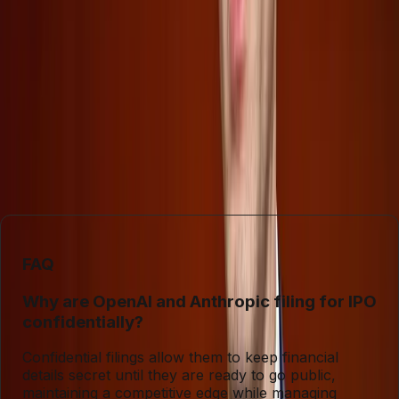
confidential IPO filings of OpenAI and Anthropic reflect a
strategic bid to control information, they also pose
challenges for transparency and informed investment
decisions. Conversely, SpaceX’s open approach, though
more forthcoming, still warns of significant investor
pitfalls. As these companies navigate their public debuts,
understanding the nuanced interplay of secrecy and
disclosure will be crucial for those looking to invest wisely
in AI and space technologies.
FAQ
Why are OpenAI and Anthropic filing for IPO
confidentially?
Confidential filings allow them to keep financial
details secret until they are ready to go public,
maintaining a competitive edge while managing