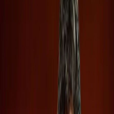
loom large for potential investors.
TL;DR
OpenAI and Anthropic racing to IPO signals AI's
growing financial stakes.
Confidential filings hide risks and rewards from
potential investors.
SpaceX's IPO contrasts by sharing more, yet warns
of investor pitfalls.
Wired
In the rapidly evolving tech landscape, the recent
confidential IPO filings by OpenAI and Anthropic shed light
on the growing financial stakes in the artificial intelligence