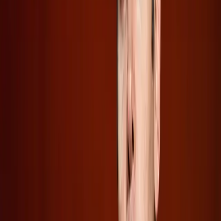
On the other hand, SpaceX presents a contrasting picture.
Its public IPO, detailed by
The Verge
, offers more
transparency by setting aside shares for retail investors
and revealing some financial details. Yet, even with this
openness, experts caution that retail investors might only
be getting "crumbs," as quoted by
Wired
.
What Changes Next for AI and Space
Investment?
The move towards public offerings by AI companies like
OpenAI and Anthropic could have far-reaching
implications. These IPOs are likely to fuel further
innovation and competition in the AI market, potentially
accelerating advancements and increasing market share