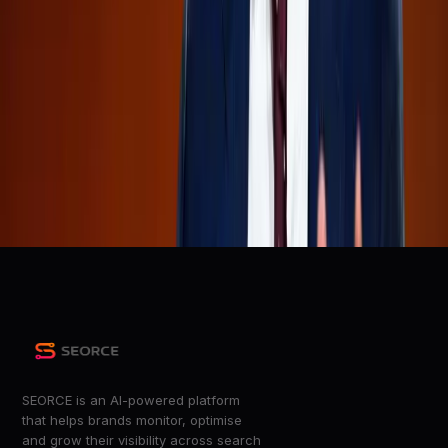
Everyone keeps saying the same thing:
r/TheRaceTo10Million
OpenAI Confidentially Files for IPO on the Heels of
SpaceX and Anthropic
Wired
OpenAI Confidentially Files for IPO, Joining Anthropic in
Race to Wall Street
Adweek
+
4
more
SEORCE is an AI-powered platform
that helps brands monitor, optimise
and grow their visibility across search