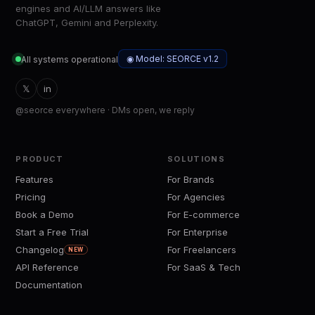
engines and AI/LLM answers like
ChatGPT, Gemini and Perplexity.
◉ Model: SEORCE v1.2
All systems operational
𝕏
in
@seorce everywhere · DMs open, we reply
PRODUCT
SOLUTIONS
Features
For Brands
Pricing
For Agencies
Book a Demo
For E-commerce
Start a Free Trial
For Enterprise
Changelog
For Freelancers
NEW
API Reference
For SaaS & Tech
Documentation