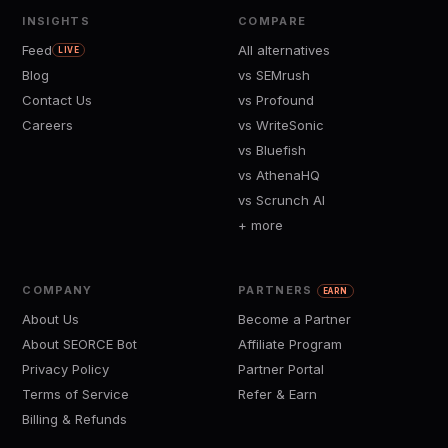
INSIGHTS
COMPARE
Feed
All alternatives
LIVE
Blog
vs SEMrush
Contact Us
vs Profound
Careers
vs WriteSonic
vs Bluefish
vs AthenaHQ
vs Scrunch AI
+ more
COMPANY
PARTNERS
EARN
About Us
Become a Partner
About SEORCE Bot
Affiliate Program
Privacy Policy
Partner Portal
Terms of Service
Refer & Earn
Billing & Refunds