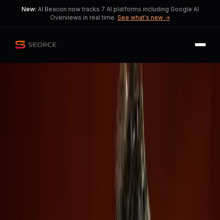
New:
AI Beacon now tracks 7 AI platforms including Google AI
Overviews in real time.
See what's new →
Back
Share
Copy
Published
54 day ago
•
by
-randgard-,
theplaymaker1271
and 1 more
OpenAI and Anthropic's
Confidential IPOs Raise
Investor Concerns
Amidst the excitement of AI
advancements, transparency issues