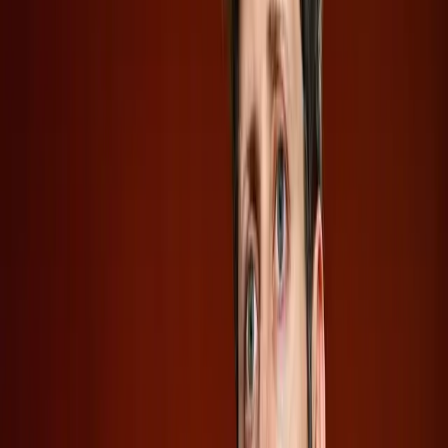
the dark about critical information such as executive
compensation and business risks. The
Verge
notes that
these omissions can obscure the true financial health of
the companies, leaving investors to speculate on their
potential for success or failure in the public market.
Are Investors Ignoring the Red Flags?
While the allure of investing in AI is strong, potential
investors must tread carefully. Confidential IPOs can be a
double-edged sword. They offer companies the advantage
of a strategic reveal, but they also heighten the risk for
investors who lack full transparency. As
Adweek
highlights, OpenAI's lack of comment beyond the initial
filing announcement adds another layer of mystery, which
might not sit well with cautious investors.