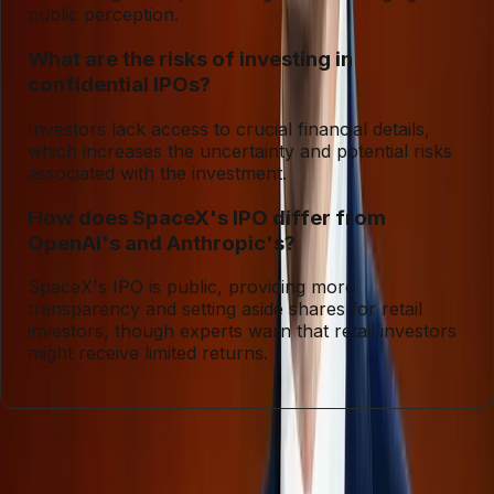
public perception.
What are the risks of investing in
confidential IPOs?
Investors lack access to crucial financial details,
which increases the uncertainty and potential risks
associated with the investment.
How does SpaceX's IPO differ from
OpenAI's and Anthropic's?
SpaceX's IPO is public, providing more
transparency and setting aside shares for retail
investors, though experts warn that retail investors
might receive limited returns.
Entities
SpaceX
Artificial Intelligence
IPO
Investment
Financial