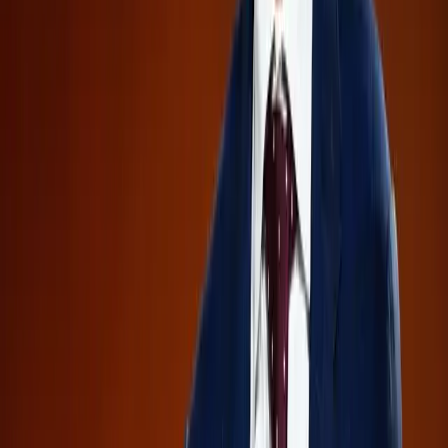
Transparency
Market Competition
Tags
Confidential IPOs
Investor Caution
AI
Industry
OpenAI
Anthropic
SpaceX
Financial Risks
Market
Transparency
Topics
Artificial Intelligence
Business
Sources
Could the upcoming mega-IPOs create temporary selling
pressure on the broader market?
r/investing
Fable was not shut down for being too dangerous.
r/Anthropic