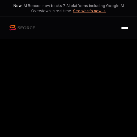
New:
AI Beacon now tracks 7 AI platforms including Google AI
Overviews in real time.
See what's new →
Back
Share
Copy
Published
33 day ago
•
by
NewWillinium, Hanseshadow
and 3 more
Xbox Implements Major
Overhaul Amid Industry
Challenges
A bold reset introduces layoffs and
studio closures, raising questions