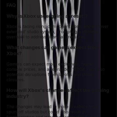
FAQ
Why is Xbox undergoing a 'reset'?
Xbox is facing rising component costs and an 'over
extended' studio system, prompting a strategic
overhaul to address financial pressures.
What changes can gamers expect from
Xbox?
Gamers can expect more exclusives, higher
console prices, and a rebranded 'XBOX,' but also
potential disruptions from layoffs and studio
closures.
How will Xbox's changes affect the gaming
industry?
The changes may lead to more creativity from
spun-off studios but could also result in