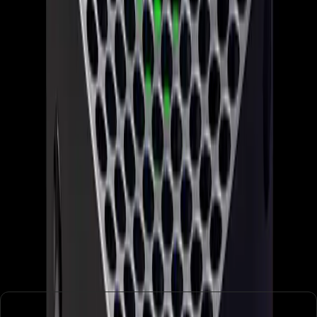
both the company and its fans must prepare for the
possibility of further disruptions as the industry evolves.
Conclusion: A Critical Juncture for
Xbox
In conclusion, Xbox's 'reset' marks a critical juncture in its
history. While the moves are necessary to address
immediate financial pressures, they also highlight deeper
issues within the company's structure and strategy. As
Xbox pursues exclusivity and rebranding to regain its
footing, it must also consider how these changes impact its
core audience. The coming months will be telling as Xbox
attempts to balance innovation with stability in an ever-
changing industry landscape.