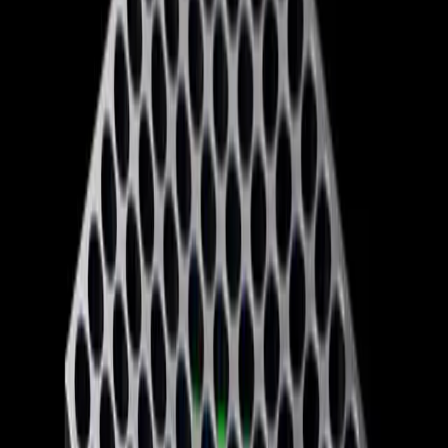
Industry insiders question whether the changes will
address the root of Xbox's issues or merely serve as a
temporary Band-Aid. The decision to lower Game Pass
prices but exclude popular titles like 'Call of Duty' from
the lineup could alienate loyal customers rather than
attract new ones. Furthermore, the layoffs, affecting 30%
of the Xbox workforce, suggest a deeper instability within
the company that a rebrand alone cannot fix.
The broader implications for the gaming industry are
significant. As Microsoft spins off four game studios to
operate independently, the industry could see a shift in
how games are developed and marketed. This move may
lead to more creative freedom for developers but also
increases the risk of fragmentation as studios navigate
their newfound autonomy.