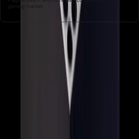
fragmentation and increased competition in the
gaming market.
Entities
Xbox
Asha Sharma
Game Pass
Gears of War: E-
Day
Clockwork Revolution
PlayStation
Nintendo
Microsoft
Tags
Xbox Overhaul
Gaming Industry
Layoffs
Studio
Closures
Console Exclusives
Game
Development
Rebranding
Game Pass Pricing
Topics
Artificial Intelligence
Business
Sources