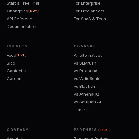
Start a Free Trial
For Enterprise
Changelog
For Freelancers
NEW
API Reference
For SaaS & Tech
Documentation
INSIGHTS
COMPARE
Feed
All alternatives
LIVE
Blog
vs SEMrush
Contact Us
vs Profound
Careers
vs WriteSonic
vs Bluefish
vs AthenaHQ
vs Scrunch AI
+ more
COMPANY
PARTNERS
EARN
About Us
Become a Partner