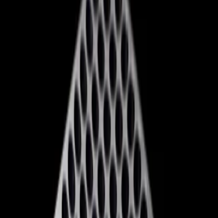
decisions, including the potential closure of at least five
studios and the cancellation of games like 'Blade.'
The strategic pivot also includes a rebranding effort, with
Xbox now stylized as 'XBOX,' and a shift in its exclusivity
strategy. Upcoming titles like 'Gears of War: E-Day' and
'Clockwork Revolution' are set to be console exclusives,
aiming to lure gamers back to the platform. However,
these exclusives come at a cost, with console prices
spiking by at least $100, raising concerns about the
affordability for the average consumer.
Why Xbox's Strategy May Not Be
Enough
While the 'reset' is a bold move, it's not without its critics.