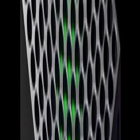
What Gamers Should Expect Next
Looking ahead, gamers should brace for a period of
uncertainty as Xbox navigates its 'reset.' The focus on
console exclusives suggests a return to traditional gaming
values, prioritizing unique content to drive sales. However,
the rising costs of consoles could deter potential buyers,
especially amid a competitive market with alternatives like
PlayStation and Nintendo offering compelling experiences
at lower price points.
Moreover, the layoffs and studio closures raise concerns
about the future of beloved franchises and whether they
will continue to receive the support and innovation they
need to thrive. As Xbox embarks on this new chapter,