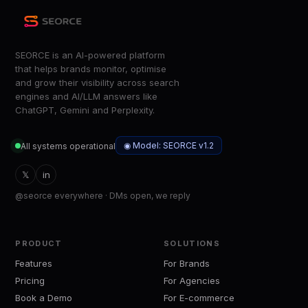
SEORCE is an AI-powered platform
that helps brands monitor, optimise
and grow their visibility across search
engines and AI/LLM answers like
ChatGPT, Gemini and Perplexity.
◉ Model: SEORCE v1.2
All systems operational
𝕏
in
@seorce everywhere · DMs open, we reply
PRODUCT
SOLUTIONS
Features
For Brands
Pricing
For Agencies
Book a Demo
For E-commerce