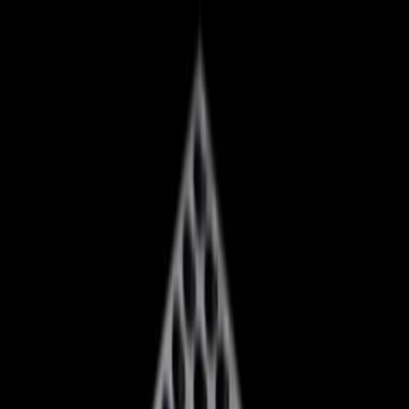
company has announced a dramatic 'reset' that involves
significant layoffs, studio closures, and a strategic
overhaul. These moves come as Xbox grapples with rising
component costs and an 'over extended' studio system,
posing a real threat to its longstanding dominance in the
gaming industry.
Xbox's Overhaul: A Response to
Mounting Pressures
At the heart of Xbox's transformation is a complex web of
challenges. The company is contending with a staggering
increase in component prices, particularly in memory and
storage, which has made console production more
expensive than ever. This financial strain is compounded
by a 3% 'accountability margin' that leaves little room for
error. As a result, Xbox is being forced to make tough