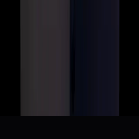
Resetting XBOX (This message was just sent to Team
XBOX employees globally.)
r/TwoBestFriendsPlay
Microslop pissed off rant.
r/gamedev
Xbox Layoffs - Breakdown
r/TESVI
Bring Adam "SyncError" Pyle Back to Quake Champions
r/QuakeChampions
Layoffs - ESO is NOT shutting down. Please do not listen
to doom posting. READ
r/elderscrollsonline
+
4
more