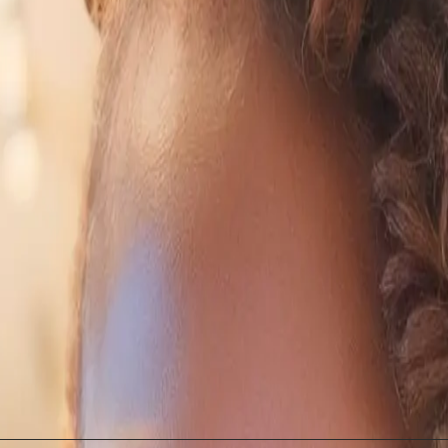
dge: A Powerful Combination
n yield significant innovation. As noted in PR Daily, t
standing of AI's capabilities. This integration fosters
I responsibly is not a barrier, but rather a cornerstone
ations for Professional Devel
plications for professional development are profound. 
cy as part of their career growth. This shift could l
sions of AI. The landscape of professional skills is ev