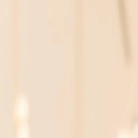
Personal AI projects can offer hands-on experience a
Balancing AI fluency with domain expertise creates true
PR Daily
The AI Skills Race: Not Just f
In the rush to embrace artificial intelligence, many p
that AI fluency is becoming essential across all fields
not only to AI expertise but also to marrying this wit
Why Personal AI Projects Matt
One way to bridge the gap between AI theory and prac
experience, suggesting that individuals should not wait
valuable skills that are directly applicable to their 