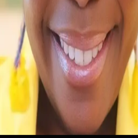
onal Development
Innovation
Personal Projects
Training Pro
ain Knowledge
Innovation
Personal Projects
Training Progr
 wrong.