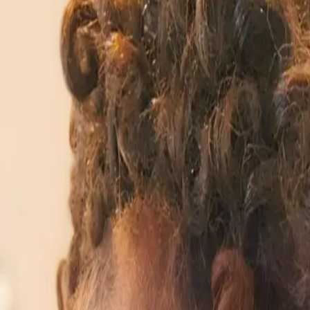
nd workplace relevance.
 innovation.
or Coders Anymore
rofessionals outside the tech industry might feel left 
, not just for software engineers. Diya Wynn of Amazon 
h deep domain knowledge. The misconception that AI is 
er More Than Ever
tical application is through personal projects. MarT
 for their companies to initiate AI training. By engagin
work environments. This proactive approach can demysti