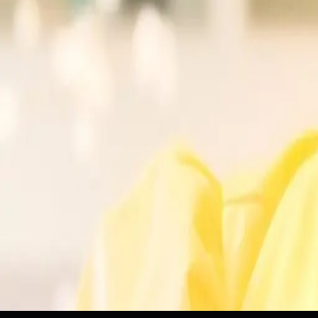
Artificial Intelligence
AI Fluency
Domain Knowledge
Professi
Tags
AI Skills
Professional Development
Artificial Intelligence
Dom
Topics
Artificial Intelligence
Business
Sources
22F: Urgently Need Job
r/PakistaniDevs
Build your AI skills with a useful home project
MarTech
Everyone wants to work in AI. Here’s what they’re getting
PR Daily