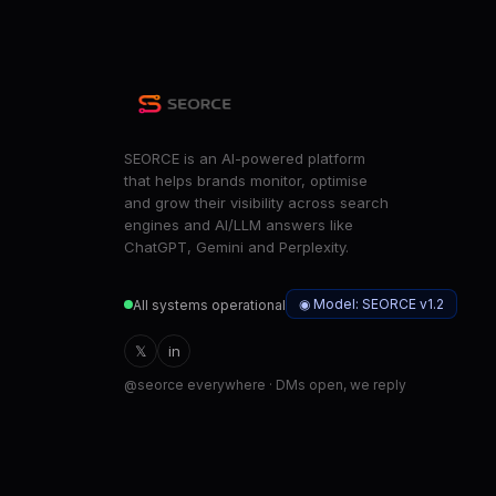
SEORCE is an AI-powered platform
that helps brands monitor, optimise
and grow their visibility across search
engines and AI/LLM answers like
ChatGPT, Gemini and Perplexity.
◉ Model: SEORCE v1.2
All systems operational
𝕏
in
@seorce everywhere · DMs open, we reply