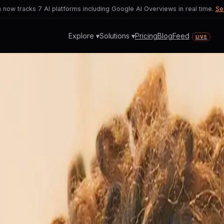
now tracks 7 AI platforms including Google AI Overviews in real time.
Se
Explore ▾
Solutions ▾
Pricing
Blog
Feed
LIVE
 Fields
 AI fluency becomes vital in every indus
ofessionals.