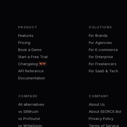
PRODUCT
SOLUTIONS
Features
For Brands
Pricing
For Agencies
Book a Demo
For E-commerce
Start a Free Trial
For Enterprise
Changelog
For Freelancers
NEW
API Reference
For SaaS & Tech
Documentation
COMPARE
COMPANY
All alternatives
About Us
vs SEMrush
About SEORCE Bot
vs Profound
Privacy Policy
vs WriteSonic
Terms of Service