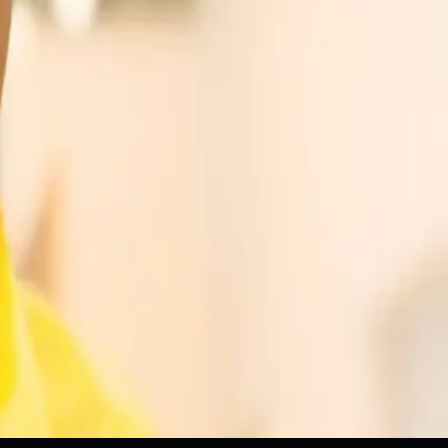
grams
Workforce
ams
Workforce Development