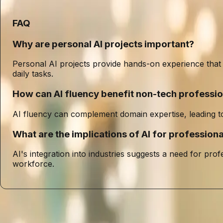
FAQ
Why are personal AI projects important?
Personal AI projects provide hands-on experience that is 
daily tasks.
How can AI fluency benefit non-tech professio
AI fluency can complement domain expertise, leading to 
What are the implications of AI for professio
AI's integration into industries suggests a need for prof
workforce.
Entities