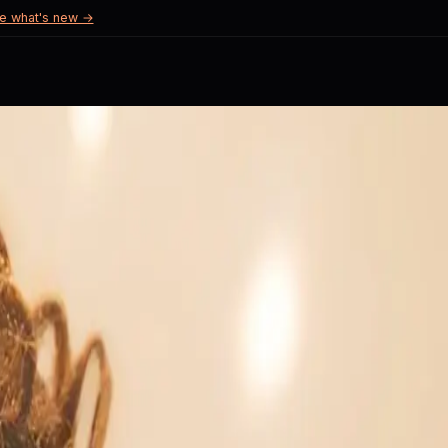
e what's new →
try.