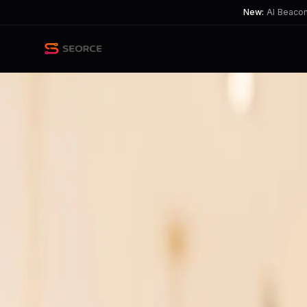
New:
AI Beacon 
Back
Share
Copy
Published
40 day ago
•
by
theflowerkeeper
AI Skills Essential Across All
Professionals risk being left behind as
TL;DR
AI skills aren't just for techies; they're crucial for all pr