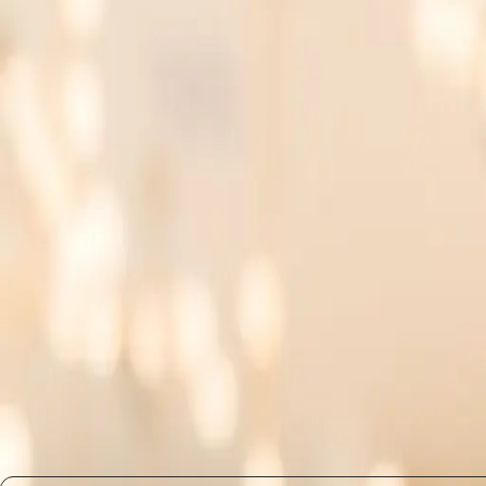
into their day-to-day tasks.
AI Fluency and Domain Knowle
Combining AI fluency with specific domain expertise ca
merge their deep knowledge of their field with an under
are prioritized. The ability to understand and utilize A
What Changes Next: The Implic
As AI continues to permeate various industries, the im
programs and encourage employees to pursue AI litera
equipped to handle both the technical and ethical dimen
themselves at the forefront of their fields.