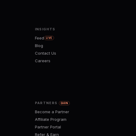
INSIGHTS
Feed
LIVE
Blog
Contact Us
Careers
PARTNERS
EARN
Become a Partner
Affiliate Program
Partner Portal
Refer & Earn