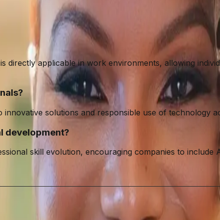
directly applicable in work environments, allowing individual
nals?
innovative solutions and responsible use of technology acro
nal development?
essional skill evolution, encouraging companies to include A