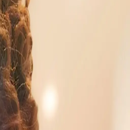
behind. However, a growing body of evidence suggests
Web Services highlights that the future of work is tied
solely a tech pursuit is becoming outdated.
ech emphasizes the importance of hands-on
g in personal AI projects, professionals can gain
fy AI and empower individuals to integrate technology