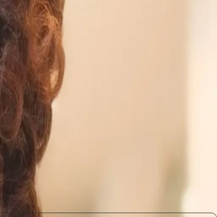
he professionals who will thrive are those who can
 responsible innovation, where trust and accountability
 of effective technological advancement.
opment
Companies may need to rethink their training
ead to a more balanced workforce where employees are
olving, and those who adapt will likely find