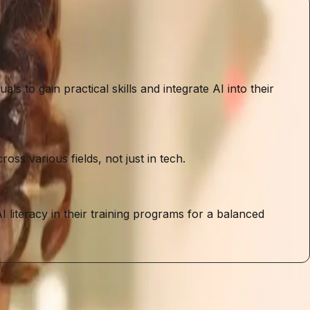
s to gain practical skills and integrate AI into their
ss various fields, not just in tech.
I literacy in their training programs for a balanced