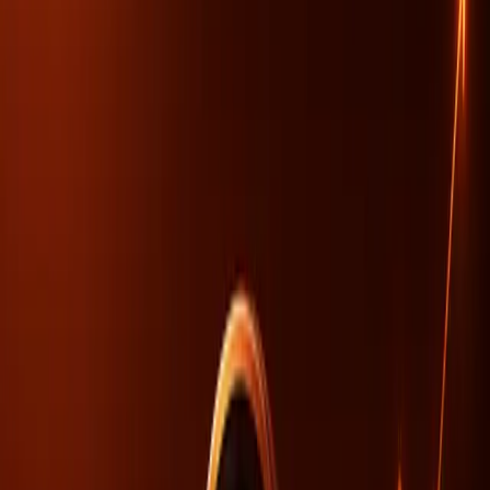
TL;DR
AI-driven recommendations are reshaping site
traffic, but SEO alone can't solve visibility issues.
Organizational alignment is crucial for AI visibility,
not just technical SEO adjustments.
Brands with AI-driven visibility see significantly
increased engagement, highlighting new SEO
dynamics.
Search Engine Journal
The digital landscape is evolving rapidly with artificial
intelligence (AI) becoming a cornerstone in how visibility
and engagement are achieved online. However, despite
the technological advancements AI brings, there's a