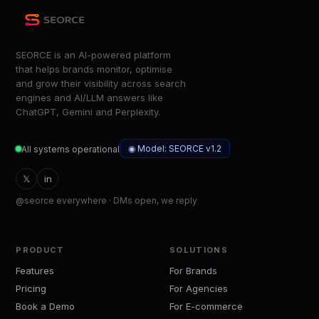
SEORCE is an AI-powered platform
that helps brands monitor, optimise
and grow their visibility across search
engines and AI/LLM answers like
ChatGPT, Gemini and Perplexity.
◉ Model: SEORCE v1.2
All systems operational
𝕏
in
@seorce everywhere · DMs open, we reply
PRODUCT
SOLUTIONS
Features
For Brands
Pricing
For Agencies
Book a Demo
For E-commerce