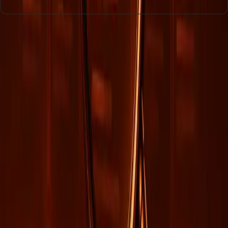
Entities
Artificial Intelligence
Data Management
Organizational
Alignment
AI Models
Engagement
Data Consistency
Digital
Presence
Tags
AI Integration
Digital Engagement
Data Strategy
SEO
Limitations
Organizational Cohesion
AI Visibility
Data
Quality
Marketing Strategies
Topics
Artificial Intelligence
Business
Sources