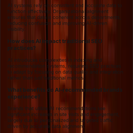
AI systems rely on consistent and accurate data to
function effectively. Organizational alignment
ensures that data is coherent across departments,
reducing confusion and improving AI-driven
visibility.
How does AI impact traditional SEO
practices?
AI introduces complexities in indexing and
recommendation systems, requiring SEO practices
to adapt by focusing on data quality and integration
rather than just traditional metrics.
What benefits do AI-recommended brands
experience?
Brands that utilize AI recommendations see
significant increases in site visits and engagement,
largely due to personalized and targeted traffic
driven by accurate data alignment.