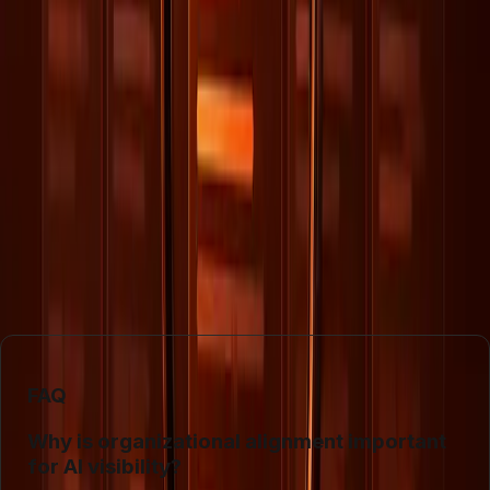
organizations. Companies must invest in understanding
how AI interprets data and adjust their strategies
accordingly to maintain visibility and competitive
advantage.
In conclusion, the future of visibility in an AI-driven world
depends not just on SEO but on the holistic integration of
data management practices. Organizations that can align
their internal processes with AI's data requirements will
likely see greater success in maintaining and enhancing
their digital presence.
FAQ
Why is organizational alignment important
for AI visibility?