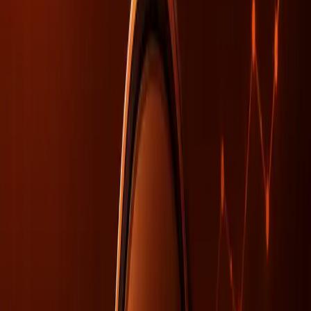
growing realization that SEO practices alone are
insufficient for ensuring visibility. The issues often lie
deeper, within organizational structures and data
consistency, as highlighted by recent coverage in the
Search Engine Journal
.
AI visibility challenges often stem from misalignments
within organizations rather than purely SEO-related issues.
As language models become more sophisticated,
inconsistent data within companies can lead to confusion
and misinterpretation by AI systems. This misalignment is
not just a technical oversight but a fundamental
organizational challenge that needs addressing.
Why SEO Alone Falls Short in AI
Visibility