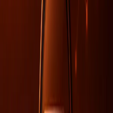
Traditionally, SEO has been the go-to strategy for
improving visibility in search engines. However, with AI's
influence expanding, the role of SEO is shifting. According
to a
webinar by Search Engine Journal
, the integration of
AI into search engines introduces complexities in tracking
citations and understanding AI-driven indexing. The
measurement gaps in these areas highlight the limitations
of relying solely on SEO for visibility.
Furthermore, as AI models prioritize data consistency and
relevance over traditional SEO tactics like keyword density,
organizations must ensure their data is aligned and
coherent. This shift necessitates a broader approach that
combines SEO techniques with strategic data management
and organizational coherence.