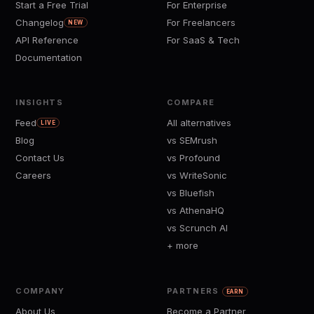
Start a Free Trial
For Enterprise
Changelog
For Freelancers
NEW
API Reference
For SaaS & Tech
Documentation
INSIGHTS
COMPARE
Feed
All alternatives
LIVE
Blog
vs SEMrush
Contact Us
vs Profound
Careers
vs WriteSonic
vs Bluefish
vs AthenaHQ
vs Scrunch AI
+ more
COMPANY
PARTNERS
EARN
About Us
Become a Partner