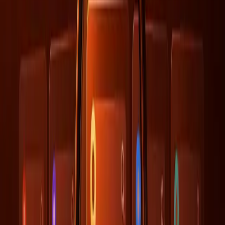
The New Dynamics of AI-Driven
Engagement
AI's impact on engagement is undeniable, with AI-
recommended brands seeing a 2.5 times increase in site
visits, as reported by
Similarweb
. This surge is largely
attributed to AI's ability to personalize recommendations,
driving more targeted traffic through branded searches.
However, this benefit is only realized when the underlying
data is both accurate and aligned with the AI's learning
parameters.
This new dynamic underscores the importance of not just
focusing on traditional SEO metrics but also ensuring that
the data feeding into AI systems is well-structured and
consistent. It suggests a paradigm shift where SEO is part