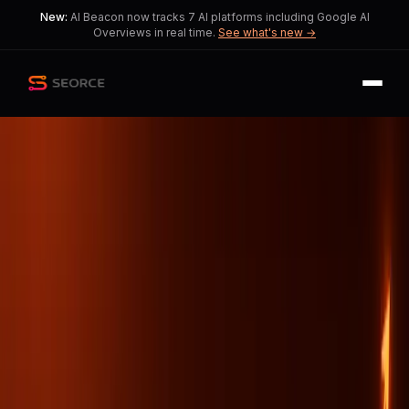
New:
AI Beacon now tracks 7 AI platforms including Google AI
Overviews in real time.
See what's new →
Back
Share
Copy
Published
38 day ago
•
by
Exact_Importance_507,
Kseniia_Seranking
AI's Role in Redefining
Digital Visibility
Organizations face a critical challenge
in aligning data with evolving AI
technologies.