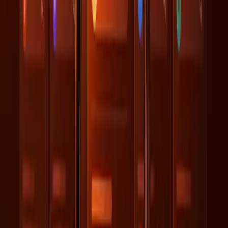
of a larger puzzle that includes data quality and
organizational alignment.
What Changes Next for SEO and AI
Alignment?
As AI continues to redefine the landscape of digital
engagement, organizations must pivot their strategies to
encompass more than just SEO. The key lies in breaking
down silos between departments to achieve a cohesive
data strategy. This requires collaboration between
technical teams, marketers, and data scientists to ensure
data accuracy and consistency across all platforms.
Moreover, the emphasis on quality data management
suggests a need for ongoing training and adaptation within