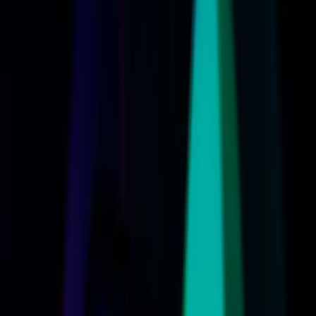
cost and compatibility loom large.
TL;DR
Apple's revamped Siri AI could redefine digital
assistants but at a cost.
Device compatibility issues may limit access to new
Siri features.
Users might face unexpected expenses with
Apple's latest AI innovations.
Apple's AI advancements highlight a growing divide
in tech accessibility.
Wired
Apple's recent unveiling of a revamped Siri at the 2026
Worldwide Developers Conference has stirred up a mix of