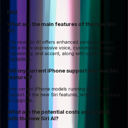
FAQ
What are the main features of the new Siri
AI?
The new Siri AI offers enhanced personalization
with a more expressive voice, customizable pace,
expressivity, and accent, along with system-wide
capabilities.
Will my current iPhone support the new Siri
features?
Only certain iPhone models running iOS 27 will
support all the new Siri features, which may require
an upgrade.
What are the potential costs associated
with the new Siri AI?