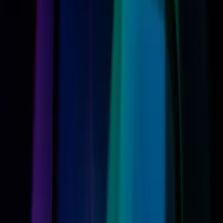
potentially setting a new standard in the digital assistant
market.
However, this advancement doesn't come without its
challenges. As
ZDNet
highlights, the cost of this new
technology could be significant for users. Upgrading to a
new device that supports the full range of Siri AI's
features may be necessary, introducing an unexpected
financial burden for many consumers.
Compatibility Issues: The Fine Print
You Can't Ignore
The allure of Apple's new AI capabilities is tempered by
compatibility concerns. Not all devices will support the
new Siri features, as
ZDNet
reports, with only certain