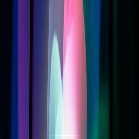
Sword
Apple’s pursuit of AI excellence through Siri is a double-
edged sword. While the potential for a more intelligent and
personalized assistant is enticing, the practical hurdles of
cost and compatibility can’t be ignored. As Apple
continues to lead in technology, it must also ensure that its
advancements do not widen the gap between those who
can afford the latest tech and those who cannot.
In the end, Apple's success will depend on its ability to
navigate these challenges, ensuring that technological
progress is inclusive and beneficial for all its users. As the
digital assistant landscape evolves, consumers will need to
weigh the benefits of innovation against the costs, both
financial and otherwise.