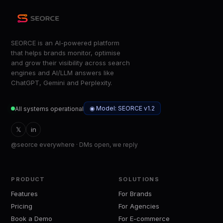
SEORCE is an AI-powered platform
that helps brands monitor, optimise
and grow their visibility across search
engines and AI/LLM answers like
ChatGPT, Gemini and Perplexity.
◉ Model: SEORCE v1.2
All systems operational
𝕏
in
@seorce everywhere · DMs open, we reply
PRODUCT
SOLUTIONS
Features
For Brands
Pricing
For Agencies
Book a Demo
For E-commerce