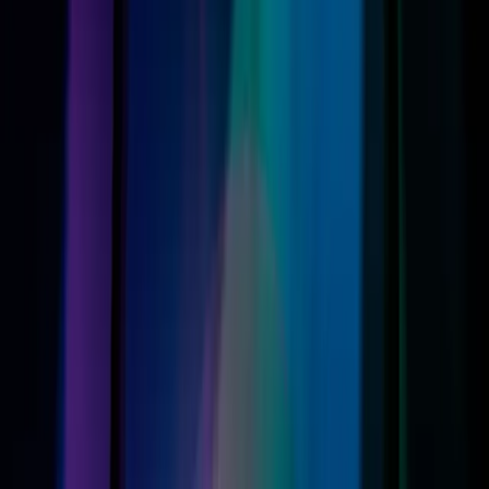
models running iOS 27 able to fully integrate these
advancements. This selective availability raises questions
about the accessibility of new technology and who gets to
benefit from it.
This compatibility issue reflects a broader trend in
consumer technology, where cutting-edge features are
often locked behind the latest hardware. For many, this
means either upgrading devices more frequently or
missing out on significant advancements, a dilemma that
could deepen the digital divide.
What Changes Next: Implications for
Consumers and Apple
As Apple pushes forward, the implications for consumers