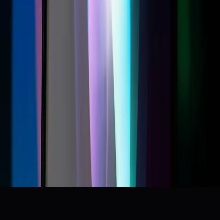
Siri AI is not Gemini or ChatGPT - it’s an assistant.
r/Siri
The new Siri sucks
r/iOS27
Apple is fighting the regulation that would make Siri
actually useful
r/Applelntelligence
I ruined my Siri chances😭
r/Siri
Apple’s New Siri AI Is Ready to Get Personal
Wired
+
9
more