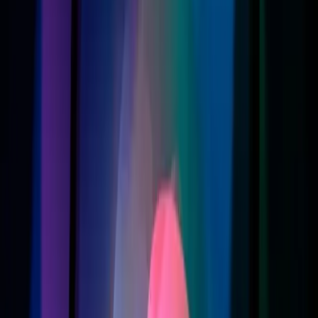
are clear: the cost and complexity of keeping up with the
latest technology may increase. This could lead to a more
fragmented market where only those with the latest
devices enjoy full access to new features. The risk is that
such a divide may alienate a portion of Apple's user base,
impacting customer loyalty and satisfaction.
For Apple, the challenge lies in balancing innovation with
accessibility. The company must consider how to offer
new features across a broader range of devices without
compromising on the quality and experience of these
advancements. Failure to address these concerns could
open the door for competitors to capture frustrated users
seeking more inclusive options.
Apple's AI Ambitions: A Double-Edged