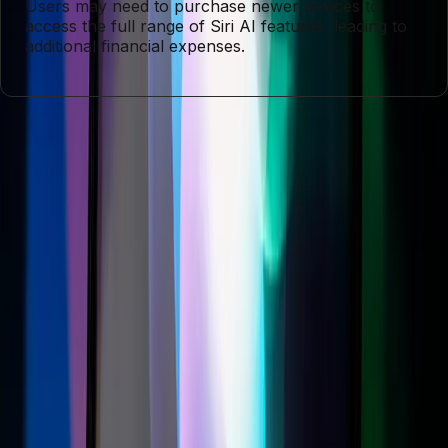
Users may need to purchase newer devices to
access the full range of Siri AI features, leading to
additional financial expenses.
Entities
Apple
Siri
iOS 27
Digital Assistant
Technology
Consumer
Technology
Customer Loyalty
Tags
Apple
Siri AI
Digital Assistant
Compatibility Issues
Consumer
Technology
Customer Loyalty
Technology Advancements
AI
Innovation
Topics
Artificial Intelligence
Business
Sources