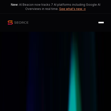
New:
AI Beacon now tracks 7 AI platforms including Google AI
Overviews in real time.
See what's new →
Back
Share
Copy
Published
55 day ago
•
by
CheekInternal3336,
iWantTopssOnUpssOnU
and 2 more
Apple Unveils Revamped Siri
with Enhanced AI
Capabilities
Excitement brews as Apple promises
a smarter Siri, but concerns about