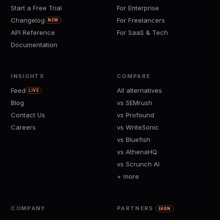
Start a Free Trial
For Enterprise
Changelog
For Freelancers
NEW
API Reference
For SaaS & Tech
Documentation
INSIGHTS
COMPARE
Feed
All alternatives
LIVE
Blog
vs SEMrush
Contact Us
vs Profound
Careers
vs WriteSonic
vs Bluefish
vs AthenaHQ
vs Scrunch AI
+ more
COMPANY
PARTNERS
EARN