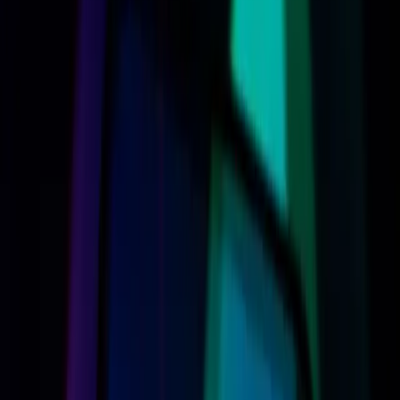
excitement and skepticism. The tech giant promises a
more capable and personalized digital assistant, yet
questions linger about the broader implications of these
updates. As Apple steps deeper into the AI realm, the
stakes are high not just for the company, but for
consumers navigating this evolving landscape.
Apple’s Bold Siri AI Claims Spark
Excitement and Concern
Apple's new Siri AI is touted as a game-changer, designed
to offer enhanced personalization and system-wide
capabilities. According to
The Verge
, the assistant now
boasts a more expressive voice, customizable in terms of
pace, expressivity, and accent. This update positions Siri
as a more conversational and capable assistant,