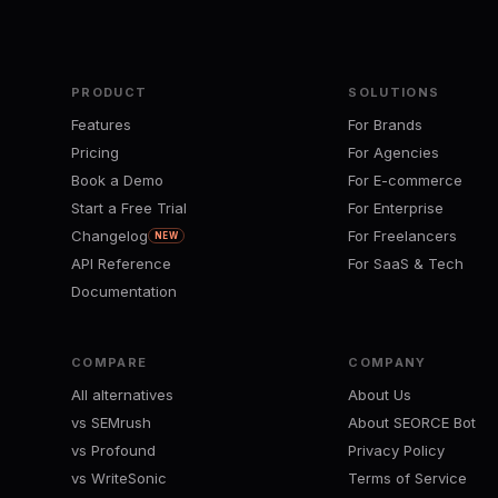
PRODUCT
SOLUTIONS
Features
For Brands
Pricing
For Agencies
Book a Demo
For E-commerce
Start a Free Trial
For Enterprise
Changelog
For Freelancers
NEW
API Reference
For SaaS & Tech
Documentation
COMPARE
COMPANY
All alternatives
About Us
vs SEMrush
About SEORCE Bot
vs Profound
Privacy Policy
vs WriteSonic
Terms of Service