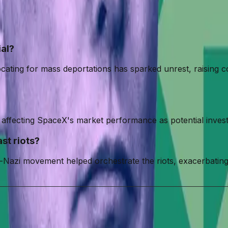
ial?
ocating for mass deportations has sparked unrest, raising c
ffecting SpaceX's market performance as potential investor
st riots?
-Nazi movement helped orchestrate the riots, exacerbating
White Supremacist Youth Group
Neo-Nazi Movement