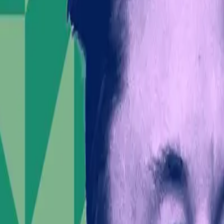
ment has played a significant role in orchestrating
ponsibilities of influential leaders in volatile times.
ve overlooks the broader implications of such
 weight, potentially shaping public discourse and
ors who may view his actions as reckless.
ial prospects. As the company gears up for its IPO,
 than a visionary entrepreneur.
ent need to reassess the boundaries of such