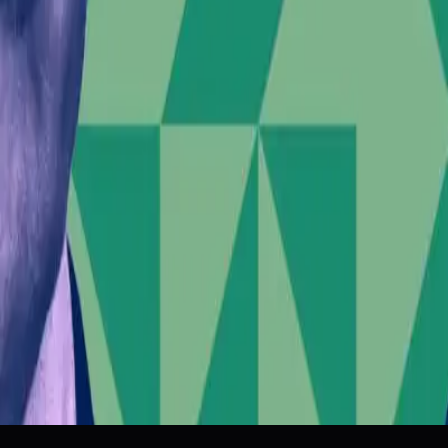
Tags
Political Influence
Corporate Ethics
Social Responsibility
Inv
Topics
Artificial Intelligence
Business
Sources
What role did Elon Musk play in inciting the Belfast riots?
r/BoycottUnitedStates
Elon Musk is encouraging race riots on the eve of SpaceX
The Verge
A White Supremacist Youth Group Helped Orchestrate the 
Wired