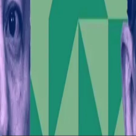
involvement. If influential figures can sway public 
far-reaching. This scenario prompts a call for greater
Looking ahead, the tension between Musk's technologica
The IPO could serve as a litmus test for how the marke
Reevaluating the Role of Influe
Musk's actions invite a larger conversation about the eth
between personal beliefs and professional responsibili
businesses and communities affected by such rhetoric
Ultimately, this situation serves as a reminder that in
landscapes. As the world watches SpaceX's market deb
outcomes of this critical moment.