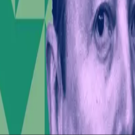
heir personal ideologies, the consequences could be
public political discourse.
SpaceX to clarify its position to potential investors.
ate ethics and social responsibility.
al age. As social media continues to blur the lines
e stakes are high—not just for Musk, but for the
der impact, can destabilize both social and market
 personas will undoubtedly shape the narrative and