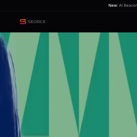
New:
AI Beacon 
Back
Share
Copy
Published
49 day ago
•
by
LlawEreint
Elon Musk's Controversial Po
Musk's support for a hard-right party 
TL;DR
Elon Musk's support for extremist views stirs social 