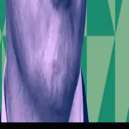
estor Confidence
Public Discourse
Technological Leadership
 | DW News
’s IPO
Belfast Riots