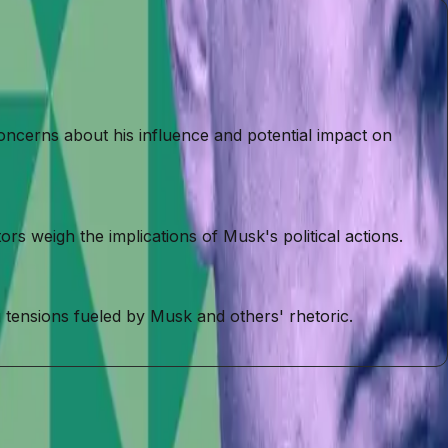
oncerns about his influence and potential impact on
s weigh the implications of Musk's political actions.
 tensions fueled by Musk and others' rhetoric.