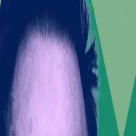
ating global leadership roles.
et performance and public trust.
ing technological advancements, now finds himself at t
olitical party advocating for mass deportations in the
Belfast, where anti-immigration sentiments have reache
e
ning with political sentiments that resonate with cert
 led by Rupert Lowe, comes at a volatile time. As rep
hoed by Musk, who added, "This is the way." Such rheto
e of influence.