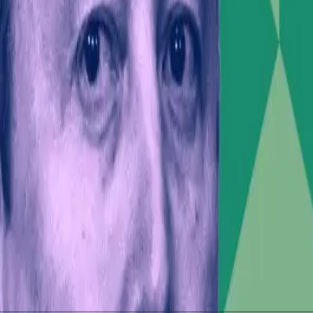
sentiment—and by extension, market dynamics—through t
 accountability among corporate leaders who engage in 
l ambitions and his political statements may pressure 
t values not only financial performance but also corpor
ntial Leaders
ical responsibilities of influential figures in the digit
ties, leaders must navigate these waters with care. Th
.
fluence, when wielded without consideration of its broa
ut, the intersection of Musk's political and business