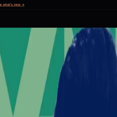
e what's new →
Unrest
investor fears.