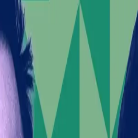
Populist rhetoric on immigration fuels violence, complic
Musk's controversial stance may impact SpaceX's mark
The Verge
Elon Musk, a figure often associated with groundbreak
SpaceX's IPO, Musk's public support for a hard-right p
controversy surfaces against the backdrop of riots in 
Elon Musk's Provocative Stanc
What initially appeared to be a business maneuver—alig
issue. Musk's endorsement of Restore Britain, a party
deportation and prosecution of officials have been ec
Musk under scrutiny for his seemingly irresponsible us