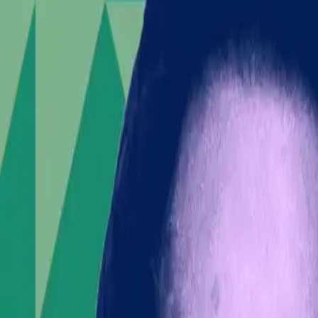
he center of a socio-political storm. On the brink of
 UK has ignited fierce debates and unrest. The
d a boiling point.
ain populace factions—has spiraled into a larger social
orted by
The Verge
, Lowe's inflammatory promises of
ric has not only intensified the riots but also placed