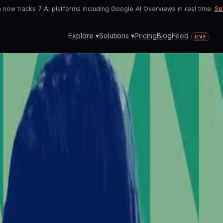
now tracks 7 AI platforms including Google AI Overviews in real time.
Se
Explore ▾
Solutions ▾
Pricing
Blog
Feed
LIVE
litical Endorsement Ignites 
amid riots raises ethical concerns and 
unrest during SpaceX IPO countdown.