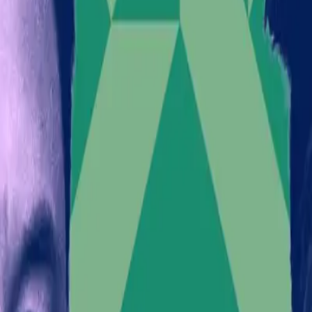
Furthermore, a
Wired
report reveals that a white supre
these riots. The convergence of Musk's statements with e
The Incomplete Picture of Musk
It is easy to view Musk's actions as merely a bid for a
endorsements. Musk's massive social media following a
policy decisions. By aligning with controversial figure
The backlash Musk faces isn't just about public relati
investor confidence could waver amidst the social unr
What This Means for the Futur
The intersection of business leadership and political 