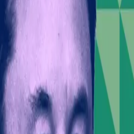
macist youth group with ties to a global neo-Nazi move
xtremist actions raises critical questions about the res
's Influence
ttention or political leverage. However, this perspecti
nd his role as a business leader mean his words carry
s, Musk risks alienating parts of the public and invest
ons; it’s about the potential impact on SpaceX's financ
est and the perception of Musk as a provocateur rather
e
activism is not new, but Musk's case highlights an urg