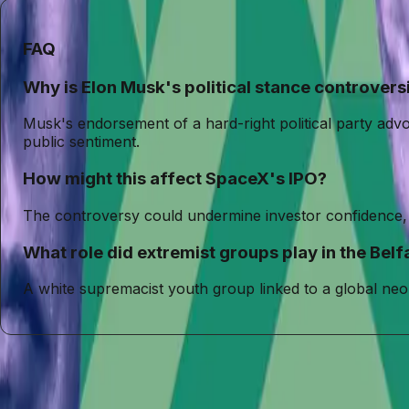
FAQ
Why is Elon Musk's political stance controvers
Musk's endorsement of a hard-right political party adv
public sentiment.
How might this affect SpaceX's IPO?
The controversy could undermine investor confidence, a
What role did extremist groups play in the Belfa
A white supremacist youth group linked to a global neo
Entities
Elon Musk
SpaceX
Restore Britain
Rupert Lowe
Belfast Riots