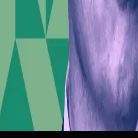
Market Dynamics
Social Unrest