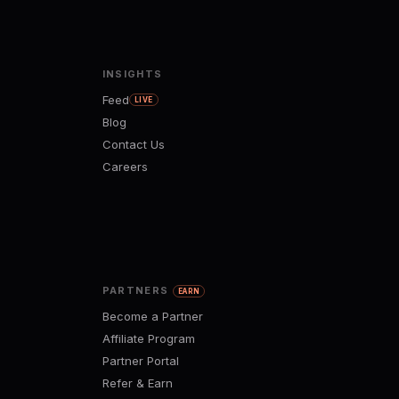
INSIGHTS
Feed
LIVE
Blog
Contact Us
Careers
PARTNERS
EARN
Become a Partner
Affiliate Program
Partner Portal
Refer & Earn