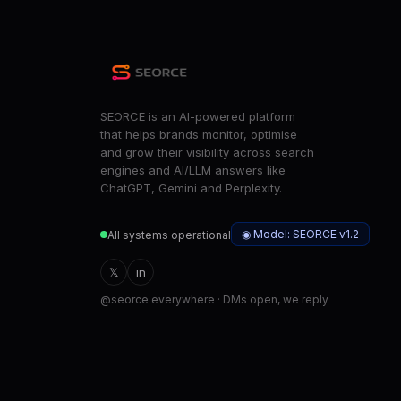
SEORCE is an AI-powered platform
that helps brands monitor, optimise
and grow their visibility across search
engines and AI/LLM answers like
ChatGPT, Gemini and Perplexity.
◉ Model: SEORCE v1.2
All systems operational
𝕏
in
@seorce everywhere · DMs open, we reply