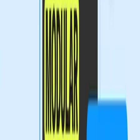
familiar with coding or advanced digital techniques.
This tension is not unprecedented. The integration of AI
tools into creative workspaces has been a double-edged
sword. On one hand, these tools streamline workflows
and enhance productivity. On the other, they create
barriers for those who lack the technological expertise to
utilize them effectively. As Figma pushes for a more
expressive canvas, the industry must grapple with how to
support all designers, not just the technologically inclined.
What Does the Future Hold for Design
Tools?
As Figma continues to innovate, the design industry must
address the implications of these changes. If the trend