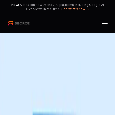
New:
AI Beacon now tracks 7 AI platforms including Google AI
Overviews in real time.
See what's new →
Back
Share
Copy
Published
45 day ago
•
by
Safe_Conflict_6935
Figma Redefines Creativity
with New Design Tools
Amid excitement, the design industry
faces a crucial dilemma of
accessibility versus innovation.