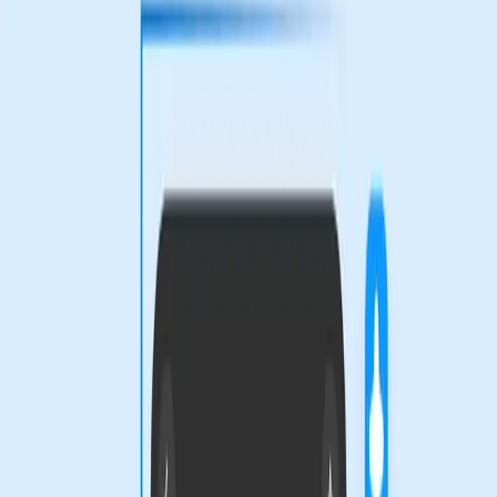
TL;DR
Figma's new design tools promise customization but
raise questions about accessibility.
Designers face a dilemma: embrace AI tools or risk
falling behind in creativity and efficiency.
The push for more expressive design tools could
widen the gap between tech-savvy designers and
traditional artists.
Figma Blog
The design world is abuzz with Figma's latest offerings,
unveiled at Config 2026. The introduction of design agents
equipped with custom tools and skills is stirring excitement
among digital creators. However, beneath the surface lies
a tension between innovation and accessibility.