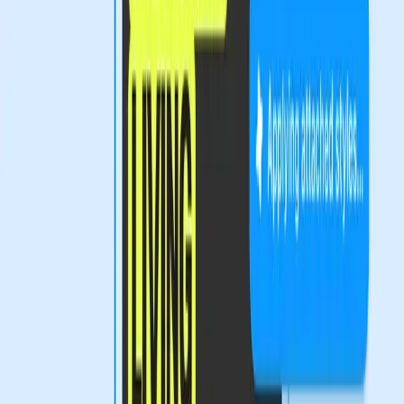
towards more complex tools continues, educational
initiatives will be crucial. Training programs that equip
designers with the necessary skills to navigate these new
tools can help bridge the gap between innovation and
accessibility.
Moreover, Figma and other design platforms must
consider how they can make their tools more intuitive and
user-friendly. By balancing innovation with inclusivity, they
can ensure that all designers, regardless of their technical
background, can thrive in the evolving digital landscape.
Empowering Designers While Ensuring
Inclusivity
The introduction of advanced design tools like those from
Figma is a testament to the industry's potential for growth