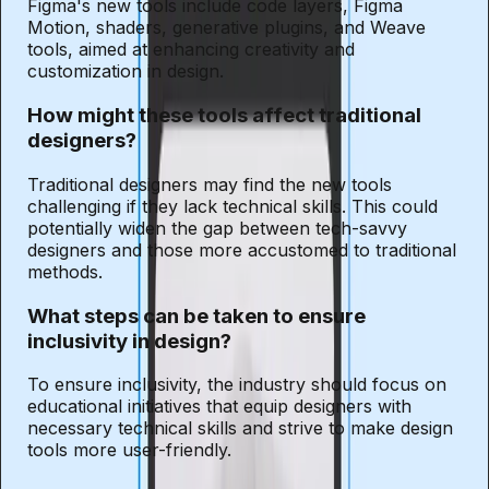
Figma's new tools include code layers, Figma
Motion, shaders, generative plugins, and Weave
tools, aimed at enhancing creativity and
customization in design.
How might these tools affect traditional
designers?
Traditional designers may find the new tools
challenging if they lack technical skills. This could
potentially widen the gap between tech-savvy
designers and those more accustomed to traditional
methods.
What steps can be taken to ensure
inclusivity in design?
To ensure inclusivity, the industry should focus on
educational initiatives that equip designers with
necessary technical skills and strive to make design
tools more user-friendly.