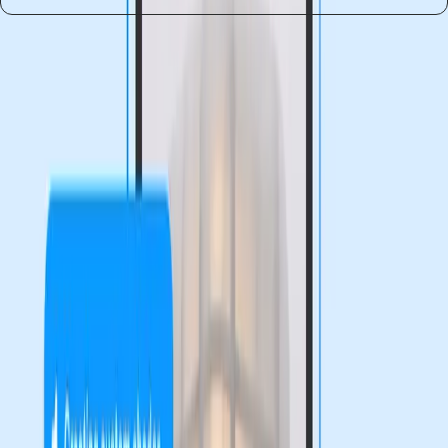
Entities
Design Agents
Code Layers
Figma Motion
Generative
Plugins
AI Tools
Design Industry
Educational Initiatives
Tags
Figma
Design Innovation
Creativity Tools
Accessibility
Issues
AI in Design
Digital Design
User-Friendly
Tools
Training Programs
Topics
Artificial Intelligence
Sources
Already moved to claude, you guys using figma?
r/FigmaDesign