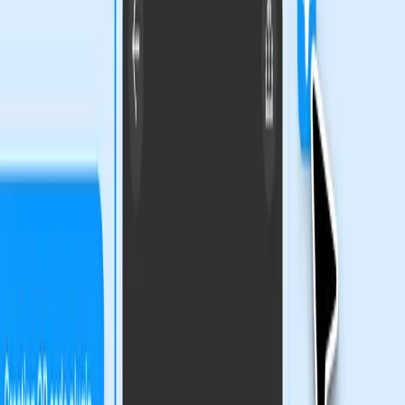
Figma's Bold Move to Redefine
Creativity
Figma's new features, as highlighted in their recent blog
posts, aim to push the boundaries of what designers can
achieve. The integration of code layers, Figma Motion, and
generative plugins reflects a significant shift towards
empowering designers with more control and flexibility.
These tools promise to enhance creativity by allowing
designers to bring more complexity and nuance to their
work.
The ability to create with greater context and
customization is undeniably appealing. However, the
reliance on technical skills to fully leverage these tools