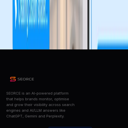
Figma’s design agent, now with custom tools and greater
context
Figma Blog
Config 2026: New materials, new tools and a more
expressive canvas
Figma Blog
SEORCE is an AI-powered platform
that helps brands monitor, optimise
and grow their visibility across search
engines and AI/LLM answers like
ChatGPT, Gemini and Perplexity.