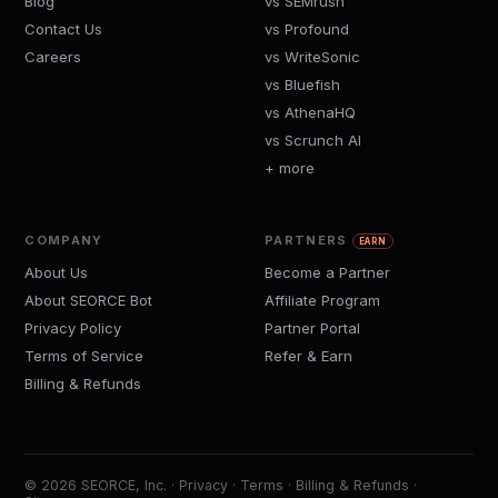
Blog
vs SEMrush
Contact Us
vs Profound
Careers
vs WriteSonic
vs Bluefish
vs AthenaHQ
vs Scrunch AI
+ more
COMPANY
PARTNERS
EARN
About Us
Become a Partner
About SEORCE Bot
Affiliate Program
Privacy Policy
Partner Portal
Terms of Service
Refer & Earn
Billing & Refunds
© 2026 SEORCE, Inc. ·
Privacy
·
Terms
·
Billing & Refunds
·