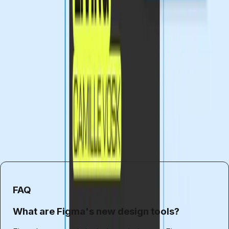
and creativity. However, as we embrace these
advancements, it's essential to remain mindful of the
broader implications. Ensuring that all designers have the
opportunity to succeed will require a concerted effort
from industry leaders, educators, and the design
community as a whole.
Ultimately, the future of design lies in the balance between
innovation and accessibility. By fostering an environment
that values both, we can create a more inclusive and
dynamic industry for everyone.
FAQ
What are Figma's new design tools?