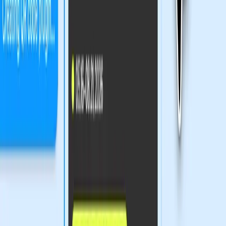
raises questions. As Figma expands its capabilities, the gap
between those who can adapt to these changes and those
who cannot may widen. This development poses an
ethical dilemma: should the design industry prioritize
technological advancement at the potential cost of
accessibility?
Innovation or Exclusion: The Design
Industry's Dilemma
The excitement surrounding Figma's new tools is palpable,
but it's crucial to consider the potential downsides. For
many traditional designers, the increasing complexity of
digital tools could be daunting. While Figma's
advancements cater to tech-savvy designers eager to
explore new possibilities, they risk alienating those less