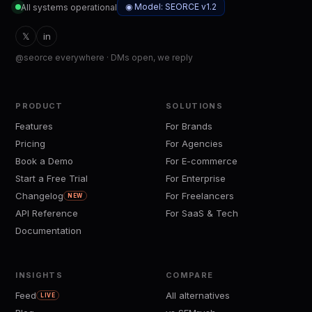
◉ Model: SEORCE v1.2
All systems operational
𝕏
in
@seorce everywhere · DMs open, we reply
PRODUCT
SOLUTIONS
Features
For Brands
Pricing
For Agencies
Book a Demo
For E-commerce
Start a Free Trial
For Enterprise
Changelog
For Freelancers
NEW
API Reference
For SaaS & Tech
Documentation
INSIGHTS
COMPARE
Feed
All alternatives
LIVE