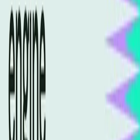
now write for machines as much as for humans.
A
Search Engine Journal article
highlights the need for
websites to "speak to machines," underscoring the
importance of this paradigm shift. The content must be
crafted in a way that AI can easily interpret and utilize,
which is a departure from the human-centered approach
of traditional SEO.
Real-World Impacts of Ignoring AI
Optimization
The implications of ignoring AI optimization are significant.
Businesses that fail to adapt may find themselves losing
visibility in search results, leading to decreased traffic and
revenue. The urgency of this shift is evident as more
companies recognize the need to update their SEO