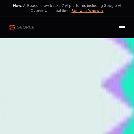
New:
AI Beacon now tracks 7 AI platforms including Google AI
Overviews in real time.
See what's new →
Back
Share
Copy
Published
140 day ago
•
by
MaximumMajor1660,
Yuri_44_
Generative Engine
Optimization: The Future of
SEO Practices
This story reveals how marketers
must adapt to the rise of AI in SEO.