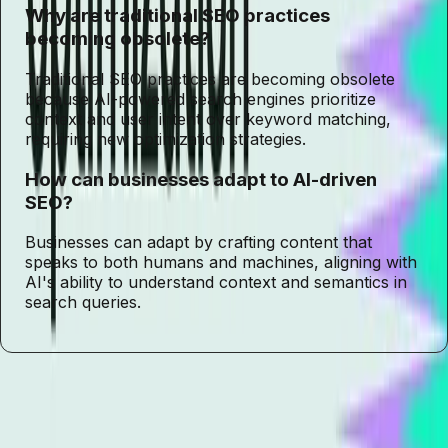
Why are traditional SEO practices
becoming obsolete?
Traditional SEO practices are becoming obsolete
because AI-powered search engines prioritize
context and user intent over keyword matching,
requiring new optimization strategies.
How can businesses adapt to AI-driven
SEO?
Businesses can adapt by crafting content that
speaks to both humans and machines, aligning with
AI's ability to understand context and semantics in
search queries.
Tags
Generative Engine Optimization
AI-driven SEO
SEO