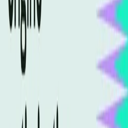
strategies to remain competitive.
Without adaptation, businesses risk falling behind
competitors who have embraced AI optimization. As AI
continues to gain prominence, the cost of inaction could
be substantial, with potential losses in market share and
online authority.
The Path Forward for SEO
Professionals
SEO professionals must recognize the need to evolve their
strategies to stay relevant. Embracing generative engine
optimization involves understanding AI's role in search
and crafting content that speaks to both human and
machine audiences. This dual focus will be crucial for