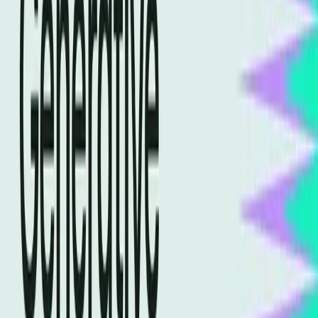
landscape shifts, marketers find themselves at a
crossroads, determining which path will lead to success in
an AI-driven environment.
Traditional SEO Practices Are
Becoming Obsolete
For years, SEO has been about keyword optimization,
backlinks, and content quality. These strategies were the
cornerstones of driving organic traffic and improving
search rankings. However, the rise of AI-powered search
engines is dramatically altering these foundational
practices. According to a
Semrush article
, generative
engine optimization is now crucial for appearing in AI-
driven search results, indicating a fundamental shift.