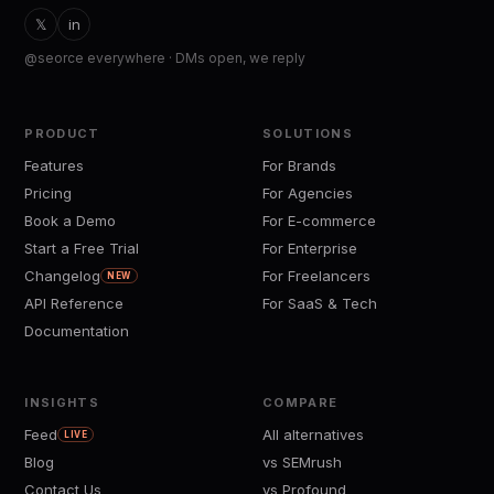
𝕏
in
@seorce everywhere · DMs open, we reply
PRODUCT
SOLUTIONS
Features
For Brands
Pricing
For Agencies
Book a Demo
For E-commerce
Start a Free Trial
For Enterprise
Changelog
For Freelancers
NEW
API Reference
For SaaS & Tech
Documentation
INSIGHTS
COMPARE
Feed
All alternatives
LIVE
Blog
vs SEMrush
Contact Us
vs Profound