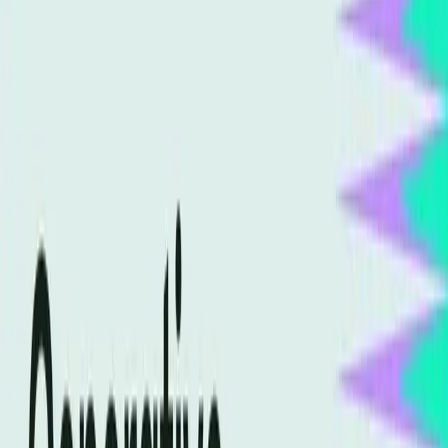
TL;DR
Generative Engine Optimization is reshaping SEO.
Traditional SEO practices are becoming obsolete.
AI-powered searches demand new optimization
strategies.
Misunderstandings about AI optimization are
common.
Semrush Blog
The digital marketing world is abuzz with the potential of
Generative Engine Optimization (GEO) to revolutionize SEO
practices. Yet, there's a significant misunderstanding about
what this entails and how it should be implemented. As the