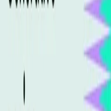
As AI technology becomes more advanced, search
engines are better at understanding context and user
intent rather than just matching keywords. This change
requires SEO professionals to adapt their strategies to
align with the new capabilities of AI. However, many in the
industry have yet to fully grasp this change, clinging to
outdated practices that are rapidly becoming ineffective.
Why Generative Engine Optimization
Challenges Old Beliefs
The integration of generative AI into search algorithms
challenges long-held beliefs about SEO. Instead of
focusing solely on keywords, GEO emphasizes content
generation that aligns with AI's understanding of context
and semantics. This means that content creators must