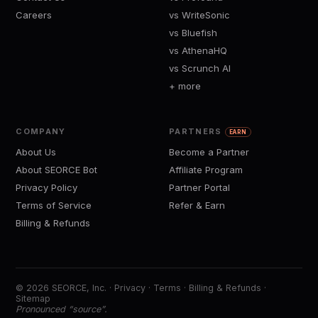
Careers
vs WriteSonic
vs Bluefish
vs AthenaHQ
vs Scrunch AI
+ more
COMPANY
PARTNERS
EARN
About Us
Become a Partner
About SEORCE Bot
Affiliate Program
Privacy Policy
Partner Portal
Terms of Service
Refer & Earn
Billing & Refunds
© 2026 SEORCE, Inc. ·
Privacy
·
Terms
·
Billing & Refunds
·
Sitemap
Pronounced “source”.