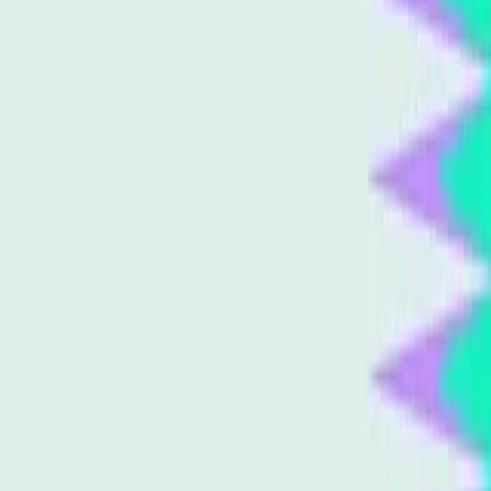
strategies
Content generation
Search algorithms
Digital
marketing
User intent
Topics
SEO
Sources
We are entering the Post Search world, and I dont think
companies are ready.
r/Futurology
Best AI writer for blog posts that actually rank. Uses real
SERP data and competitor analysis.
r/buildinpublic
Generative Engine Optimization: A Practical Guide
Semrush Blog
From SEO And CRO To Agentic AI Optimization (AAIO):