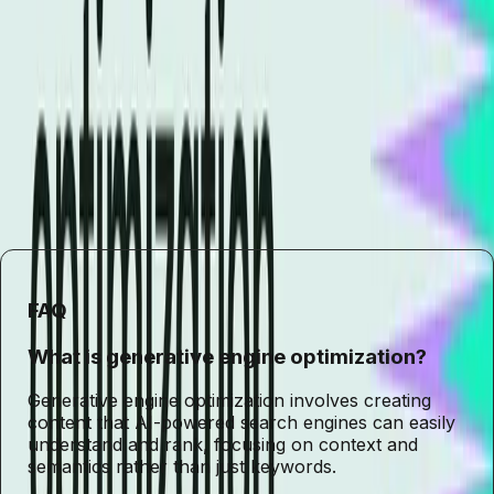
success in an AI-driven world.
By adapting to these changes, marketers can position their
brands to thrive in the ever-changing digital landscape.
The future of SEO is not just about optimizing for search
engines but also about optimizing for the intelligent
systems that power them. Embracing this shift will be key
to maintaining relevance and achieving long-term success.
FAQ
What is generative engine optimization?
Generative engine optimization involves creating
content that AI-powered search engines can easily
understand and rank, focusing on context and
semantics rather than just keywords.