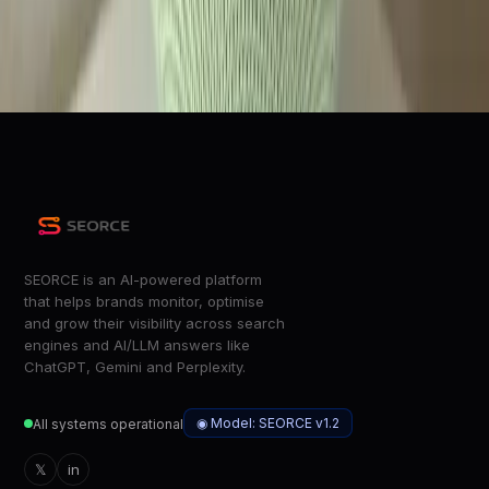
Wired
100 new ways to make your day easier with Gemini for
Home voice assistant
Google Blog
SEORCE is an AI-powered platform
that helps brands monitor, optimise
and grow their visibility across search
engines and AI/LLM answers like
ChatGPT, Gemini and Perplexity.
◉ Model: SEORCE v1.2
All systems operational
𝕏
in