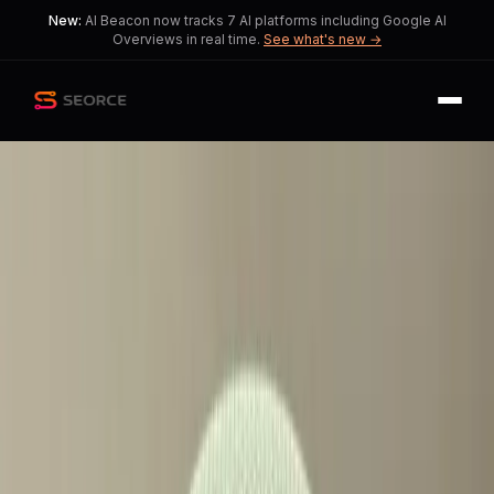
New:
AI Beacon now tracks 7 AI platforms including Google AI
Overviews in real time.
See what's new →
Back
Share
Copy
Published
38 day ago
•
by
Guglio08
Google Home Speaker with
Gemini Sparks Debate
The introduction of paywalled
features raises questions about
accessibility and inclusivity in smart
technology.