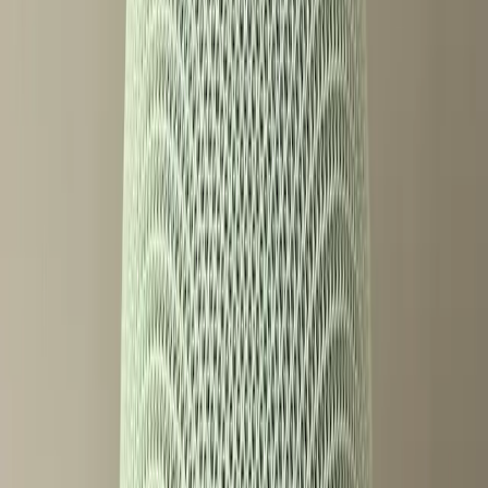
The ZDNet review highlights that while the speaker itself is
a technological marvel, its full potential is only unlocked
with these premium features. This raises an important
question: Are these innovations truly for everyone, or just
for those who can afford them?
Gemini's Features: A Mixed Bag of
Benefits
Despite the controversy, Gemini's capabilities are
undeniably impressive. The Google Blog details how the
voice assistant can simplify daily routines, offering 100
new voice commands designed to make life easier. Users
can manage their households with greater efficiency than
ever before. However, the necessity of a subscription to
access some of these features leaves a segment of users