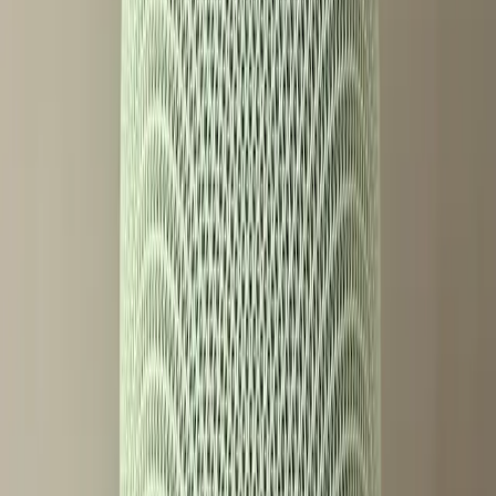
feeling left out.
On Reddit, users express mixed feelings. Some appreciate
the advanced capabilities and are willing to pay for them,
while others feel that essential smart speaker functions
should not be restricted by paywalls. This division
highlights a broader industry trend where advanced
technology comes at a premium, potentially widening the
gap between different user demographics.
What Changes Next for the Smart
Speaker Industry?
The introduction of paywalled features in the Google
Home Speaker could set a precedent for future smart
devices. If successful, other companies might adopt similar