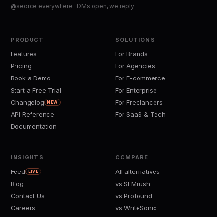
@seorce everywhere · DMs open, we reply
PRODUCT
SOLUTIONS
Features
For Brands
Pricing
For Agencies
Book a Demo
For E-commerce
Start a Free Trial
For Enterprise
Changelog
For Freelancers
NEW
API Reference
For SaaS & Tech
Documentation
INSIGHTS
COMPARE
Feed
All alternatives
LIVE
Blog
vs SEMrush
Contact Us
vs Profound
Careers
vs WriteSonic