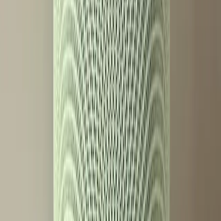
models, further segmenting the market. This could lead to
a landscape where basic functionality is available to all,
but premium features are reserved for those willing to
pay.
The implications are significant. Companies will need to
balance innovation with accessibility, ensuring they do not
alienate a portion of their consumer base. As technology
continues to advance, the industry must consider how to
make these advancements inclusive rather than exclusive.
Conclusion: A Call for Inclusive
Innovation
The Google Home Speaker with Gemini is a testament to
how far smart technology has come. Still, the introduction