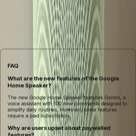
of paywalled features raises important questions about the
direction of the industry. As companies push the
boundaries of innovation, they must also ensure that
these advancements are accessible to all, not just a
privileged few. The future of smart speakers hinges on this
balance between cutting-edge technology and inclusivity.
FAQ
What are the new features of the Google
Home Speaker?
The new Google Home Speaker features Gemini, a
voice assistant with 100 new commands designed to
simplify daily routines. However, some features
require a paid subscription.
Why are users upset about paywalled
features?