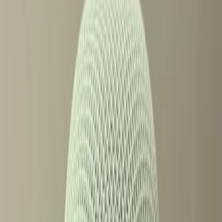
TL;DR
Google's new Home Speaker is sparking debate
with its paywalled features.
Users feel mixed about Gemini's impact on the
smart speaker market.
The rise of exclusive features raises questions
about accessibility.
ZDNet
In the ever-evolving world of smart speakers, Google's
latest release, the Google Home Speaker with Gemini, has
become a lightning rod for discussion. Both praised and
criticized, it represents a significant leap forward in
technology while simultaneously sparking concerns about