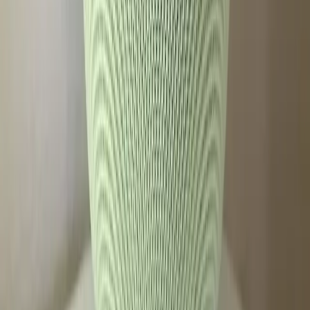
Tags
Google Home Speaker
Gemini
Smart Speakers
Voice
Assistant
Paywalled Features
Technology
User
Experience
Innovation
Topics
Artificial Intelligence
Business
Sources
The Home Speaker is extremely disappointing
r/googlehome
I've spent 48 hours with the Google Home Speaker, and
Gemini is off to a promising start
ZDNet
Google Home Speaker Review: Leading the Pack, Again