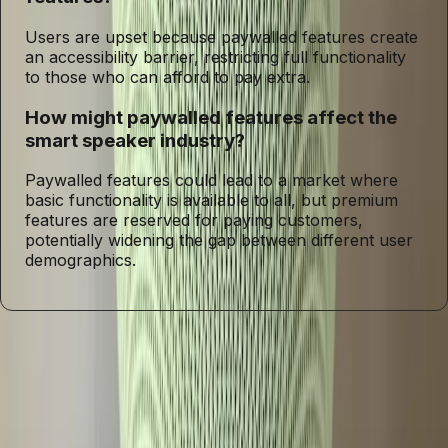
Users are upset because paywalled features create
an accessibility barrier, restricting full functionality
to those who can afford to pay extra.
How might paywalled features affect the
smart speaker industry?
Paywalled features could lead to a market where
basic functionality is available to all, but premium
features are reserved for paying customers,
potentially widening the gap between different user
demographics.
Entities
Google Home Speaker
Gemini
Smart Speakers
Voice
Assistant
Paywalled Features
Technology
User
Demographics
Innovation