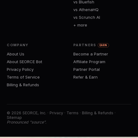
vs Bluefish
vs AthenaHQ
vs Scrunch AI
+ more
COMPANY
PARTNERS
EARN
About Us
Become a Partner
About SEORCE Bot
Affiliate Program
Privacy Policy
Partner Portal
Terms of Service
Refer & Earn
Billing & Refunds
© 2026 SEORCE, Inc. ·
Privacy
·
Terms
·
Billing & Refunds
·
Sitemap
Pronounced “source”.