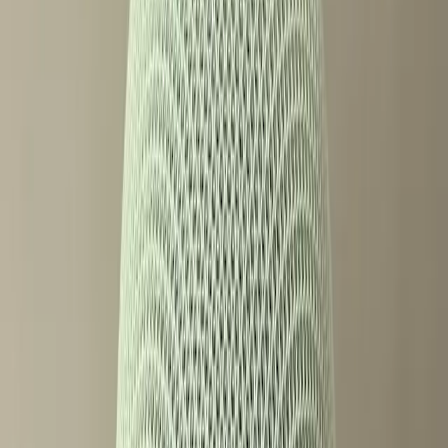
accessibility and inclusivity.
Why Paywalls on Smart Features
Divide Users
The introduction of paywalled features in the new Google
Home Speaker is at the heart of the current debate.
According to a review by Wired, this is Google's first new
smart speaker in six years, and while it leads its
competitors in innovation, it also introduces features that
require additional payment to access. This business model,
common in software, is relatively new to the hardware
space and has not been universally welcomed.
For some users, the idea of paying extra for features on a
device they already own feels like an unnecessary barrier.