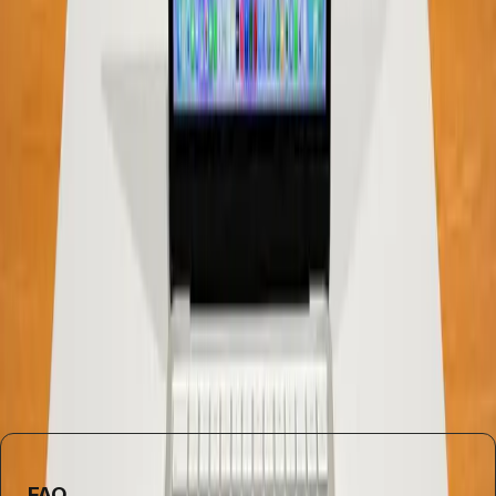
In conclusion, while the debate over RAM requirements
will likely continue, it's essential to reassess our
assumptions. The belief that more RAM is always better is
increasingly challenged by real-world usage and
advancements in technology. For most users, especially
those on a budget, 8GB of RAM in devices like the
MacBook Neo offers a practical solution that meets their
needs without breaking the bank.
Understanding these nuances can help consumers make
informed decisions that align with their actual usage
patterns, rather than outdated assumptions about
hardware specifications.
FAQ