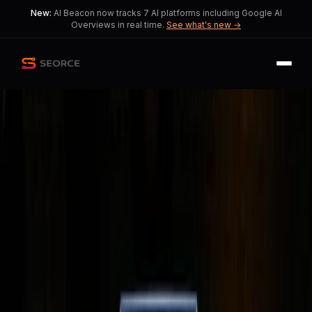
New:
AI Beacon now tracks 7 AI platforms including Google AI
Overviews in real time.
See what's new →
Back
Share
Copy
Published
148 day ago
•
by
kiwipo17
Is 8GB RAM Enough for
Apple's MacBook Neo? A
Practical Review
This article examines the ongoing
debate about RAM needs in modern