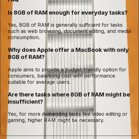
Is 8GB of RAM enough for everyday tasks?
Yes, 8GB of RAM is generally sufficient for tasks
such as web browsing, document editing, and media
consumption.
Why does Apple offer a MacBook with only
8GB of RAM?
Apple aims to provide a budget-friendly option for
consumers, balancing cost with performance
suitable for average users.
Are there tasks where 8GB of RAM might be
insufficient?
Yes, for more demanding tasks like video editing or
gaming, higher RAM might be necessary.