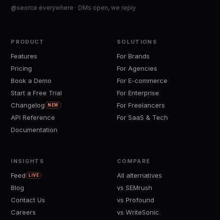
@seorce everywhere · DMs open, we reply
PRODUCT
SOLUTIONS
Features
For Brands
Pricing
For Agencies
Book a Demo
For E-commerce
Start a Free Trial
For Enterprise
Changelog
For Freelancers
NEW
API Reference
For SaaS & Tech
Documentation
INSIGHTS
COMPARE
Feed
All alternatives
LIVE
Blog
vs SEMrush
Contact Us
vs Profound
Careers
vs WriteSonic