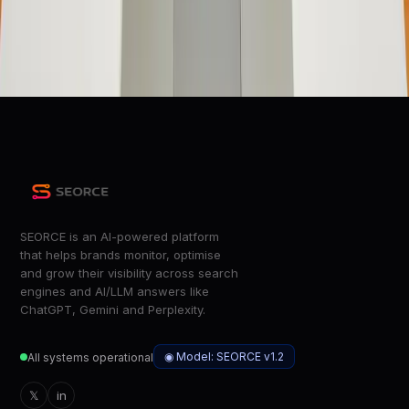
Short answer: Yes
ZDNet
Apple MacBook Neo Review: Delicious, Low-Hanging Fruit
Wired
SEORCE is an AI-powered platform
that helps brands monitor, optimise
and grow their visibility across search
engines and AI/LLM answers like
ChatGPT, Gemini and Perplexity.
◉ Model: SEORCE v1.2
All systems operational
𝕏
in