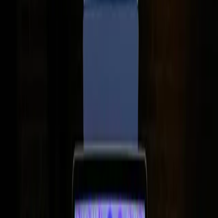
computing.
TL;DR
8GB RAM in MacBooks is more capable than many
assume.
Real-world tests show it handles most tasks
efficiently.
Budget constraints often drive such configurations.
Users' needs vary, affecting perceptions of
adequacy.
ZDNet
In the ever-evolving world of technology, the question of
how much RAM is enough continues to spark debate.
With Apple's release of the MacBook Neo, featuring only