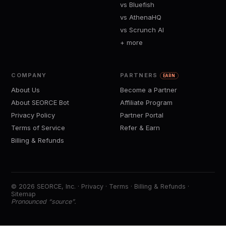
vs Bluefish
vs AthenaHQ
vs Scrunch AI
+ more
COMPANY
PARTNERS
EARN
About Us
Become a Partner
About SEORCE Bot
Affiliate Program
Privacy Policy
Partner Portal
Terms of Service
Refer & Earn
Billing & Refunds
© 2026 SEORCE, Inc. ·
Privacy
·
Terms
·
Billing & Refunds
·
Sitemap
Pronounced “source”.