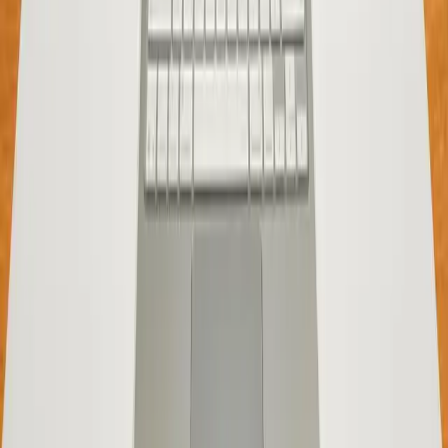
Entities
Apple
MacBook Neo
Tags
8GB RAM
MacBook Neo
Apple laptops
budget
computing
performance optimization
consumer
expectations
Topics
Business
Sources
MacBook neo first impressions
r/mac
Is 8GB of RAM really enough for a MacBook in 2026?