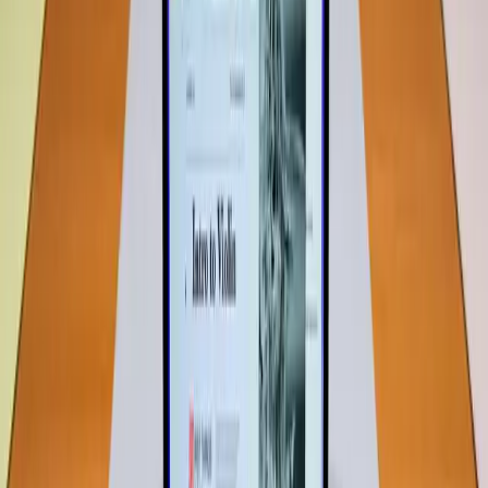
According to an article by
ZDNet
, "If you're worried the
Neo doesn't have enough memory, your best option is to
look elsewhere." This suggests that the 8GB RAM might
not cater to every user's needs, which aligns with the
traditional belief. Yet, it's important to analyze whether this
perception holds true for the majority of users.
8GB RAM Might Be More Powerful
Than You Think
Despite the prevailing belief, real-world tests show that
8GB RAM can handle a surprising range of tasks
efficiently. The
Wired review
of the MacBook Neo
highlights that Apple has "cut corners in the right places,"
suggesting that the device is designed to perform well
within its limitations. For many users, especially those