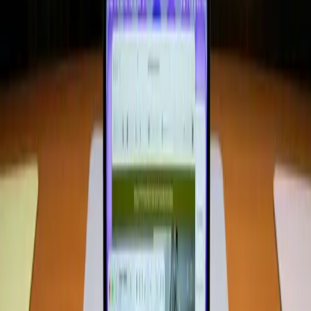
8GB of RAM, many consumers and tech enthusiasts find
themselves questioning whether this configuration can
meet modern demands.
Why Do We Still Believe More RAM Is
Always Better?
The belief that more RAM equals better performance is
deeply ingrained. Historically, as software applications
became more complex, additional memory was necessary
to maintain smooth operation. This has led to the
assumption that higher RAM is a necessity for all
computing tasks. However, this assumption doesn't
consider the advancements in software optimization and
hardware efficiency.