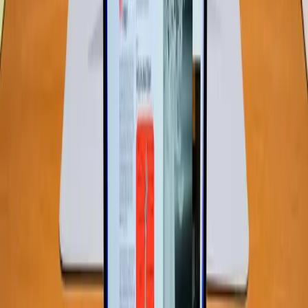
engaging in everyday activities like web browsing,
document editing, and media consumption, 8GB RAM is
sufficient.
Moreover, software developers have increasingly
optimized applications to run efficiently on lower memory
configurations. This means that, for the average user, 8GB
of RAM might not only be adequate but also cost-
effective, allowing for a balance between performance
and affordability.
Real-World Tension: The Impact of
Budget Constraints
The introduction of budget-friendly laptops like the
MacBook Neo reflects a shift in market strategy.
Companies are recognizing the demand for affordable