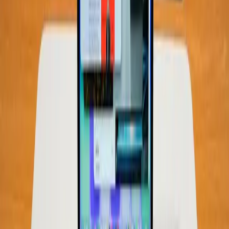
computing solutions, even if it means offering lower
hardware specifications. As noted in Wired's review, priced
at $599, the Neo targets budget-conscious consumers
who prioritize value over high-end specifications.
"For the most part, Apple cut corners in the right places
and made a MacBook its intended buyers will adore."
This comment highlights a critical tension: the balance
between consumer expectations and financial limitations.
Not everyone needs or can afford the top-of-the-line
models, and for these users, devices like the Neo provide
a viable alternative.
Final Thoughts: Rethinking Our RAM
Expectations