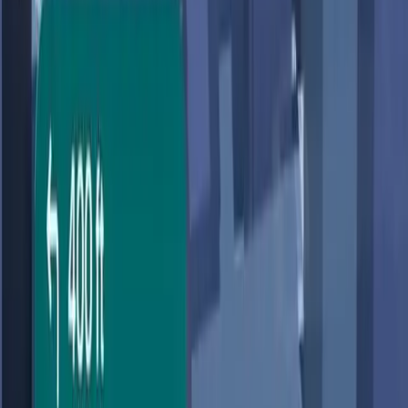
user privacy concerns.
TL;DR
Google Maps introduces AI-driven features with
Gemini.
New 'Ask Maps' feature answers complex, specific
queries.
Privacy concerns arise over data use for
personalized responses.
Debate centers on convenience versus privacy
risks.
ZDNet
Google Maps, a staple in the realm of digital navigation,
has just undergone what the company calls 'the biggest