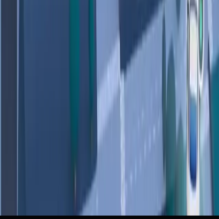
Sources
How we’re reimagining Maps with Gemini
r/GeminiAI
Your Google Maps just got two huge upgrades - including
a totally new driving experience
ZDNet
How we’re reimagining Maps with Gemini
Google Blog
You can now ask Google Maps ‘complex, real-world
questions’ — and Gemini will answer
The Verge
Google Maps Gets Chatty With a New Gemini-Powered
Interface
Wired
+
1
more