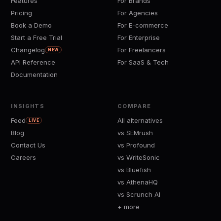
Features
For Brands
Pricing
For Agencies
Book a Demo
For E-commerce
Start a Free Trial
For Enterprise
Changelog
For Freelancers
NEW
API Reference
For SaaS & Tech
Documentation
INSIGHTS
COMPARE
Feed
All alternatives
LIVE
Blog
vs SEMrush
Contact Us
vs Profound
Careers
vs WriteSonic
vs Bluefish
vs AthenaHQ
vs Scrunch AI
+ more