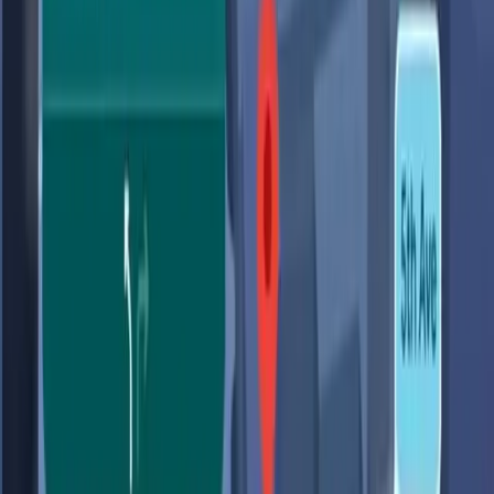
scenarios, such as finding a location to charge a phone
without waiting in line at a cafe, or locating the nearest
clean public restroom.
These capabilities are powered by Gemini, which aims to
integrate AI seamlessly into frequently used products,
enhancing the user experience by providing more relevant
and timely information. As noted by
ZDNet
, the upgrades
include features that promise a 'totally new driving
experience,' highlighting the potential for AI to transform
navigation as we know it.
The Privacy Trade-off We Can't
Ignore
While the technological advancements are impressive,
they come with a cost that many users are starting to