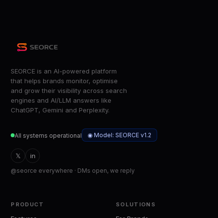
SEORCE is an AI-powered platform
that helps brands monitor, optimise
and grow their visibility across search
engines and AI/LLM answers like
ChatGPT, Gemini and Perplexity.
◉ Model: SEORCE v1.2
All systems operational
𝕏
in
@seorce everywhere · DMs open, we reply
PRODUCT
SOLUTIONS