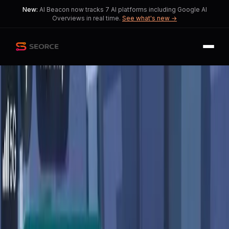
New:
AI Beacon now tracks 7 AI platforms including Google AI
Overviews in real time.
See what's new →
Back
Share
Copy
Published
147 day ago
•
by
Fred9146825
Google Maps' AI Update:
Balancing Innovation and
User Privacy
This story explores the trade-off
between AI-driven convenience and