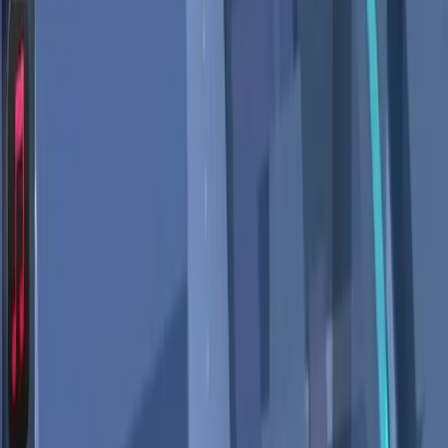
come at too high a cost.
The Future of AI in Navigation
Depends on Trust
Ultimately, the future of AI in navigation tools like Google
Maps will hinge on the balance between innovation and
user trust. As these technologies continue to evolve, the
onus is on tech companies to prioritize privacy and ensure
that users are fully informed about how their data is being
used.
For Google to maintain its leadership in digital navigation, it
must address these privacy concerns head-on, offering
users not only advanced features but also reassurance
that their personal information is secure. As AI becomes