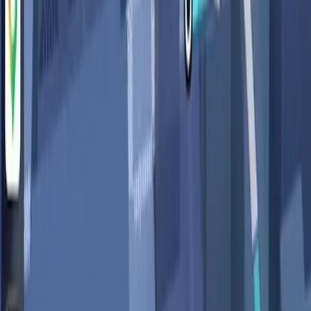
Real-World Concerns Highlighted by
Users
The introduction of Gemini into Google Maps has sparked
debates on platforms like Reddit, where users express
unease about the extent of personal data being accessed
and utilized. The core of the argument revolves around
whether the benefits of AI-driven insights outweigh the
potential risks to privacy.
In the
Wired
article, it is noted that while AI can immensely
improve the functionality of applications, it also requires a
reevaluation of the privacy policies and data protection
measures currently in place. Users are calling for greater
transparency and stricter data governance to ensure that
the trade-off between convenience and privacy does not