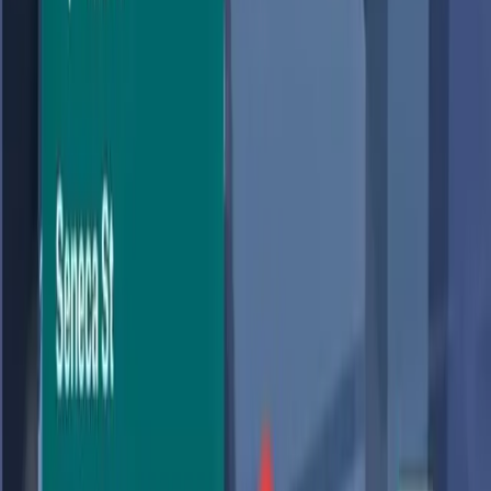
update in over a decade.' The introduction of AI-powered
features through Gemini promises a more interactive and
personalized experience, but it also raises significant
concerns about user privacy. While the AI enhancements
aim to make navigation more intuitive, they also bring to
the fore a critical conversation about how much data
we're willing to trade for convenience.
Why We Fell in Love with AI-Powered
Maps
The allure of a smarter Google Maps is undeniable. With
the new 'Ask Maps' feature, users can now pose
complex, real-world questions and receive detailed,
personalized answers. According to
The Verge
, this
update allows users to inquire about hyper-specific