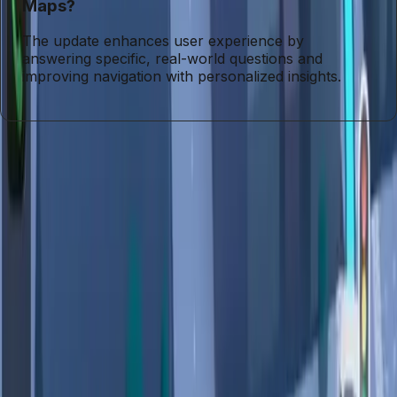
Maps?
The update enhances user experience by
answering specific, real-world questions and
improving navigation with personalized insights.
Entities
Gemini
Tags
Google Maps
AI Features
User Privacy
Data
Collection
Navigation Tools
Privacy Concerns
Personal
Data
User Trust
Topics
Artificial Intelligence