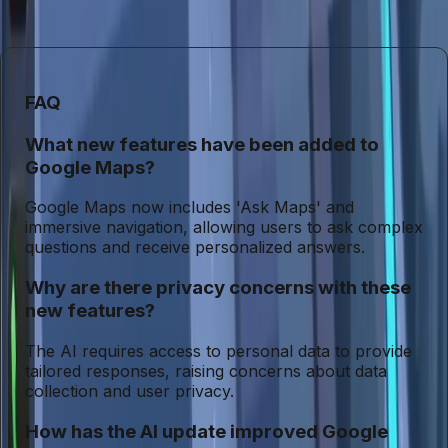
increasingly embedded in our daily lives, the importance of
safeguarding user privacy cannot be overstated.
FAQ
What new features have been added to
Google Maps?
Google Maps now includes 'Ask Maps' and
immersive navigation, allowing users to ask complex
questions and receive personalized answers.
Why are there privacy concerns with these
new features?
The AI requires access to personal data to provide
tailored responses, raising concerns about data
collection and user privacy.
How has the AI update improved Google