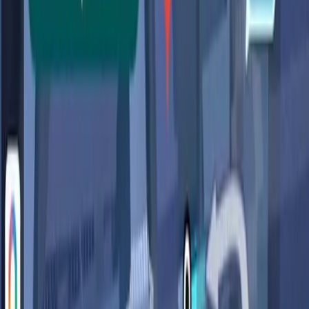
question. The AI's ability to provide such tailored
responses suggests a level of data collection and analysis
that could compromise user privacy.
Google's new features in Maps are powered by data
that it collects, which raises questions about how much
personal information users are unknowingly sharing in
exchange for convenience.
This sentiment is echoed in discussions across user
platforms, where concerns about data privacy and
security are becoming more prevalent. The integration of
AI requires access to vast amounts of personal data to
function effectively, and this necessity raises alarms about
how that data is managed and protected.